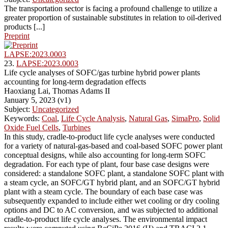
The transportation sector is facing a profound challenge to utilize a
greater proportion of sustainable substitutes in relation to oil-derived
products [...]
Preprint
LAPSE:2023.0003
23.
LAPSE:2023.0003
Life cycle analyses of SOFC/gas turbine hybrid power plants
accounting for long-term degradation effects
Haoxiang Lai, Thomas Adams II
January 5, 2023 (v1)
Subject:
Uncategorized
Keywords:
Coal
,
Life Cycle Analysis
,
Natural Gas
,
SimaPro
,
Solid
Oxide Fuel Cells
,
Turbines
In this study, cradle-to-product life cycle analyses were conducted
for a variety of natural-gas-based and coal-based SOFC power plant
conceptual designs, while also accounting for long-term SOFC
degradation. For each type of plant, four base case designs were
considered: a standalone SOFC plant, a standalone SOFC plant with
a steam cycle, an SOFC/GT hybrid plant, and an SOFC/GT hybrid
plant with a steam cycle. The boundary of each base case was
subsequently expanded to include either wet cooling or dry cooling
options and DC to AC conversion, and was subjected to additional
cradle-to-product life cycle analyses. The environmental impact