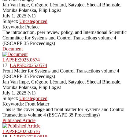
Jan Van Impe, Grégoire Léonard, Satyajeet Sheetal Bhonsale,
Monika Polanska, Filip Logist
July 1, 2025 (v1)
Subject:
Uncategorized
Keywords: Preface
The introduction, peer review policy, and International Scientific
Committee for Systems and Control Transactions volume 4
(ESCAPE 35 Proceedings)
Document
LAPSE:2025.0574
17.
LAPSE:2025.0574
Front Matter for Systems and Control Transactions volume 4
(ESCAPE 35 Proceedings)
Jan Van Impe, Grégoire Léonard, Satyajeet Sheetal Bhonsale,
Monika Polanska, Filip Logist
July 1, 2025 (v1)
Subject:
Uncategorized
Keywords: Front Matter
This is the cover page and front matter for Systems and Control
Transactions volume 4 (ESCAPE 35 Proceedings)
Published Article
LAPSE:2025.0516
18.
LAPSE:2025.0516