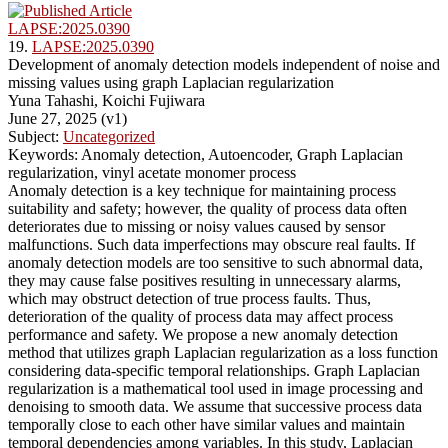
LAPSE:2025.0390
19.
LAPSE:2025.0390
Development of anomaly detection models independent of noise and
missing values using graph Laplacian regularization
Yuna Tahashi, Koichi Fujiwara
June 27, 2025 (v1)
Subject:
Uncategorized
Keywords: Anomaly detection, Autoencoder, Graph Laplacian
regularization, vinyl acetate monomer process
Anomaly detection is a key technique for maintaining process
suitability and safety; however, the quality of process data often
deteriorates due to missing or noisy values caused by sensor
malfunctions. Such data imperfections may obscure real faults. If
anomaly detection models are too sensitive to such abnormal data,
they may cause false positives resulting in unnecessary alarms,
which may obstruct detection of true process faults. Thus,
deterioration of the quality of process data may affect process
performance and safety. We propose a new anomaly detection
method that utilizes graph Laplacian regularization as a loss function
considering data-specific temporal relationships. Graph Laplacian
regularization is a mathematical tool used in image processing and
denoising to smooth data. We assume that successive process data
temporally close to each other have similar values and maintain
temporal dependencies among variables. In this study, Laplacian