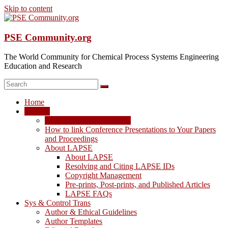
Skip to content
PSE Community.org
The World Community for Chemical Process Systems Engineering
Education and Research
Home
LAPSE
LAPSE: View the Archive
How to link Conference Presentations to Your Papers
and Proceedings
About LAPSE
About LAPSE
Resolving and Citing LAPSE IDs
Copyright Management
Pre-prints, Post-prints, and Published Articles
LAPSE FAQs
Sys & Control Trans
Author & Ethical Guidelines
Author Templates