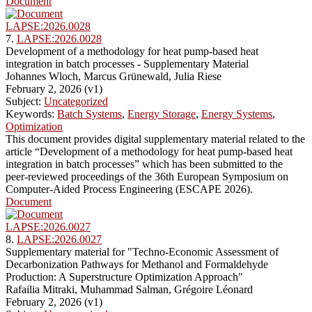
Document
LAPSE:2026.0028
7.
LAPSE:2026.0028
Development of a methodology for heat pump-based heat
integration in batch processes - Supplementary Material
Johannes Wloch, Marcus Grünewald, Julia Riese
February 2, 2026 (v1)
Subject:
Uncategorized
Keywords:
Batch Systems
,
Energy Storage
,
Energy Systems
,
Optimization
This document provides digital supplementary material related to the
article “Development of a methodology for heat pump-based heat
integration in batch processes” which has been submitted to the
peer-reviewed proceedings of the 36th European Symposium on
Computer-Aided Process Engineering (ESCAPE 2026).
Document
LAPSE:2026.0027
8.
LAPSE:2026.0027
Supplementary material for "Techno-Economic Assessment of
Decarbonization Pathways for Methanol and Formaldehyde
Production: A Superstructure Optimization Approach"
Rafailia Mitraki, Muhammad Salman, Grégoire Léonard
February 2, 2026 (v1)