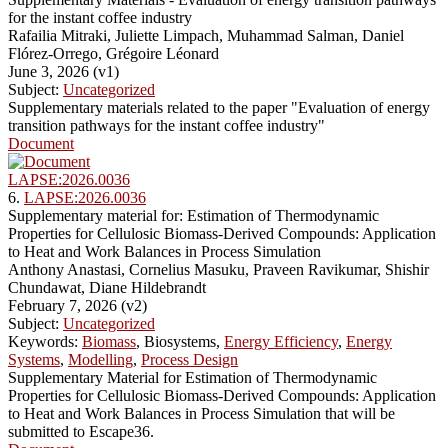
for the instant coffee industry
Rafailia Mitraki, Juliette Limpach, Muhammad Salman, Daniel
Flórez-Orrego, Grégoire Léonard
June 3, 2026 (v1)
Subject:
Uncategorized
Supplementary materials related to the paper "Evaluation of energy
transition pathways for the instant coffee industry"
Document
LAPSE:2026.0036
6.
LAPSE:2026.0036
Supplementary material for: Estimation of Thermodynamic
Properties for Cellulosic Biomass-Derived Compounds: Application
to Heat and Work Balances in Process Simulation
Anthony Anastasi, Cornelius Masuku, Praveen Ravikumar, Shishir
Chundawat, Diane Hildebrandt
February 7, 2026 (v2)
Subject:
Uncategorized
Keywords:
Biomass
, Biosystems,
Energy Efficiency
,
Energy
Systems
,
Modelling
,
Process Design
Supplementary Material for Estimation of Thermodynamic
Properties for Cellulosic Biomass-Derived Compounds: Application
to Heat and Work Balances in Process Simulation that will be
submitted to Escape36.