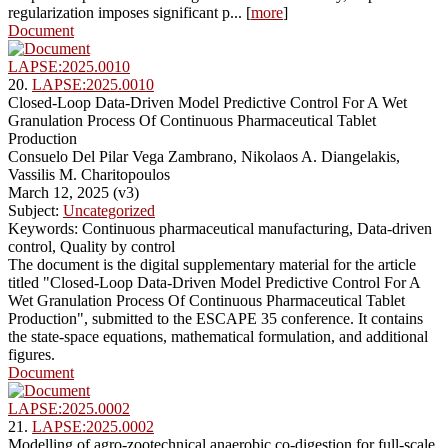
regularization imposes significant p... [
more
]
Document
LAPSE:2025.0010
20.
LAPSE:2025.0010
Closed-Loop Data-Driven Model Predictive Control For A Wet
Granulation Process Of Continuous Pharmaceutical Tablet
Production
Consuelo Del Pilar Vega Zambrano, Nikolaos A. Diangelakis,
Vassilis M. Charitopoulos
March 12, 2025 (v3)
Subject:
Uncategorized
Keywords: Continuous pharmaceutical manufacturing, Data-driven
control, Quality by control
The document is the digital supplementary material for the article
titled "Closed-Loop Data-Driven Model Predictive Control For A
Wet Granulation Process Of Continuous Pharmaceutical Tablet
Production", submitted to the ESCAPE 35 conference. It contains
the state-space equations, mathematical formulation, and additional
figures.
Document
LAPSE:2025.0002
21.
LAPSE:2025.0002
Modelling of agro-zootechnical anaerobic co-digestion for full-scale