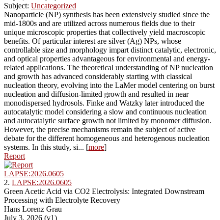
Subject:
Uncategorized
Nanoparticle (NP) synthesis has been extensively studied since the
mid-1800s and are utilized across numerous fields due to their
unique microscopic properties that collectively yield macroscopic
benefits. Of particular interest are silver (Ag) NPs, whose
controllable size and morphology impart distinct catalytic, electronic,
and optical properties advantageous for environmental and energy-
related applications. The theoretical understanding of NP nucleation
and growth has advanced considerably starting with classical
nucleation theory, evolving into the LaMer model centering on burst
nucleation and diffusion-limited growth and resulted in near
monodispersed hydrosols. Finke and Watzky later introduced the
autocatalytic model considering a slow and continuous nucleation
and autocatalytic surface growth not limited by monomer diffusion.
However, the precise mechanisms remain the subject of active
debate for the different homogeneous and heterogenous nucleation
systems. In this study, si... [
more
]
Report
LAPSE:2026.0605
2.
LAPSE:2026.0605
Green Acetic Acid via CO2 Electrolysis: Integrated Downstream
Processing with Electrolyte Recovery
Hans Lorenz Grau
July 3, 2026 (v1)