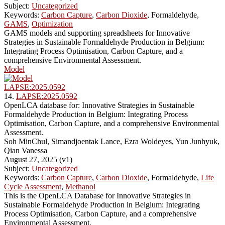
Subject:
Uncategorized
Keywords:
Carbon Capture
,
Carbon Dioxide
, Formaldehyde,
GAMS
,
Optimization
GAMS models and supporting spreadsheets for Innovative
Strategies in Sustainable Formaldehyde Production in Belgium:
Integrating Process Optimisation, Carbon Capture, and a
comprehensive Environmental Assessment.
Model
LAPSE:2025.0592
14.
LAPSE:2025.0592
OpenLCA database for: Innovative Strategies in Sustainable
Formaldehyde Production in Belgium: Integrating Process
Optimisation, Carbon Capture, and a comprehensive Environmental
Assessment.
Soh MinChul, Simandjoentak Lance, Ezra Woldeyes, Yun Junhyuk,
Qian Vanessa
August 27, 2025 (v1)
Subject:
Uncategorized
Keywords:
Carbon Capture
,
Carbon Dioxide
, Formaldehyde,
Life
Cycle Assessment
,
Methanol
This is the OpenLCA Database for Innovative Strategies in
Sustainable Formaldehyde Production in Belgium: Integrating
Process Optimisation, Carbon Capture, and a comprehensive
Environmental Assessment.