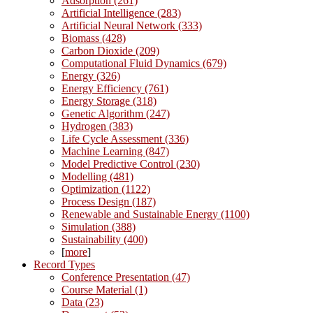
Adsorption (261)
Artificial Intelligence (283)
Artificial Neural Network (333)
Biomass (428)
Carbon Dioxide (209)
Computational Fluid Dynamics (679)
Energy (326)
Energy Efficiency (761)
Energy Storage (318)
Genetic Algorithm (247)
Hydrogen (383)
Life Cycle Assessment (336)
Machine Learning (847)
Model Predictive Control (230)
Modelling (481)
Optimization (1122)
Process Design (187)
Renewable and Sustainable Energy (1100)
Simulation (388)
Sustainability (400)
[
more
]
Record Types
Conference Presentation (47)
Course Material (1)
Data (23)