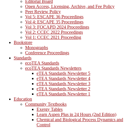
Editorial Board
Open Access, Licensing, Archive, and Fee Policy
Peer Review Policy
Vol 5: ESCAPE 36 Proceedings
Vol 4: ESCAPE 35 Proceedings
Vol 3: FOCAPD 2024 Proceedings
Vol 2: CCEC 2022 Proceedings
Vol 1: CCEC 2021 Proceeding
Bookstore
Monographs
Conference Proceedings
Standards
ecoTEA Standards
ecoTEA Standards Newsletters
eTEA Standards Newsletter 5
eTEA Standards Newsletter 4
eTEA Standards Newsletter 3
eTEA Standards Newsletter 2
eTEA Standards Newsletter 1
Education
Community Textbooks
Exergy Tables
Learn Aspen Plus in 24 Hours (2nd Edition)
Chemical and Biological Process Dynamics and
Control