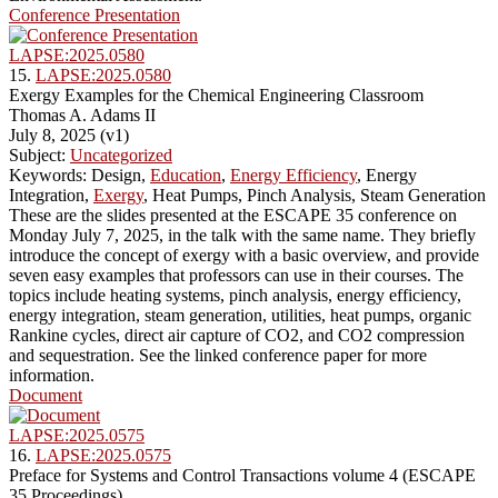
Conference Presentation
LAPSE:2025.0580
15.
LAPSE:2025.0580
Exergy Examples for the Chemical Engineering Classroom
Thomas A. Adams II
July 8, 2025 (v1)
Subject:
Uncategorized
Keywords: Design,
Education
,
Energy Efficiency
, Energy
Integration,
Exergy
, Heat Pumps, Pinch Analysis, Steam Generation
These are the slides presented at the ESCAPE 35 conference on
Monday July 7, 2025, in the talk with the same name. They briefly
introduce the concept of exergy with a basic overview, and provide
seven easy examples that professors can use in their courses. The
topics include heating systems, pinch analysis, energy efficiency,
energy integration, steam generation, utilities, heat pumps, organic
Rankine cycles, direct air capture of CO2, and CO2 compression
and sequestration. See the linked conference paper for more
information.
Document
LAPSE:2025.0575
16.
LAPSE:2025.0575
Preface for Systems and Control Transactions volume 4 (ESCAPE
35 Proceedings)