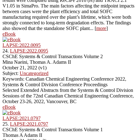
results were computed using ReCiPe 2016 (H) and TRACI 2.1
V1.05 in SimaPro. The main factors affecting the midpoint impacts
between cases were the plant efficiency and total SOFC
manufacturing required over the plant’s lifetime, which were both
strongly connected to long-term degradation effects. The findings
also showed that the standalone SOFC plant... [
more
]
eBook
LAPSE:2022.0095
24.
LAPSE:2022.0095
CSChE Systems & Control Transactions Volume 2
Mina Naeini, Thomas A. Adams II
October 21, 2022 (v1)
Subject:
Uncategorized
Keywords: Canadian Chemical Engineering Conference 2022,
Systems & Control Division Conference Proceedings
Selected Extended Abstracts from the Systems & Control Division
Sessions of the 72nd Canadian Chemical Engineering Conference,
October 23-26, 2022, Vancouver, BC
eBook
LAPSE:2021.0797
25.
LAPSE:2021.0797
CSChE Systems & Control Transactions Volume 1
Thomas A Adams II