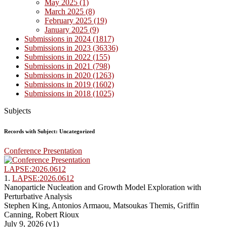
May 2025 (1)
March 2025 (8)
February 2025 (19)
January 2025 (9)
Submissions in 2024 (1817)
Submissions in 2023 (36336)
Submissions in 2022 (155)
Submissions in 2021 (798)
Submissions in 2020 (1263)
Submissions in 2019 (1602)
Submissions in 2018 (1025)
Subjects
Records with Subject: Uncategorized
Conference Presentation
LAPSE:2026.0612
1.
LAPSE:2026.0612
Nanoparticle Nucleation and Growth Model Exploration with
Perturbative Analysis
Stephen King, Antonios Armaou, Matsoukas Themis, Griffin
Canning, Robert Rioux
July 9, 2026 (v1)