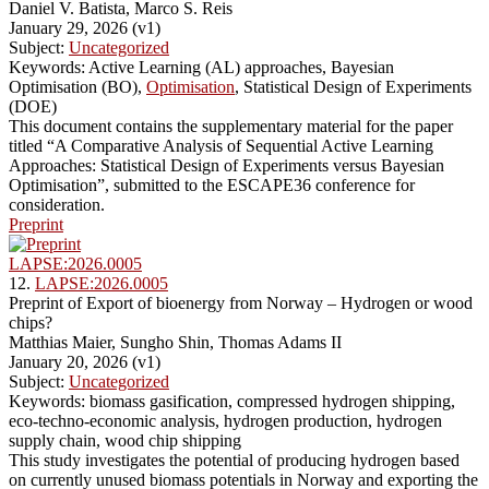
Daniel V. Batista, Marco S. Reis
January 29, 2026 (v1)
Subject:
Uncategorized
Keywords: Active Learning (AL) approaches, Bayesian
Optimisation (BO),
Optimisation
, Statistical Design of Experiments
(DOE)
This document contains the supplementary material for the paper
titled “A Comparative Analysis of Sequential Active Learning
Approaches: Statistical Design of Experiments versus Bayesian
Optimisation”, submitted to the ESCAPE36 conference for
consideration.
Preprint
LAPSE:2026.0005
12.
LAPSE:2026.0005
Preprint of Export of bioenergy from Norway – Hydrogen or wood
chips?
Matthias Maier, Sungho Shin, Thomas Adams II
January 20, 2026 (v1)
Subject:
Uncategorized
Keywords: biomass gasification, compressed hydrogen shipping,
eco-techno-economic analysis, hydrogen production, hydrogen
supply chain, wood chip shipping
This study investigates the potential of producing hydrogen based
on currently unused biomass potentials in Norway and exporting the