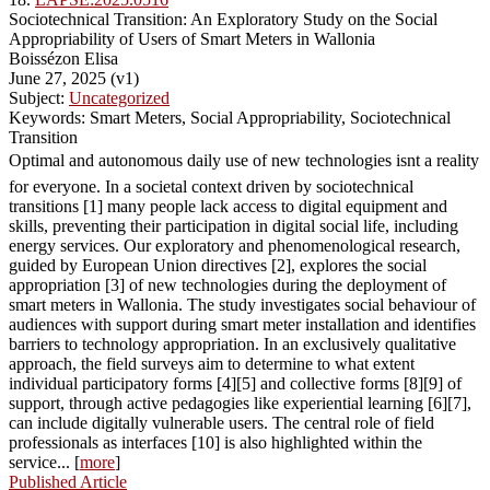
Sociotechnical Transition: An Exploratory Study on the Social
Appropriability of Users of Smart Meters in Wallonia
Boissézon Elisa
June 27, 2025 (v1)
Subject:
Uncategorized
Keywords: Smart Meters, Social Appropriability, Sociotechnical
Transition
Optimal and autonomous daily use of new technologies isnt a reality
for everyone. In a societal context driven by sociotechnical
transitions [1] many people lack access to digital equipment and
skills, preventing their participation in digital social life, including
energy services. Our exploratory and phenomenological research,
guided by European Union directives [2], explores the social
appropriation [3] of new technologies during the deployment of
smart meters in Wallonia. The study investigates social behaviour of
audiences with support during smart meter installation and identifies
barriers to technology appropriation. In an exclusively qualitative
approach, the field surveys aim to determine to what extent
individual participatory forms [4][5] and collective forms [8][9] of
support, through active pedagogies like experiential learning [6][7],
can include digitally vulnerable users. The central role of field
professionals as interfaces [10] is also highlighted within the
service... [
more
]
Published Article