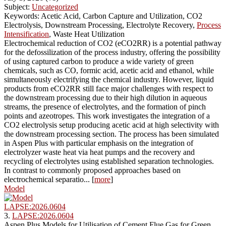
Subject:
Uncategorized
Keywords: Acetic Acid, Carbon Capture and Utilization, CO2
Electrolysis, Downstream Processing, Electrolyte Recovery,
Process
Intensification
, Waste Heat Utilization
Electrochemical reduction of CO2 (eCO2RR) is a potential pathway
for the defossilization of the process industry, offering the possibility
of using captured carbon to produce a wide variety of green
chemicals, such as CO, formic acid, acetic acid and ethanol, while
simultaneously electrifying the chemical industry. However, liquid
products from eCO2RR still face major challenges with respect to
the downstream processing due to their high dilution in aqueous
streams, the presence of electrolytes, and the formation of pinch
points and azeotropes. This work investigates the integration of a
CO2 electrolysis setup producing acetic acid at high selectivity with
the downstream processing section. The process has been simulated
in Aspen Plus with particular emphasis on the integration of
electrolyzer waste heat via heat pumps and the recovery and
recycling of electrolytes using established separation technologies.
In contrast to commonly proposed approaches based on
electrochemical separatio... [
more
]
Model
LAPSE:2026.0604
3.
LAPSE:2026.0604
Aspen Plus Models for Utilisation of Cement Flue Gas for Green