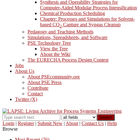
Synthesis and Operability Strategies for
Computer-Aided Modular Process Intensification
Chemical Production Scheduling
Chapter: Processes and Simulations for Solvent-
based CO
Capture and Syngas Cleanup
2
Pedagogy and Teaching Methods
Simulations, Spreadsheets, and Software
PSE Technology Tree
View the Tree
About the Wiki
The EURECHA Process Design Contest
Jobs
About Us
About PSEcommunity.org
About PSE Press
Contribute
Contact
Twitter (X)
Search
Login
|
Register
|
Submit New
|
About
|
Contact Us
|
Help
Browse
Most Recent (76)