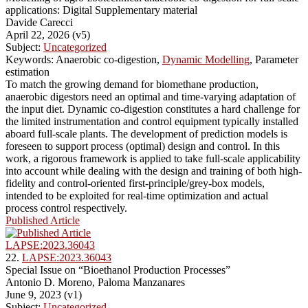
applications: Digital Supplementary material
Davide Carecci
April 22, 2026 (v5)
Subject:
Uncategorized
Keywords: Anaerobic co-digestion,
Dynamic Modelling
, Parameter
estimation
To match the growing demand for biomethane production,
anaerobic digestors need an optimal and time-varying adaptation of
the input diet. Dynamic co-digestion constitutes a hard challenge for
the limited instrumentation and control equipment typically installed
aboard full-scale plants. The development of prediction models is
foreseen to support process (optimal) design and control. In this
work, a rigorous framework is applied to take full-scale applicability
into account while dealing with the design and training of both high-
fidelity and control-oriented first-principle/grey-box models,
intended to be exploited for real-time optimization and actual
process control respectively.
Published Article
LAPSE:2023.36043
22.
LAPSE:2023.36043
Special Issue on “Bioethanol Production Processes”
Antonio D. Moreno, Paloma Manzanares
June 9, 2023 (v1)
Subject:
Uncategorized