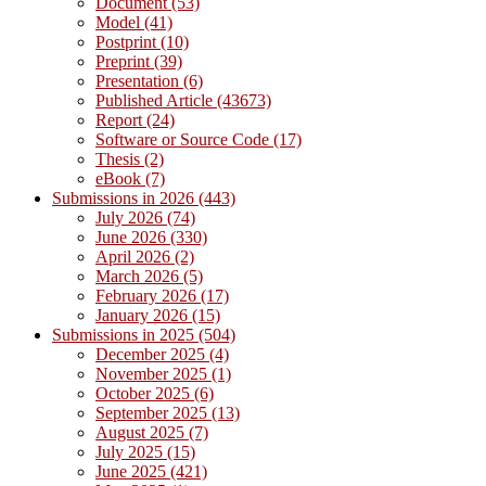
Document (53)
Model (41)
Postprint (10)
Preprint (39)
Presentation (6)
Published Article (43673)
Report (24)
Software or Source Code (17)
Thesis (2)
eBook (7)
Submissions in 2026 (443)
July 2026 (74)
June 2026 (330)
April 2026 (2)
March 2026 (5)
February 2026 (17)
January 2026 (15)
Submissions in 2025 (504)
December 2025 (4)
November 2025 (1)
October 2025 (6)
September 2025 (13)
August 2025 (7)
July 2025 (15)
June 2025 (421)