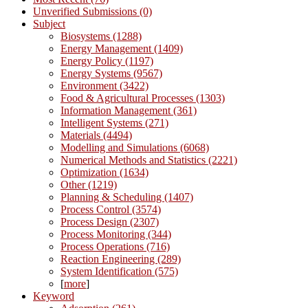
Unverified Submissions (0)
Subject
Biosystems (1288)
Energy Management (1409)
Energy Policy (1197)
Energy Systems (9567)
Environment (3422)
Food & Agricultural Processes (1303)
Information Management (361)
Intelligent Systems (271)
Materials (4494)
Modelling and Simulations (6068)
Numerical Methods and Statistics (2221)
Optimization (1634)
Other (1219)
Planning & Scheduling (1407)
Process Control (3574)
Process Design (2307)
Process Monitoring (344)
Process Operations (716)
Reaction Engineering (289)
System Identification (575)
[
more
]
Keyword