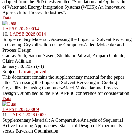
adapted from the PhD thesis entitled "Simulation and Optimisation
of Water and Energy Integration Systems (WEIS): An Innovative
Approach for Process Industries".
Data
LAPSE:2026.0014
10.
LAPSE:2026.0014
Supplementary Material : Assessing the Impact of Solvent Recycling
in Cooling Crystallization using Computer-Aided Molecular and
Process Design
Gaurav Seth, Saman Naseri, Shubhani Paliwal, Amparo Galindo,
Claire Adjiman
January 30, 2026 (v1)
Subject:
Uncategorized
This document contains the supplementary material for the paper
titled “Assessing the Impact of Solvent Recycling in Cooling
Crystallization using Computer-Aided Molecular and Process
Design”, submitted to the ESCAPE36 conference for consideration.
Data
LAPSE:2026.0009
11.
LAPSE:2026.0009
Supplementary Material : A Comparative Analysis of Sequential
Active Learning Approaches: Statistical Design of Experiments
versus Bayesian Optimisation