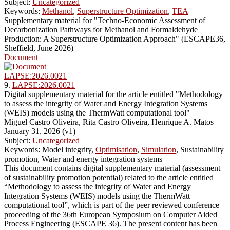
Subject:
Uncategorized
Keywords:
Methanol
,
Superstructure Optimization
,
TEA
Supplementary material for "Techno-Economic Assessment of
Decarbonization Pathways for Methanol and Formaldehyde
Production: A Superstructure Optimization Approach" (ESCAPE36,
Sheffield, June 2026)
Document
LAPSE:2026.0021
9.
LAPSE:2026.0021
Digital supplementary material for the article entitled "Methodology
to assess the integrity of Water and Energy Integration Systems
(WEIS) models using the ThermWatt computational tool"
Miguel Castro Oliveira, Rita Castro Oliveira, Henrique A. Matos
January 31, 2026 (v1)
Subject:
Uncategorized
Keywords: Model integrity,
Optimisation
,
Simulation
, Sustainability
promotion, Water and energy integration systems
This document contains digital supplementary material (assessment
of sustainability promotion potential) related to the article entitled
“Methodology to assess the integrity of Water and Energy
Integration Systems (WEIS) models using the ThermWatt
computational tool”, which is part of the peer reviewed conference
proceeding of the 36th European Symposium on Computer Aided
Process Engineering (ESCAPE 36). The present content has been