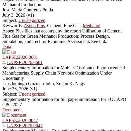
Methanol Production
Jose Maria Contreras Prada
July 3, 2026 (v1)
Subject:
Uncategorized
Keywords:
Aspen Plus
, Cement, Flue Gas,
Methanol
Aspen Plus files that accompany the report Utilisation of Cement
Flue Gas for Green Methanol Production: Process Design,
Simulation, and Techno-Economic Assessment. See link.
Data
LAPSE:2026.0601
4.
LAPSE:2026.0601
Supplementary Information for Mobile-Distributed Pharmaceutical
Manufacturing Supply Chain Network Optimization Under
Uncertainty
Luisdomingo Guzman Julio, Zoltan K. Nagy
June 26, 2026 (v1)
Subject:
Uncategorized
Supplementary Information for full paper submission for FOCAPO-
CPC 2027
Document
LAPSE:2026.0047
5.
LAPSE:2026.0047
Supplementary Materials - Evaluation of energy transition pathways