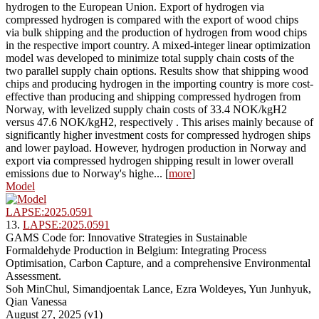
hydrogen to the European Union. Export of hydrogen via
compressed hydrogen is compared with the export of wood chips
via bulk shipping and the production of hydrogen from wood chips
in the respective import country. A mixed-integer linear optimization
model was developed to minimize total supply chain costs of the
two parallel supply chain options. Results show that shipping wood
chips and producing hydrogen in the importing country is more cost-
effective than producing and shipping compressed hydrogen from
Norway, with levelized supply chain costs of 33.4 NOK/kgH2
versus 47.6 NOK/kgH2, respectively . This arises mainly because of
significantly higher investment costs for compressed hydrogen ships
and lower payload. However, hydrogen production in Norway and
export via compressed hydrogen shipping result in lower overall
emissions due to Norway's highe... [
more
]
Model
LAPSE:2025.0591
13.
LAPSE:2025.0591
GAMS Code for: Innovative Strategies in Sustainable
Formaldehyde Production in Belgium: Integrating Process
Optimisation, Carbon Capture, and a comprehensive Environmental
Assessment.
Soh MinChul, Simandjoentak Lance, Ezra Woldeyes, Yun Junhyuk,
Qian Vanessa
August 27, 2025 (v1)