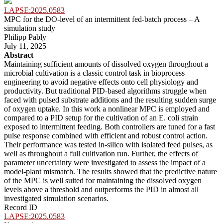
LAPSE:2025.0583
MPC for the DO-level of an intermittent fed-batch process – A
simulation study
Philipp Pably
July 11, 2025
Abstract
Maintaining sufficient amounts of dissolved oxygen throughout a
microbial cultivation is a classic control task in bioprocess
engineering to avoid negative effects onto cell physiology and
productivity. But traditional PID-based algorithms struggle when
faced with pulsed substrate additions and the resulting sudden surge
of oxygen uptake. In this work a nonlinear MPC is employed and
compared to a PID setup for the cultivation of an E. coli strain
exposed to intermittent feeding. Both controllers are tuned for a fast
pulse response combined with efficient and robust control action.
Their performance was tested in-silico with isolated feed pulses, as
well as throughout a full cultivation run. Further, the effects of
parameter uncertainty were investigated to assess the impact of a
model-plant mismatch. The results showed that the predictive nature
of the MPC is well suited for maintaining the dissolved oxygen
levels above a threshold and outperforms the PID in almost all
investigated simulation scenarios.
Record ID
LAPSE:2025.0583