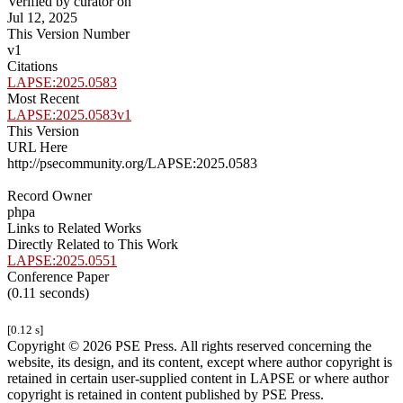
Verified by curator on
Jul 12, 2025
This Version Number
v1
Citations
LAPSE:2025.0583
Most Recent
LAPSE:2025.0583v1
This Version
URL Here
http://psecommunity.org/LAPSE:2025.0583
Record Owner
phpa
Links to Related Works
Directly Related to This Work
LAPSE:2025.0551
Conference Paper
(0.11 seconds)
[0.12 s]
Copyright © 2026 PSE Press. All rights reserved concerning the
website, its design, and its content, except where author copyright is
retained in certain user-supplied content in LAPSE or where author
copyright is retained in content published by PSE Press.