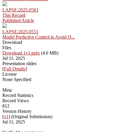
LAPSE:2025.0583
This Record
Published Article
LAPSE:2025.0551
Model Predictive Control to Avoid O...
Download
Files
Download 1v1.pptx
(4.6 MB)
Jul 11, 2025
Presentation slides
[
Full Details
]
License
None Specified
Meta
Record Statistics
Record Views
812
Version History
[
v1
] (Original Submission)
Jul 11, 2025