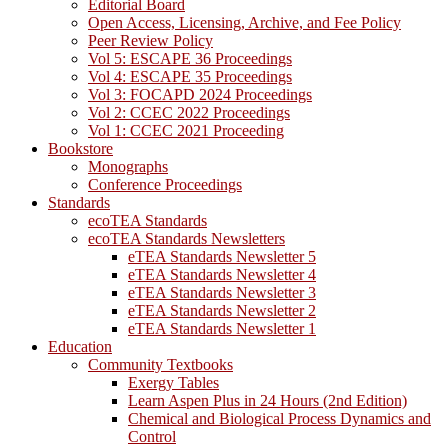
Editorial Board
Open Access, Licensing, Archive, and Fee Policy
Peer Review Policy
Vol 5: ESCAPE 36 Proceedings
Vol 4: ESCAPE 35 Proceedings
Vol 3: FOCAPD 2024 Proceedings
Vol 2: CCEC 2022 Proceedings
Vol 1: CCEC 2021 Proceeding
Bookstore
Monographs
Conference Proceedings
Standards
ecoTEA Standards
ecoTEA Standards Newsletters
eTEA Standards Newsletter 5
eTEA Standards Newsletter 4
eTEA Standards Newsletter 3
eTEA Standards Newsletter 2
eTEA Standards Newsletter 1
Education
Community Textbooks
Exergy Tables
Learn Aspen Plus in 24 Hours (2nd Edition)
Chemical and Biological Process Dynamics and
Control