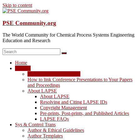
Skip to content
PSE Community.org
The World Community for Chemical Process Systems Engineering
Education and Research
Home
LAPSE
LAPSE: View the Archive
How to link Conference Presentations to Your Papers
and Proceedings
About LAPSE
About LAPSE
Resolving and Citing LAPSE IDs
Copyright Management
Pre-prints, Post-prints, and Published Articles
LAPSE FAQs
Sys & Control Trans
Author & Ethical Guidelines
Author Templates