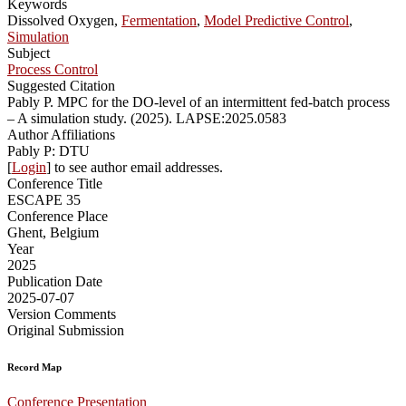
Keywords
Dissolved Oxygen,
Fermentation
,
Model Predictive Control
,
Simulation
Subject
Process Control
Suggested Citation
Pably P. MPC for the DO-level of an intermittent fed-batch process
– A simulation study. (2025). LAPSE:2025.0583
Author Affiliations
Pably P: DTU
[
Login
] to see author email addresses.
Conference Title
ESCAPE 35
Conference Place
Ghent, Belgium
Year
2025
Publication Date
2025-07-07
Version Comments
Original Submission
Record Map
Conference Presentation