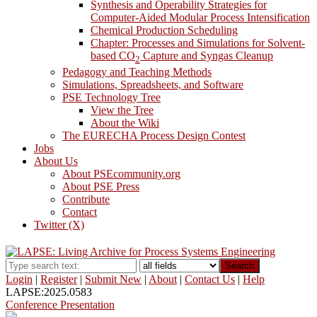
Synthesis and Operability Strategies for
Computer-Aided Modular Process Intensification
Chemical Production Scheduling
Chapter: Processes and Simulations for Solvent-
based CO
Capture and Syngas Cleanup
2
Pedagogy and Teaching Methods
Simulations, Spreadsheets, and Software
PSE Technology Tree
View the Tree
About the Wiki
The EURECHA Process Design Contest
Jobs
About Us
About PSEcommunity.org
About PSE Press
Contribute
Contact
Twitter (X)
Search
Login
|
Register
|
Submit New
|
About
|
Contact Us
|
Help
LAPSE:2025.0583
Conference Presentation