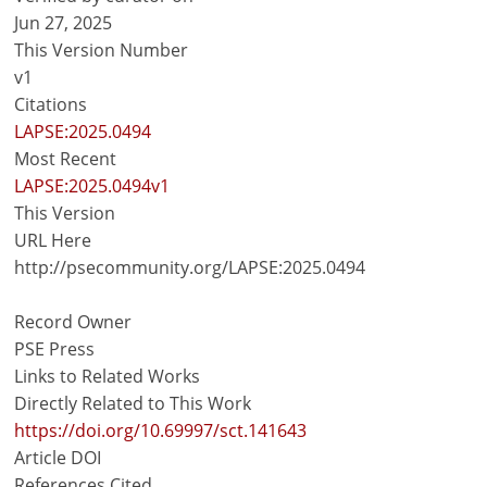
Jun 27, 2025
This Version Number
v1
Citations
LAPSE:2025.0494
Most Recent
LAPSE:2025.0494v1
This Version
URL Here
http://psecommunity.org/LAPSE:2025.0494
Record Owner
PSE Press
Links to Related Works
Directly Related to This Work
https://doi.org/10.69997/sct.141643
Article DOI
References Cited