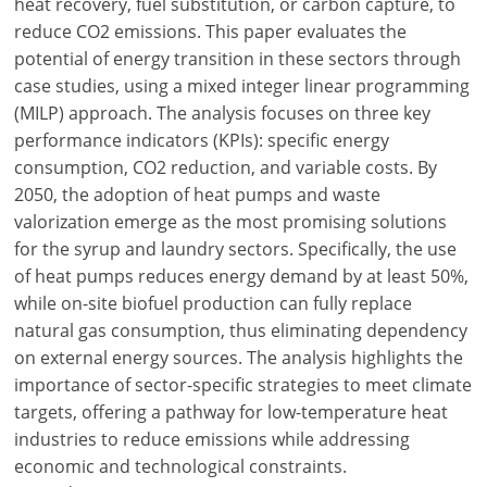
heat recovery, fuel substitution, or carbon capture, to
reduce CO2 emissions. This paper evaluates the
potential of energy transition in these sectors through
case studies, using a mixed integer linear programming
(MILP) approach. The analysis focuses on three key
performance indicators (KPIs): specific energy
consumption, CO2 reduction, and variable costs. By
2050, the adoption of heat pumps and waste
valorization emerge as the most promising solutions
for the syrup and laundry sectors. Specifically, the use
of heat pumps reduces energy demand by at least 50%,
while on-site biofuel production can fully replace
natural gas consumption, thus eliminating dependency
on external energy sources. The analysis highlights the
importance of sector-specific strategies to meet climate
targets, offering a pathway for low-temperature heat
industries to reduce emissions while addressing
economic and technological constraints.