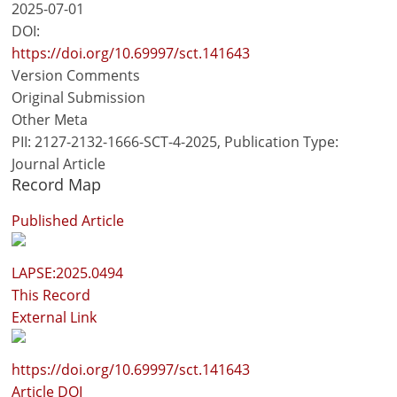
2025-07-01
DOI:
https://doi.org/10.69997/sct.141643
Version Comments
Original Submission
Other Meta
PII: 2127-2132-1666-SCT-4-2025, Publication Type:
Journal Article
Record Map
Published Article
LAPSE:2025.0494
This Record
External Link
https://doi.org/10.69997/sct.141643
Article DOI