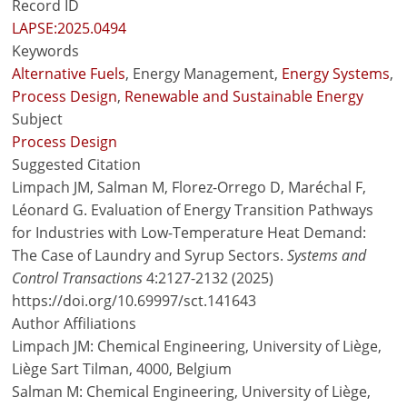
Record ID
LAPSE:2025.0494
Keywords
Alternative Fuels
, Energy Management,
Energy Systems
,
Process Design
,
Renewable and Sustainable Energy
Subject
Process Design
Suggested Citation
Limpach JM, Salman M, Florez-Orrego D, Maréchal F,
Léonard G. Evaluation of Energy Transition Pathways
for Industries with Low-Temperature Heat Demand:
The Case of Laundry and Syrup Sectors.
Systems and
Control Transactions
4:2127-2132 (2025)
https://doi.org/10.69997/sct.141643
Author Affiliations
Limpach JM: Chemical Engineering, University of Liège,
Liège Sart Tilman, 4000, Belgium
Salman M: Chemical Engineering, University of Liège,