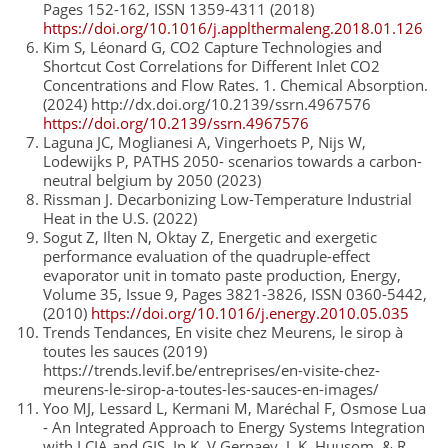
Pages 152-162, ISSN 1359-4311 (2018)
https://doi.org/10.1016/j.applthermaleng.2018.01.126
Kim S, Léonard G, CO2 Capture Technologies and
Shortcut Cost Correlations for Different Inlet CO2
Concentrations and Flow Rates. 1. Chemical Absorption.
(2024) http://dx.doi.org/10.2139/ssrn.4967576
https://doi.org/10.2139/ssrn.4967576
Laguna JC, Moglianesi A, Vingerhoets P, Nijs W,
Lodewijks P, PATHS 2050- scenarios towards a carbon-
neutral belgium by 2050 (2023)
Rissman J. Decarbonizing Low-Temperature Industrial
Heat in the U.S. (2022)
Sogut Z, Ilten N, Oktay Z, Energetic and exergetic
performance evaluation of the quadruple-effect
evaporator unit in tomato paste production, Energy,
Volume 35, Issue 9, Pages 3821-3826, ISSN 0360-5442,
(2010)
https://doi.org/10.1016/j.energy.2010.05.035
Trends Tendances, En visite chez Meurens, le sirop à
toutes les sauces (2019)
https://trends.levif.be/entreprises/en-visite-chez-
meurens-le-sirop-a-toutes-les-sauces-en-images/
Yoo MJ, Lessard L, Kermani M, Maréchal F, Osmose Lua
- An Integrated Approach to Energy Systems Integration
with LCIA and GIS. In K. V Gernaey, J. K. Huusom, & R.