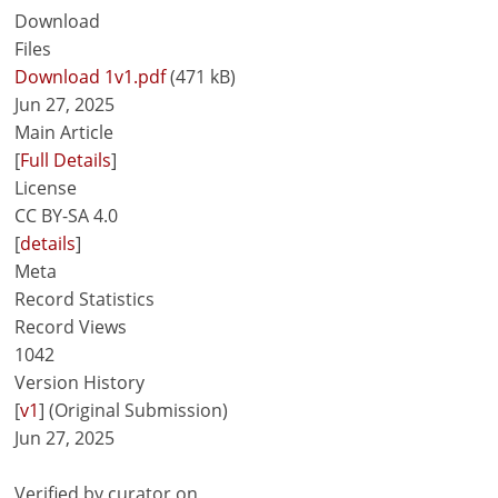
Download
Files
Download 1v1.pdf
(471 kB)
Jun 27, 2025
Main Article
[
Full Details
]
License
CC BY-SA 4.0
[
details
]
Meta
Record Statistics
Record Views
1042
Version History
[
v1
] (Original Submission)
Jun 27, 2025
Verified by curator on