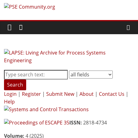
Skip
PSE
to
content
Community.org
The
World
Community
for
Chemical
Process
Search
Systems
Login
|
Register
|
Submit New
|
About
|
Contact Us
|
Engineering
Help
Education
and
Research
ISSN:
2818-4734
Volume:
4 (2025)