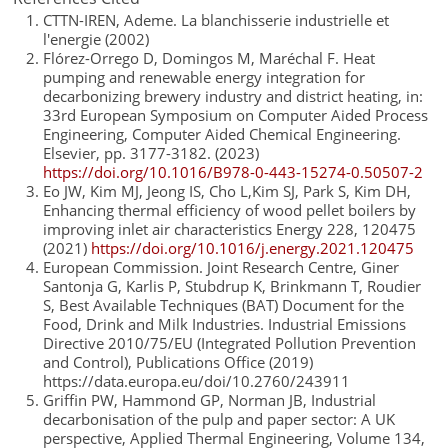
CTTN-IREN, Ademe. La blanchisserie industrielle et
l'energie (2002)
Flórez-Orrego D, Domingos M, Maréchal F. Heat
pumping and renewable energy integration for
decarbonizing brewery industry and district heating, in:
33rd European Symposium on Computer Aided Process
Engineering, Computer Aided Chemical Engineering.
Elsevier, pp. 3177-3182. (2023)
https://doi.org/10.1016/B978-0-443-15274-0.50507-2
Eo JW, Kim MJ, Jeong IS, Cho L,Kim SJ, Park S, Kim DH,
Enhancing thermal efficiency of wood pellet boilers by
improving inlet air characteristics Energy 228, 120475
(2021)
https://doi.org/10.1016/j.energy.2021.120475
European Commission. Joint Research Centre, Giner
Santonja G, Karlis P, Stubdrup K, Brinkmann T, Roudier
S, Best Available Techniques (BAT) Document for the
Food, Drink and Milk Industries. Industrial Emissions
Directive 2010/75/EU (Integrated Pollution Prevention
and Control), Publications Office (2019)
https://data.europa.eu/doi/10.2760/243911
Griffin PW, Hammond GP, Norman JB, Industrial
decarbonisation of the pulp and paper sector: A UK
perspective, Applied Thermal Engineering, Volume 134,