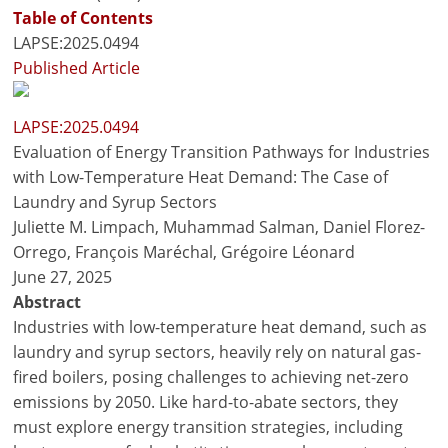
Table of Contents
LAPSE:2025.0494
Published Article
LAPSE:2025.0494
Evaluation of Energy Transition Pathways for Industries
with Low-Temperature Heat Demand: The Case of
Laundry and Syrup Sectors
Juliette M. Limpach, Muhammad Salman, Daniel Florez-
Orrego, François Maréchal, Grégoire Léonard
June 27, 2025
Abstract
Industries with low-temperature heat demand, such as
laundry and syrup sectors, heavily rely on natural gas-
fired boilers, posing challenges to achieving net-zero
emissions by 2050. Like hard-to-abate sectors, they
must explore energy transition strategies, including