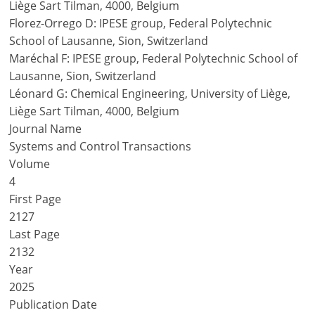
Liège Sart Tilman, 4000, Belgium
Florez-Orrego D: IPESE group, Federal Polytechnic
School of Lausanne, Sion, Switzerland
Maréchal F: IPESE group, Federal Polytechnic School of
Lausanne, Sion, Switzerland
Léonard G: Chemical Engineering, University of Liège,
Liège Sart Tilman, 4000, Belgium
Journal Name
Systems and Control Transactions
Volume
4
First Page
2127
Last Page
2132
Year
2025
Publication Date