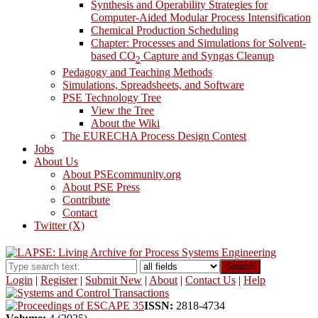
Synthesis and Operability Strategies for
Computer-Aided Modular Process Intensification
Chemical Production Scheduling
Chapter: Processes and Simulations for Solvent-
based CO
Capture and Syngas Cleanup
2
Pedagogy and Teaching Methods
Simulations, Spreadsheets, and Software
PSE Technology Tree
View the Tree
About the Wiki
The EURECHA Process Design Contest
Jobs
About Us
About PSEcommunity.org
About PSE Press
Contribute
Contact
Twitter (X)
Search
Login
|
Register
|
Submit New
|
About
|
Contact Us
|
Help
ISSN:
2818-4734