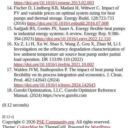
https://doi.org/10.1016/j.renene.2013.02.003
Fischer D, Lindberg KB, Madani H, Wittwer C. Impact of
PV and variable prices on optimal system sizing for heat
pumps and thermal storage. Energy Build. 128:723-733
(2016)
https://doi.org/10.1016/j.enbuild.2016.07.008
Sadjjadi BS, Gerdes JN, Sauer A. Energy flexible heat pumps
in industrial energy systems: A review. Energy Rep. 9:386-
394 (2023)
https://doi.org/10.1016/j.egyr.2022.12.110
Xu Z, Li H, Xu W, Shao S, Wang Z, Gou X, Zhao M, Li J.
Investigation on the efficiency degradation characterization of
low ambient temperature air source heat pump under partial
load operation. IJR 133:99-110 (2022)
https://doi.org/10.1016/j.ijrefrig.2021.10.002
Walden JVM, Stathopoulos P. The impact of heat pump load
flexibility on its process integration and economics. J. Clean.
Prod. 462:142643 (2024)
https://doi.org/10.1016/j.jclepro.2024.142643
Gurobi Optimization, LLC. Gurobi Optimizer Reference
Manual. (2024) https://www.gurobi.com
(0.12 seconds)
[0.12 s]
Copyright © 2026
PSE Community.org
. All rights reserved.
Theme:
ColourMag
by ThemeGrill. Powered by
WordPress
.