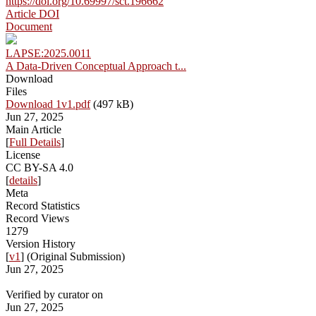
https://doi.org/10.69997/sct.196662
Article DOI
Document
LAPSE:2025.0011
A Data-Driven Conceptual Approach t...
Download
Files
Download 1v1.pdf
(497 kB)
Jun 27, 2025
Main Article
[
Full Details
]
License
CC BY-SA 4.0
[
details
]
Meta
Record Statistics
Record Views
1279
Version History
[
v1
] (Original Submission)
Jun 27, 2025
Verified by curator on
Jun 27, 2025