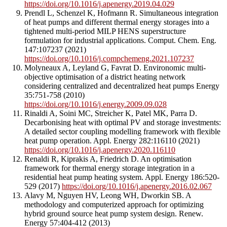
https://doi.org/10.1016/j.apenergy.2019.04.029
Prendl L, Schenzel K, Hofmann R. Simultaneous integration
of heat pumps and different thermal energy storages into a
tightened multi-period MILP HENS superstructure
formulation for industrial applications. Comput. Chem. Eng.
147:107237 (2021)
https://doi.org/10.1016/j.compchemeng.2021.107237
Molyneaux A, Leyland G, Favrat D. Environomic multi-
objective optimisation of a district heating network
considering centralized and decentralized heat pumps Energy
35:751-758 (2010)
https://doi.org/10.1016/j.energy.2009.09.028
Rinaldi A, Soini MC, Streicher K, Patel MK, Parra D.
Decarbonising heat with optimal PV and storage investments:
A detailed sector coupling modelling framework with flexible
heat pump operation. Appl. Energy 282:116110 (2021)
https://doi.org/10.1016/j.apenergy.2020.116110
Renaldi R, Kiprakis A, Friedrich D. An optimisation
framework for thermal energy storage integration in a
residential heat pump heating system. Appl. Energy 186:520-
529 (2017)
https://doi.org/10.1016/j.apenergy.2016.02.067
Alavy M, Nguyen HV, Leong WH, Dworkin SB. A
methodology and computerized approach for optimizing
hybrid ground source heat pump system design. Renew.
Energy 57:404-412 (2013)