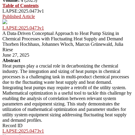
Volume:
4 (2025)
Table of Contents
LAPSE:2025.0473v1
Published Article
LAPSE:2025.0473v1
A Data-Driven Conceptual Approach to Heat Pump Sizing in
Chemical Processes with Fluctuating Heat Supply and Demand
Thorben Hochhaus, Johannes Wloch, Marcus Grünewald, Julia
Riese
June 27, 2025
Abstract
Heat pumps play a crucial role in decarbonizing the chemical
industry. The integration and sizing of heat pumps in chemical
processes is a challenging task in multi-product chemical processes
due to the fluctuating waste heat supply and heat demand.
Integrating heat pumps may require a retrofit of the utility system.
Mathematical optimization is a useful tool to tackle this challenge by
enabling the analysis of correlation between relevant system
parameters and equipment sizing. This study demonstrates the
utilization of mathematical optimization and parameter studies for
utility system equipment sizing addressing fluctuating heat supply
and demand profiles.
Record ID
LAPSE:2025.0473v1