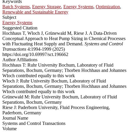
Keywords
Batch Systems
,
Energy Storage
,
Energy Systems
,
Optimization
,
Renewable and Sustainable Energy
Subject
Energy Systems
Suggested Citation
Hochhaus T, Wloch J, Grünewald M, Riese J. A Data-Driven
Conceptual Approach to Heat Pump Sizing in Chemical Processes
with Fluctuating Heat Supply and Demand.
Systems and Control
Transactions
4:1994-1999 (2025)
https://doi.org/10.69997/sct.196662
Author Affiliations
Hochhaus T: Ruhr University Bochum, Laboratory of Fluid
Separations, Bochum, Germany; Thorben Hochhaus and Johannes
Wloch contributed equally to this work
Wloch J: Ruhr University Bochum, Laboratory of Fluid
Separations, Bochum, Germany; Thorben Hochhaus and Johannes
Wloch contributed equally to this work
Grünewald M: Ruhr University Bochum, Laboratory of Fluid
Separations, Bochum, Germany
Riese J: Paderborn University, Fluid Process Engineering,
Paderborn, Germany
Journal Name
Systems and Control Transactions
Volume