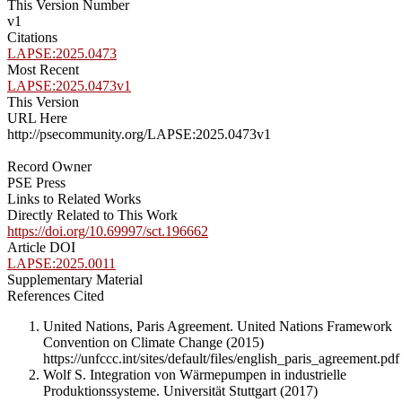
This Version Number
v1
Citations
LAPSE:2025.0473
Most Recent
LAPSE:2025.0473v1
This Version
URL Here
http://psecommunity.org/LAPSE:2025.0473v1
Record Owner
PSE Press
Links to Related Works
Directly Related to This Work
https://doi.org/10.69997/sct.196662
Article DOI
LAPSE:2025.0011
Supplementary Material
References Cited
United Nations, Paris Agreement. United Nations Framework
Convention on Climate Change (2015)
https://unfccc.int/sites/default/files/english_paris_agreement.pdf
Wolf S. Integration von Wärmepumpen in industrielle
Produktionssysteme. Universität Stuttgart (2017)