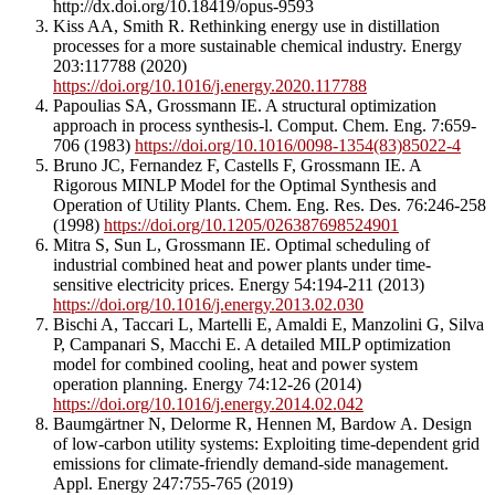
http://dx.doi.org/10.18419/opus-9593
Kiss AA, Smith R. Rethinking energy use in distillation
processes for a more sustainable chemical industry. Energy
203:117788 (2020)
https://doi.org/10.1016/j.energy.2020.117788
Papoulias SA, Grossmann IE. A structural optimization
approach in process synthesis-l. Comput. Chem. Eng. 7:659-
706 (1983)
https://doi.org/10.1016/0098-1354(83)85022-4
Bruno JC, Fernandez F, Castells F, Grossmann IE. A
Rigorous MINLP Model for the Optimal Synthesis and
Operation of Utility Plants. Chem. Eng. Res. Des. 76:246-258
(1998)
https://doi.org/10.1205/026387698524901
Mitra S, Sun L, Grossmann IE. Optimal scheduling of
industrial combined heat and power plants under time-
sensitive electricity prices. Energy 54:194-211 (2013)
https://doi.org/10.1016/j.energy.2013.02.030
Bischi A, Taccari L, Martelli E, Amaldi E, Manzolini G, Silva
P, Campanari S, Macchi E. A detailed MILP optimization
model for combined cooling, heat and power system
operation planning. Energy 74:12-26 (2014)
https://doi.org/10.1016/j.energy.2014.02.042
Baumgärtner N, Delorme R, Hennen M, Bardow A. Design
of low-carbon utility systems: Exploiting time-dependent grid
emissions for climate-friendly demand-side management.
Appl. Energy 247:755-765 (2019)