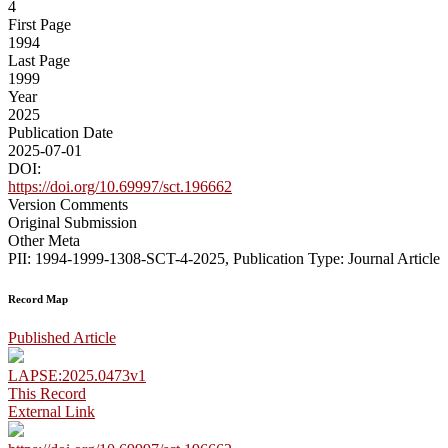
4
First Page
1994
Last Page
1999
Year
2025
Publication Date
2025-07-01
DOI:
https://doi.org/10.69997/sct.196662
Version Comments
Original Submission
Other Meta
PII: 1994-1999-1308-SCT-4-2025, Publication Type: Journal Article
Record Map
Published Article
LAPSE:2025.0473v1
This Record
External Link