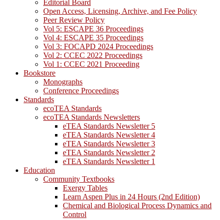
Editorial Board
Open Access, Licensing, Archive, and Fee Policy
Peer Review Policy
Vol 5: ESCAPE 36 Proceedings
Vol 4: ESCAPE 35 Proceedings
Vol 3: FOCAPD 2024 Proceedings
Vol 2: CCEC 2022 Proceedings
Vol 1: CCEC 2021 Proceeding
Bookstore
Monographs
Conference Proceedings
Standards
ecoTEA Standards
ecoTEA Standards Newsletters
eTEA Standards Newsletter 5
eTEA Standards Newsletter 4
eTEA Standards Newsletter 3
eTEA Standards Newsletter 2
eTEA Standards Newsletter 1
Education
Community Textbooks
Exergy Tables
Learn Aspen Plus in 24 Hours (2nd Edition)
Chemical and Biological Process Dynamics and
Control