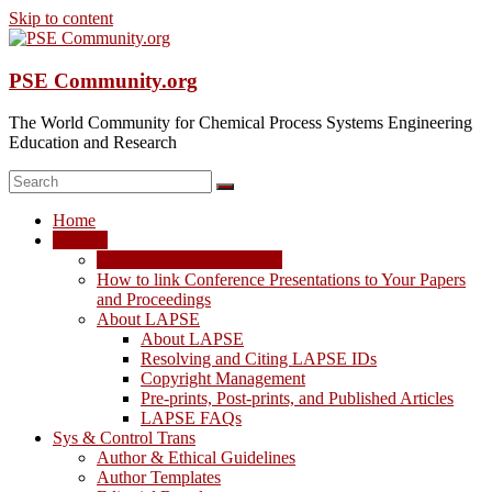
Skip to content
PSE Community.org
The World Community for Chemical Process Systems Engineering
Education and Research
Home
LAPSE
LAPSE: View the Archive
How to link Conference Presentations to Your Papers
and Proceedings
About LAPSE
About LAPSE
Resolving and Citing LAPSE IDs
Copyright Management
Pre-prints, Post-prints, and Published Articles
LAPSE FAQs
Sys & Control Trans
Author & Ethical Guidelines
Author Templates