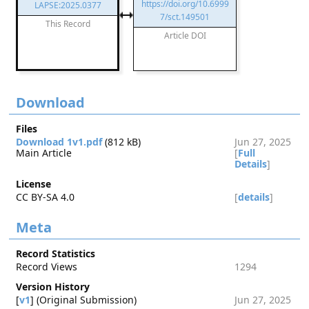
https://doi.org/10.6999
LAPSE:2025.0377
7/sct.149501
This Record
Article DOI
Download
Files
Download 1v1.pdf
(812 kB)
Jun 27, 2025
Main Article
[
Full
Details
]
License
CC BY-SA 4.0
[
details
]
Meta
Record Statistics
Record Views
1294
Version History
[
v1
] (Original Submission)
Jun 27, 2025