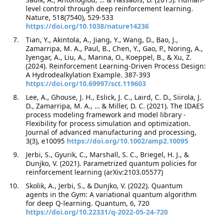
level control through deep reinforcement learning.
Nature, 518(7540), 529-533
https://doi.org/10.1038/nature14236
Tian, Y., Akintola, A., Jiang, Y., Wang, D., Bao, J.,
Zamarripa, M. A., Paul, B., Chen, Y., Gao, P., Noring, A.,
Iyengar, A., Liu, A., Marina, O., Koeppel, B., & Xu, Z.
(2024). Reinforcement Learning-Driven Process Design:
A Hydrodealkylation Example. 387-393
https://doi.org/10.69997/sct.119603
Lee, A., Ghouse, J. H., Eslick, J. C., Laird, C. D., Siirola, J.
D., Zamarripa, M. A., … & Miller, D. C. (2021). The IDAES
process modeling framework and model library -
Flexibility for process simulation and optimization.
Journal of advanced manufacturing and processing,
3(3), e10095
https://doi.org/10.1002/amp2.10095
Jerbi, S., Gyurik, C., Marshall, S. C., Briegel, H. J., &
Dunjko, V. (2021). Parametrized quantum policies for
reinforcement learning (arXiv:2103.05577)
Skolik, A., Jerbi, S., & Dunjko, V. (2022). Quantum
agents in the Gym: A variational quantum algorithm
for deep Q-learning. Quantum, 6, 720
https://doi.org/10.22331/q-2022-05-24-720