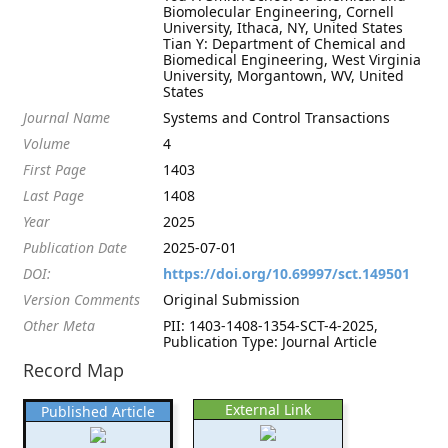
Biomolecular Engineering, Cornell
University, Ithaca, NY, United States
Tian Y: Department of Chemical and
Biomedical Engineering, West Virginia
University, Morgantown, WV, United
States
Journal Name
Systems and Control Transactions
Volume
4
First Page
1403
Last Page
1408
Year
2025
Publication Date
2025-07-01
DOI:
https://doi.org/10.69997/sct.149501
Version Comments
Original Submission
Other Meta
PII: 1403-1408-1354-SCT-4-2025,
Publication Type: Journal Article
Record Map
External Link
Published Article