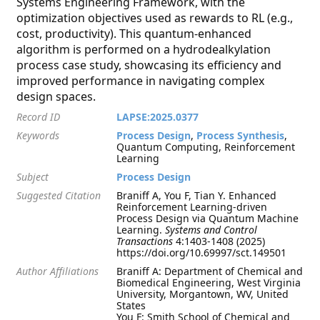
Systems Engineering Framework, with the
optimization objectives used as rewards to RL (e.g.,
cost, productivity). This quantum-enhanced
algorithm is performed on a hydrodealkylation
process case study, showcasing its efficiency and
improved performance in navigating complex
design spaces.
Record ID
LAPSE:2025.0377
Keywords
Process Design
,
Process Synthesis
,
Quantum Computing, Reinforcement
Learning
Subject
Process Design
Suggested Citation
Braniff A, You F, Tian Y. Enhanced
Reinforcement Learning-driven
Process Design via Quantum Machine
Learning.
Systems and Control
Transactions
4:1403-1408 (2025)
https://doi.org/10.69997/sct.149501
Author Affiliations
Braniff A: Department of Chemical and
Biomedical Engineering, West Virginia
University, Morgantown, WV, United
States
You F: Smith School of Chemical and