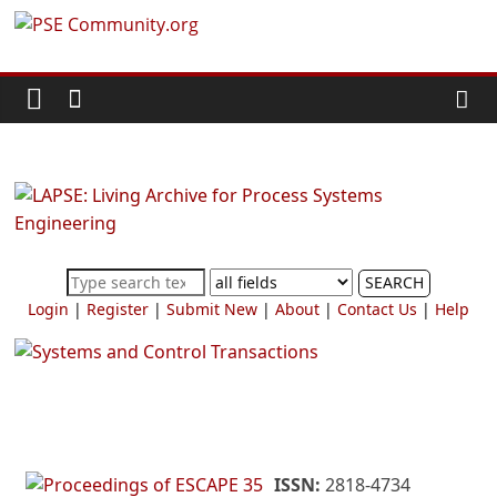
Skip
PSE
to
content
Community.org
The
World
Community
for
Chemical
SEARCH
Process
Login
|
Register
|
Submit New
|
About
|
Contact Us
|
Help
Systems
Engineering
Education
and
Research
ISSN:
2818-4734