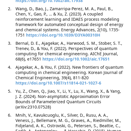
https://doi.org/10.1002/aic.17938
Wang, D., Bao, J., Zamarripa-Perez, M. A., Paul, B.,
Chen, Y., Gao, P., … & Xu, Z. (2023). A coupled
reinforcement learning and IDAES process modeling
framework for automated conceptual design of energy
and chemical systems. Energy Advances, 2(10), 1735-
1751
https://doi.org/10.1039/D3YA00310H
Bernal, D. E., Ajagekar, A., Harwood, S. M., Stober, S. T.,
Trenev, D., & You, F. (2022). Perspectives of quantum
computing for chemical engineering. AIChE Journal,
68(6), e17651
https://doi.org/10.1002/aic.17651
Ajagekar, A., & You, F. (2022). New frontiers of quantum
computing in chemical engineering. Korean Journal of
Chemical Engineering, 39(4), 811-820
https://doi.org/10.1007/s11814-021-1027-6
Yu, Z., Chen, Q., Jiao, Y., Li, Y., Lu, X., Wang, X., & Yang,
J. Z. (2024). Non-asymptotic Approximation Error
Bounds of Parameterized Quantum Circuits
(arXiv:2310.07528)
Mnih, V., Kavukcuoglu, K., Silver, D., Rusu, A. A.,
Veness, J., Bellemare, M. G., Graves, A., Riedmiller, M.,
Fidjeland, A. K., Ostrovski, G., Petersen, S., Beattie, C.,
Sadik, A., Antonoglou, … & Hassabis, D. (2015). Human-