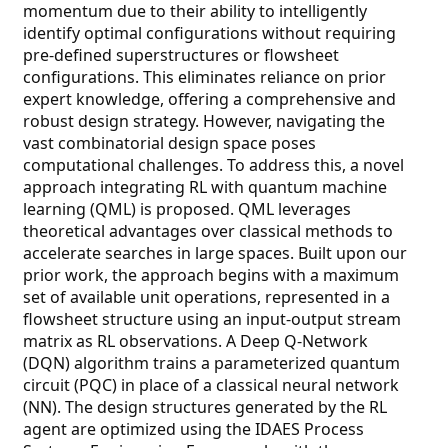
momentum due to their ability to intelligently
identify optimal configurations without requiring
pre-defined superstructures or flowsheet
configurations. This eliminates reliance on prior
expert knowledge, offering a comprehensive and
robust design strategy. However, navigating the
vast combinatorial design space poses
computational challenges. To address this, a novel
approach integrating RL with quantum machine
learning (QML) is proposed. QML leverages
theoretical advantages over classical methods to
accelerate searches in large spaces. Built upon our
prior work, the approach begins with a maximum
set of available unit operations, represented in a
flowsheet structure using an input-output stream
matrix as RL observations. A Deep Q-Network
(DQN) algorithm trains a parameterized quantum
circuit (PQC) in place of a classical neural network
(NN). The design structures generated by the RL
agent are optimized using the IDAES Process