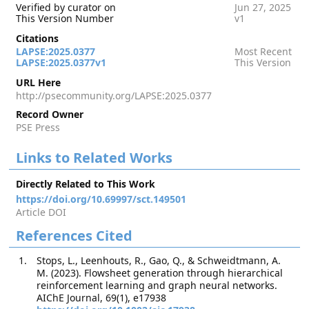
Verified by curator on
Jun 27, 2025
This Version Number
v1
Citations
LAPSE:2025.0377
Most Recent
LAPSE:2025.0377v1
This Version
URL Here
http://psecommunity.org/LAPSE:2025.0377
Record Owner
PSE Press
Links to Related Works
Directly Related to This Work
https://doi.org/10.69997/sct.149501
Article DOI
References Cited
Stops, L., Leenhouts, R., Gao, Q., & Schweidtmann, A.
M. (2023). Flowsheet generation through hierarchical
reinforcement learning and graph neural networks.
AIChE Journal, 69(1), e17938