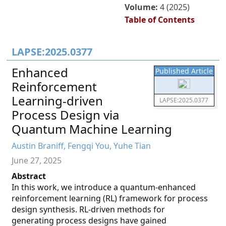
Volume:
4 (2025)
Table of Contents
LAPSE:2025.0377
Enhanced
Published Article
Reinforcement
Learning-driven
LAPSE:2025.0377
Process Design via
Quantum Machine Learning
Austin Braniff, Fengqi You, Yuhe Tian
June 27, 2025
Abstract
In this work, we introduce a quantum-enhanced
reinforcement learning (RL) framework for process
design synthesis. RL-driven methods for
generating process designs have gained