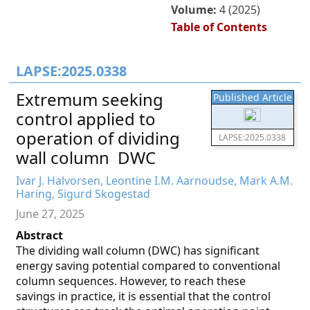
Volume:
4 (2025)
Table of Contents
LAPSE:2025.0338
Extremum seeking
Published Article
control applied to
operation of dividing
LAPSE:2025.0338
wall column  DWC
Ivar J. Halvorsen, Leontine I.M. Aarnoudse, Mark A.M.
Haring, Sigurd Skogestad
June 27, 2025
Abstract
The dividing wall column (DWC) has significant
energy saving potential compared to conventional
column sequences. However, to reach these
savings in practice, it is essential that the control