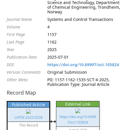
Science and Technology, Department
of Chemical Engineering, Trondheim,
Norway
Journal Name
Systems and Control Transactions
Volume
4
First Page
1157
Last Page
1162
Year
2025
Publication Date
2025-07-01
DOI:
https://doi.org/10.69997/sct.105824
Version Comments
Original Submission
Other Meta
PII: 1157-1162-1535-SCT-4-2025,
Publication Type: Journal Article
Record Map
External Link
Published Article
https://doi.org/10.6999
LAPSE:2025.0338
7/sct.105824
This Record