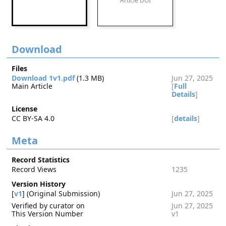
Article DOI
Download
Files
Download 1v1.pdf
(1.3 MB)
Jun 27, 2025
Main Article
[
Full
Details
]
License
CC BY-SA 4.0
[
details
]
Meta
Record Statistics
Record Views
1235
Version History
[
v1
] (Original Submission)
Jun 27, 2025
Verified by curator on
Jun 27, 2025
This Version Number
v1