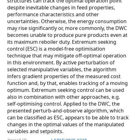
structures can track the optimal operation point
despite inevitable changes in feed properties,
performance characteristics and other
uncertainties. Otherwise, the energy consumption
may rise significantly or, more commonly, the DWC
becomes unable to produce pure products even at
its maximum reboiler duty. Extremum seeking
control (ESC) is a model-free optimisation
technique that may mitigate off-optimal operation
in this environment. By active perturbation of
selected manipulative variables, the algorithm
infers gradient properties of the measured cost
function and, by that, enables tracking of a moving
optimum. Extremum seeking control can be used
also in combination with other approaches, e.g.
self-optimising control. Applied to the DWC, the
presented perturb-and-observe algorithm, which
can be classified as ESC, appears to be able to track
changes in the optimal values of the manipulated
variables and setpoints.