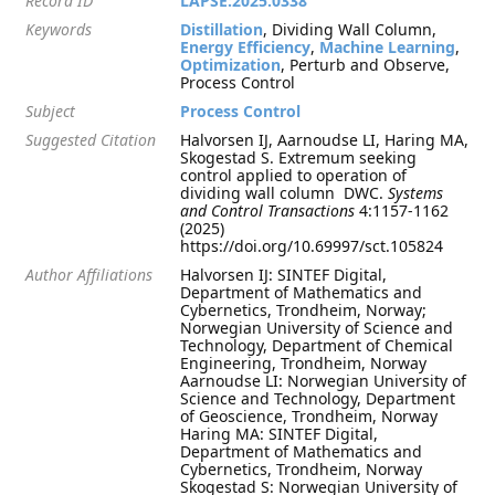
Record ID
LAPSE:2025.0338
Keywords
Distillation
, Dividing Wall Column,
Energy Efficiency
,
Machine Learning
,
Optimization
, Perturb and Observe,
Process Control
Subject
Process Control
Suggested Citation
Halvorsen IJ, Aarnoudse LI, Haring MA,
Skogestad S. Extremum seeking
control applied to operation of
dividing wall column  DWC.
Systems
and Control Transactions
4:1157-1162
(2025)
https://doi.org/10.69997/sct.105824
Author Affiliations
Halvorsen IJ: SINTEF Digital,
Department of Mathematics and
Cybernetics, Trondheim, Norway;
Norwegian University of Science and
Technology, Department of Chemical
Engineering, Trondheim, Norway
Aarnoudse LI: Norwegian University of
Science and Technology, Department
of Geoscience, Trondheim, Norway
Haring MA: SINTEF Digital,
Department of Mathematics and
Cybernetics, Trondheim, Norway
Skogestad S: Norwegian University of