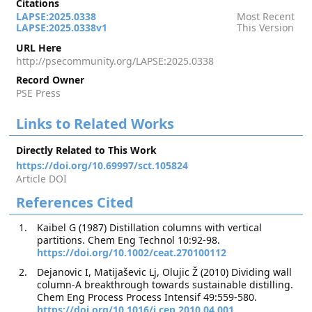
Citations
LAPSE:2025.0338
Most Recent
LAPSE:2025.0338v1
This Version
URL Here
http://psecommunity.org/LAPSE:2025.0338
Record Owner
PSE Press
Links to Related Works
Directly Related to This Work
https://doi.org/10.69997/sct.105824
Article DOI
References Cited
Kaibel G (1987) Distillation columns with vertical
partitions. Chem Eng Technol 10:92-98.
https://doi.org/10.1002/ceat.270100112
Dejanovic I, Matijaševic Lj, Olujic Ž (2010) Dividing wall
column-A breakthrough towards sustainable distilling.
Chem Eng Process Process Intensif 49:559-580.
https://doi.org/10.1016/j.cep.2010.04.001