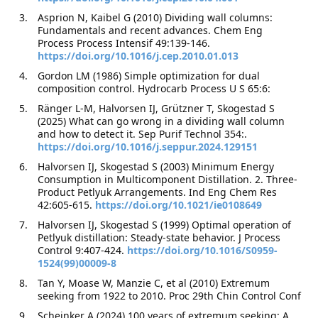
Asprion N, Kaibel G (2010) Dividing wall columns:
Fundamentals and recent advances. Chem Eng
Process Process Intensif 49:139-146.
https://doi.org/10.1016/j.cep.2010.01.013
Gordon LM (1986) Simple optimization for dual
composition control. Hydrocarb Process U S 65:6:
Ränger L-M, Halvorsen IJ, Grützner T, Skogestad S
(2025) What can go wrong in a dividing wall column
and how to detect it. Sep Purif Technol 354:.
https://doi.org/10.1016/j.seppur.2024.129151
Halvorsen IJ, Skogestad S (2003) Minimum Energy
Consumption in Multicomponent Distillation. 2. Three-
Product Petlyuk Arrangements. Ind Eng Chem Res
42:605-615.
https://doi.org/10.1021/ie0108649
Halvorsen IJ, Skogestad S (1999) Optimal operation of
Petlyuk distillation: Steady-state behavior. J Process
Control 9:407-424.
https://doi.org/10.1016/S0959-
1524(99)00009-8
Tan Y, Moase W, Manzie C, et al (2010) Extremum
seeking from 1922 to 2010. Proc 29th Chin Control Conf
Scheinker A (2024) 100 years of extremum seeking: A