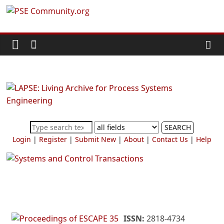
Skip
PSE
to
content
Community.org
The
World
Community
for
Chemical
SEARCH
Process
Login
|
Register
|
Submit New
|
About
|
Contact Us
|
Help
Systems
Engineering
Education
and
Research
ISSN:
2818-4734