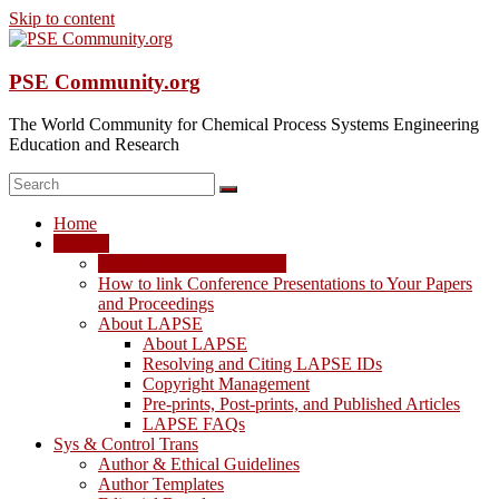
Skip to content
PSE Community.org
The World Community for Chemical Process Systems Engineering
Education and Research
Home
LAPSE
LAPSE: View the Archive
How to link Conference Presentations to Your Papers
and Proceedings
About LAPSE
About LAPSE
Resolving and Citing LAPSE IDs
Copyright Management
Pre-prints, Post-prints, and Published Articles
LAPSE FAQs
Sys & Control Trans
Author & Ethical Guidelines
Author Templates