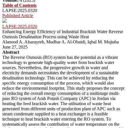
Volume:
4 (2025)
Table of Contents
LAPSE:2025.0320
Published Article
LAPSE:2025.0320
Enhancing Energy Efficiency of Industrial Brackish Water Reverse
Osmosis Desalination Process using Waste Heat
Alanood A. Alsarayreh, Mudhar A. Al-Obaidi, Iqbal M. Mujtaba
June 27, 2025
Abstract
The Reverse Osmosis (RO) system has the potential as a vibrant
technology to generate high-quality water from brackish water
sources. Nevertheless, the progressive growth in water and
electricity demands necessitates the development of a sustainable
desalination technology. This can be achieved by reducing the
specific energy consumption of the process, which would also
reduce the environmental footprint. This study proposes the concept
of reducing the overall energy consumption of a multistage multi-
pass RO system of Arab Potash Company (APC) in Jordan via
heating the feed brackish water. The utilisation of waste heat
generated from different units of production plant of APC such as
steam condensate supplied to a heat exchanger is a feasible
technique to heat brackish water entering the RO system. To
systematically assess the contribution of water temperature on the