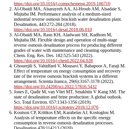
https://doi.org/10.1016/j.compchemeng.2019.106710
Al-Obaidi MA, Alsarayreh AA, Al-Hroub AM, Alsadaie S,
Mujtaba IM. Performance analysis of a medium-sized
industrial reverse osmosis brackish water desalination plant.
Desalination, 443:272-284 (2018).
https://doi.org/10.1016/j.desal.2018.06.010
Al-Obaidi MA, Rasn KH, Aladwani SH, Kadhom M,
Mujtaba IM. Flexible design and operation of multi-stage
reverse osmosis desalination process for producing different
grades of water with maintenance and cleaning opportunity.
Chem. Eng. Res. Des. 182:525-543 (2022).
https://doi.org/10.1016/j.cherd.2022.04.028
Ghourejili S, Vahidfard V, Mousavi Y, Babapoor A, Faraji M.
Effect of temperature on energy consumption and recovery
rate of the reverse osmosis brackish systems in a different
arrangement. Scientia Iranica, 29(6):3167-3178 (2022).
https://doi.org/10.24200/sci.2022.57816.5432
Jones E, Qadir M, van Vliet MT, Smakhtin V Kang SM. The
state of desalination and brine production: A global outlook.
Sci. Total Environ. 657:1343-1356 (2019).
https://doi.org/10.1016/j.scitotenv.2018.12.076
Koutsou CP, Kritikos EM, Karabelas AJ, Kostoglou M.
Analysis of temperature effects on the specific energy
consumption in reverse osmosis desalination processes.
Desalination 476:114213 (2020).