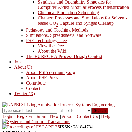
Synthesis and Operability Strategies for
Computer-Aided Modular Process Intensification
Chemical Production Scheduling
Chapter: Processes and Simulations for Solvent-
based CO
Capture and Syngas Cleanup
2
Pedagogy and Teaching Methods
Simulations, Spreadsheets, and Software
PSE Technology Tree
View the Tree
About the Wiki
The EURECHA Process Design Contest
Jobs
About Us
About PSEcommunity.org
About PSE Press
Contribute
Contact
Twitter (X)
Search
Login
|
Register
|
Submit New
|
About
|
Contact Us
|
Help
ISSN:
2818-4734