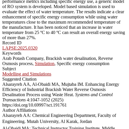
performance metrics including specific energy use, a generic model
of RO system is developed. Model based simulation is used to
evaluate the effect of water temperature. The results indicate a clear
enhancement of specific energy consumption while using water
temperatures close to the maximum recommended temperature of
the manufacture. It has been noticed that an increase in water
temperature from 25 ºC to 40 ºC can result an overall energy saving
of more than 27%.
Record ID
LAPSE:2025.0320
Keywords
Arab Potash Company, Brackish water desalination, Reverse
Osmosis process,
Simulation
, Specific energy consumption
Subject
Modelling and Simulations
Suggested Citation
Alsarayreh AA, Al-Obaidi MA, Mujtaba IM. Enhancing Energy
Efficiency of Industrial Brackish Water Reverse Osmosis
Desalination Process using Waste Heat.
Systems and Control
Transactions
4:1047-1052 (2025)
https://doi.org/10.69997/sct.191761
Author Affiliations
Alsarayreh AA: Chemical Engineering Department, Faculty of
Engineering. Mutah University, Al Karak, Jordan
Al-Obaidi MA: Technical Instructor Training Institute, Middle