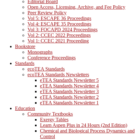
Editorial Board
Open Access, Licensing, Archive, and Fee Policy
Peer Review Policy
Vol 5: ESCAPE 36 Proceedings
Vol 4: ESCAPE 35 Proceedings
Vol 3: FOCAPD 2024 Proceedings
Vol 2: CCEC 2022 Proceedings
Vol 1: CCEC 2021 Proceeding
Bookstore
Monographs
Conference Proceedings
Standards
ecoTEA Standards
ecoTEA Standards Newsletters
eTEA Standards Newsletter 5
eTEA Standards Newsletter 4
eTEA Standards Newsletter 3
eTEA Standards Newsletter 2
eTEA Standards Newsletter 1
Education
Community Textbooks
Exergy Tables
Learn Aspen Plus in 24 Hours (2nd Edition)
Chemical and Biological Process Dynamics and
Control