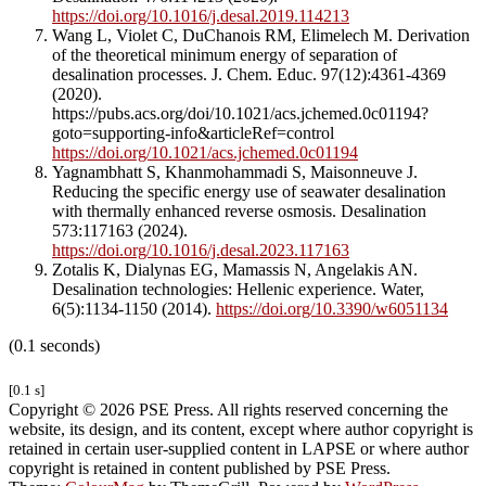
https://doi.org/10.1016/j.desal.2019.114213
Wang L, Violet C, DuChanois RM, Elimelech M. Derivation
of the theoretical minimum energy of separation of
desalination processes. J. Chem. Educ. 97(12):4361-4369
(2020).
https://pubs.acs.org/doi/10.1021/acs.jchemed.0c01194?
goto=supporting-info&articleRef=control
https://doi.org/10.1021/acs.jchemed.0c01194
Yagnambhatt S, Khanmohammadi S, Maisonneuve J.
Reducing the specific energy use of seawater desalination
with thermally enhanced reverse osmosis. Desalination
573:117163 (2024).
https://doi.org/10.1016/j.desal.2023.117163
Zotalis K, Dialynas EG, Mamassis N, Angelakis AN.
Desalination technologies: Hellenic experience. Water,
6(5):1134-1150 (2014).
https://doi.org/10.3390/w6051134
(0.1 seconds)
[0.1 s]
Copyright © 2026 PSE Press. All rights reserved concerning the
website, its design, and its content, except where author copyright is
retained in certain user-supplied content in LAPSE or where author
copyright is retained in content published by PSE Press.