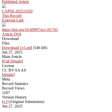
Published Article
LAPSE:2025.0320
This Record
External Link
https://doi.org/10.69997/sct.191761
Article DOI
Download
Files
Download 1v1.pdf
(546 kB)
Jun 27, 2025
Main Article
[
Full Details
]
License
CC BY-SA 4.0
[
details
]
Meta
Record Statistics
Record Views
1187
Version History
[
v1
] (Original Submission)
Jun 27, 2025