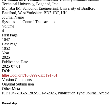
Technical University, Baghdad, Iraq
Mujtaba IM: School of Engineering, University of Bradford,
Bradford, West Yorkshire, BD7 1DP, UK
Journal Name
Systems and Control Transactions
Volume
4
First Page
1047
Last Page
1052
Year
2025
Publication Date
2025-07-01
DOI:
https://doi.org/10.69997/sct.191761
Version Comments
Original Submission
Other Meta
PII: 1047-1052-1282-SCT-4-2025, Publication Type: Journal Article
Record Map