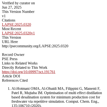
Verified by curator on
Jun 27, 2025
This Version Number
v1
Citations
LAPSE:2025.0320
Most Recent
LAPSE:2025.0320v1
This Version
URL Here
http://psecommunity.org/LAPSE:2025.0320
Record Owner
PSE Press
Links to Related Works
Directly Related to This Work
https://doi.org/10.69997/sct.191761
Article DOI
References Cited
Al-Hotmani OMA, Al-Obaidi MA, Filippini G, Manenti F,
Patel R, Mujtaba IM. Optimisation of multi effect distillation
based desalination system for minimum production cost for
freshwater via repetitive simulation. Comput. Chem. Eng.,
135:106710 (2020).