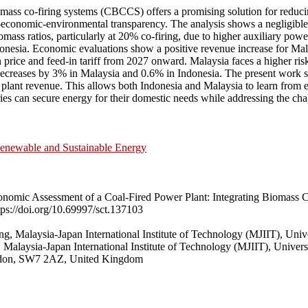
mass co-firing systems (CBCCS) offers a promising solution for reducin
-economic-environmental transparency. The analysis shows a negligible c
iomass ratios, particularly at 20% co-firing, due to higher auxiliary p
esia. Economic evaluations show a positive revenue increase for Malays
price and feed-in tariff from 2027 onward. Malaysia faces a higher risk 
ts decreases by 3% in Malaysia and 0.6% in Indonesia. The present work s
ant revenue. This allows both Indonesia and Malaysia to learn from ea
es can secure energy for their domestic needs while addressing the chal
enewable and Sustainable Energy
mic Assessment of a Coal-Fired Power Plant: Integrating Biomass C
ps://doi.org/10.69997/sct.137103
 Malaysia-Japan International Institute of Technology (MJIIT), Univ
alaysia-Japan International Institute of Technology (MJIIT), Univers
ondon, SW7 2AZ, United Kingdom