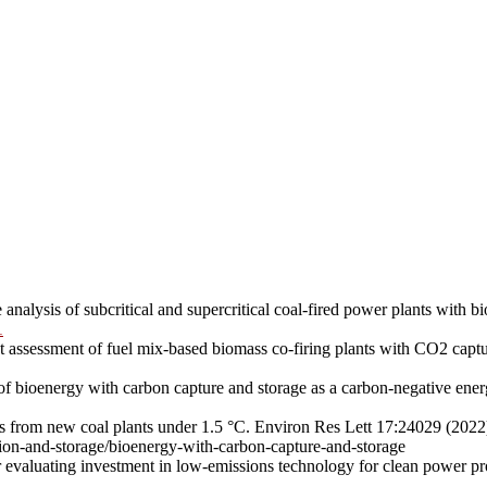
nalysis of subcritical and supercritical coal-fired power plants with 
1
t assessment of fuel mix-based biomass co-firing plants with CO2 cap
 of bioenergy with carbon capture and storage as a carbon-negative en
sks from new coal plants under 1.5 °C. Environ Res Lett 17:24029 (202
tion-and-storage/bioenergy-with-carbon-capture-and-storage
r evaluating investment in low-emissions technology for clean power 