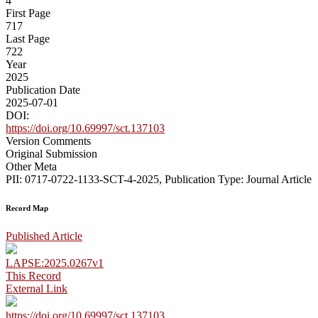
4
First Page
717
Last Page
722
Year
2025
Publication Date
2025-07-01
DOI:
https://doi.org/10.69997/sct.137103
Version Comments
Original Submission
Other Meta
PII: 0717-0722-1133-SCT-4-2025, Publication Type: Journal Article
Record Map
Published Article
LAPSE:2025.0267v1
This Record
External Link
https://doi.org/10.69997/sct.137103