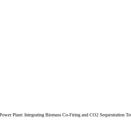
Power Plant: Integrating Biomass Co-Firing and CO2 Sequestration T