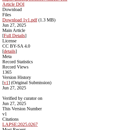
Article DOI
Download
Files
Download 1v1.pdf
(1.3 MB)
Jun 27, 2025
Main Article
[
Full Details
]
License
CC BY-SA 4.0
[
details
]
Meta
Record Statistics
Record Views
1365
Version History
[
v1
] (Original Submission)
Jun 27, 2025
Verified by curator on
Jun 27, 2025
This Version Number
v1
Citations
LAPSE:2025.0267
Most Recent