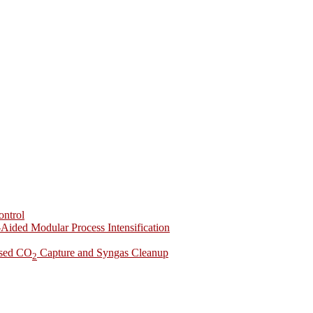
ontrol
-Aided Modular Process Intensification
ased CO
Capture and Syngas Cleanup
2