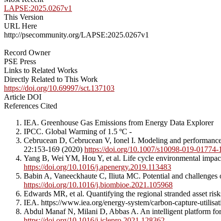
LAPSE:2025.0267v1
This Version
URL Here
http://psecommunity.org/LAPSE:2025.0267v1
Record Owner
PSE Press
Links to Related Works
Directly Related to This Work
https://doi.org/10.69997/sct.137103
Article DOI
References Cited
IEA. Greenhouse Gas Emissions from Energy Data Explorer
IPCC. Global Warming of 1.5 ºC -
Cebrucean D, Cebrucean V, Ionel I. Modeling and performance a
22:153-169 (2020)
https://doi.org/10.1007/s10098-019-01774-
Yang B, Wei YM, Hou Y, et al. Life cycle environmental impac
https://doi.org/10.1016/j.apenergy.2019.113483
Babin A, Vaneeckhaute C, Iliuta MC. Potential and challenges
https://doi.org/10.1016/j.biombioe.2021.105968
Edwards MR, et al. Quantifying the regional stranded asset ri
IEA. https://www.iea.org/energy-system/carbon-capture-utilisa
Abdul Manaf N, Milani D, Abbas A. An intelligent platform fo
https://doi.org/10.1016/j.jclepro.2021.128362