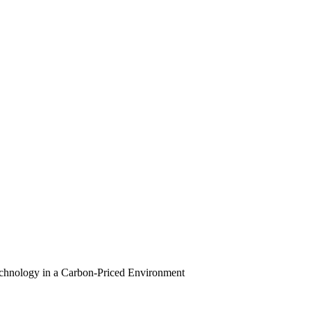
echnology in a Carbon-Priced Environment