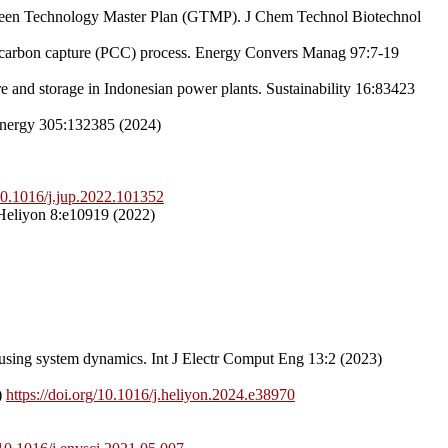
Green Technology Master Plan (GTMP). J Chem Technol Biotechnol
on carbon capture (PCC) process. Energy Convers Manag 97:7-19
 and storage in Indonesian power plants. Sustainability 16:83423
 Energy 305:132385 (2024)
/10.1016/j.jup.2022.101352
. Heliyon 8:e10919 (2022)
 using system dynamics. Int J Electr Comput Eng 13:2 (2023)
)
https://doi.org/10.1016/j.heliyon.2024.e38970