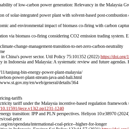
ability of low-carbon power generation: Relevancy in the Malaysia 
tion of solar-integrated power plant with solvent-based post-combusti
ic and environmental impact of biomass co-firing with carbon capture
tion via biomass co-firing considering CO2 emission trading system.
-climate-change-management-transition-to-net-zero-carbon-neutrality
eme
s in China's power sector. Util Policy 75:101352 (2022)
https://doi.org
licy in Indonesia and Malaysia: A systematic review and future agendas
/11/tanjung-bin-energy-power-plant-malaysia/
rebon-power-plant-stream-java-and-bali.html
/www.st.gov.my/en/web/general/details/364
cing-tariffs
icity tariff under the Malaysia incentive-based regulation framework
rg/10.11591/ijece.v13i2.pp1231-1240
s energy transition: IPP and PLN perspectives. Heliyon 10:e38970 (2024
s/coal-price
rg/en/opendata/international-coal-price--higher-for-longer