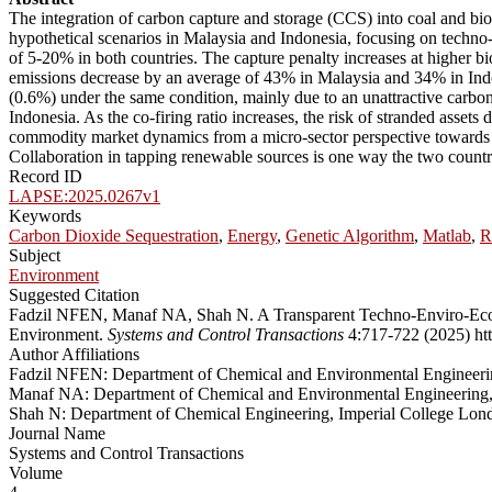
The integration of carbon capture and storage (CCS) into coal and bio
hypothetical scenarios in Malaysia and Indonesia, focusing on techno
of 5-20% in both countries. The capture penalty increases at higher b
emissions decrease by an average of 43% in Malaysia and 34% in Indon
(0.6%) under the same condition, mainly due to an unattractive carbon 
Indonesia. As the co-firing ratio increases, the risk of stranded asse
commodity market dynamics from a micro-sector perspective towards pl
Collaboration in tapping renewable sources is one way the two countri
Record ID
LAPSE:2025.0267v1
Keywords
Carbon Dioxide Sequestration
,
Energy
,
Genetic Algorithm
,
Matlab
,
R
Subject
Environment
Suggested Citation
Fadzil NFEN, Manaf NA, Shah N. A Transparent Techno-Enviro-Econo
Environment.
Systems and Control Transactions
4:717-722 (2025) htt
Author Affiliations
Fadzil NFEN: Department of Chemical and Environmental Engineering,
Manaf NA: Department of Chemical and Environmental Engineering, M
Shah N: Department of Chemical Engineering, Imperial College L
Journal Name
Systems and Control Transactions
Volume