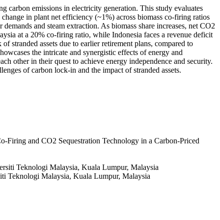
g carbon emissions in electricity generation. This study evaluates
hange in plant net efficiency (~1%) across biomass co-firing ratios
ower demands and steam extraction. As biomass share increases, net CO2
ia at a 20% co-firing ratio, while Indonesia faces a revenue deficit
of stranded assets due to earlier retirement plans, compared to
howcases the intricate and synergistic effects of energy and
ch other in their quest to achieve energy independence and security.
lenges of carbon lock-in and the impact of stranded assets.
o-Firing and CO2 Sequestration Technology in a Carbon-Priced
ersiti Teknologi Malaysia, Kuala Lumpur, Malaysia
iti Teknologi Malaysia, Kuala Lumpur, Malaysia