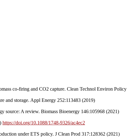
biomass co-firing and CO2 capture. Clean Technol Environ Policy
ture and storage. Appl Energy 252:113483 (2019)
ergy source: A review. Biomass Bioenergy 146:105968 (2021)
2)
https://doi.org/10.1088/1748-9326/ac4ec2
production under ETS policy. J Clean Prod 317:128362 (2021)