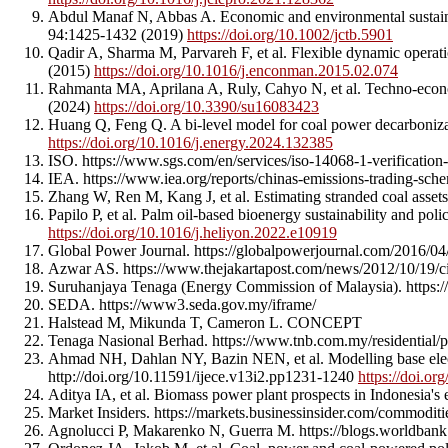
Abdul Manaf N, Abbas A. Economic and environmental sustain
94:1425-1432 (2019)
https://doi.org/10.1002/jctb.5901
Qadir A, Sharma M, Parvareh F, et al. Flexible dynamic opera
(2015)
https://doi.org/10.1016/j.enconman.2015.02.074
Rahmanta MA, Aprilana A, Ruly, Cahyo N, et al. Techno-econom
(2024)
https://doi.org/10.3390/su16083423
Huang Q, Feng Q. A bi-level model for coal power decarboniza
https://doi.org/10.1016/j.energy.2024.132385
ISO. https://www.sgs.com/en/services/iso-14068-1-verification
IEA. https://www.iea.org/reports/chinas-emissions-trading-sch
Zhang W, Ren M, Kang J, et al. Estimating stranded coal asset
Papilo P, et al. Palm oil-based bioenergy sustainability and po
https://doi.org/10.1016/j.heliyon.2022.e10919
Global Power Journal. https://globalpowerjournal.com/2016/04
Azwar AS. https://www.thejakartapost.com/news/2012/10/19/ci
Suruhanjaya Tenaga (Energy Commission of Malaysia). https:/
SEDA. https://www3.seda.gov.my/iframe/
Halstead M, Mikunda T, Cameron L. CONCEPT
Tenaga Nasional Berhad. https://www.tnb.com.my/residential/pri
Ahmad NH, Dahlan NY, Bazin NEN, et al. Modelling base electr
http://doi.org/10.11591/ijece.v13i2.pp1231-1240
https://doi.o
Aditya IA, et al. Biomass power plant prospects in Indonesia'
Market Insiders. https://markets.businessinsider.com/commoditie
Agnolucci P, Makarenko N, Guerra M. https://blogs.worldbank.o