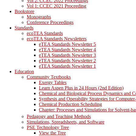
Vol 2: CCEC 2022 Proceedings
Vol 1: CCEC 2021 Proceeding
Bookstore
Monographs
Conference Proceedings
Standards
ecoTEA Standards
ecoTEA Standards Newsletters
eTEA Standards Newsletter 5
eTEA Standards Newsletter 4
eTEA Standards Newsletter 3
eTEA Standards Newsletter 2
eTEA Standards Newsletter 1
Education
Community Textbooks
Exergy Tables
Learn Aspen Plus in 24 Hours (2nd Edition)
Chemical and Biological Process Dynamics and C
Synthesis and Operability Strategies for Computer
Chemical Production Scheduling
Chapter: Processes and Simulations for Solvent-b
Pedagogy and Teaching Methods
Simulations, Spreadsheets, and Software
PSE Technology Tree
View the Tree