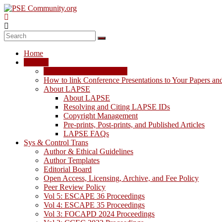
Skip
to
content
PSE
Community.org
Home
The
LAPSE
World
LAPSE: View the Archive
Community
How to link Conference Presentations to Your Papers an
for
About LAPSE
Chemical
About LAPSE
Process
Resolving and Citing LAPSE IDs
Systems
Copyright Management
Engineering
Pre-prints, Post-prints, and Published Articles
Education
LAPSE FAQs
and
Sys & Control Trans
Research
Author & Ethical Guidelines
Author Templates
Editorial Board
Open Access, Licensing, Archive, and Fee Policy
Peer Review Policy
Vol 5: ESCAPE 36 Proceedings
Vol 4: ESCAPE 35 Proceedings
Vol 3: FOCAPD 2024 Proceedings