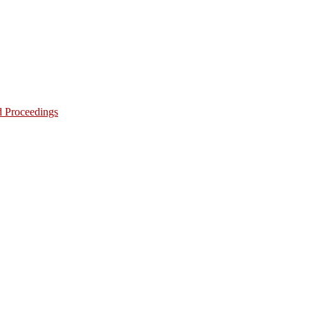
d Proceedings