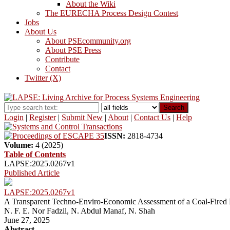
About the Wiki
The EURECHA Process Design Contest
Jobs
About Us
About PSEcommunity.org
About PSE Press
Contribute
Contact
Twitter (X)
Search
Login
|
Register
|
Submit New
|
About
|
Contact Us
|
Help
ISSN:
2818-4734
Volume:
4 (2025)
Table of Contents
LAPSE:2025.0267v1
Published Article
LAPSE:2025.0267v1
A Transparent Techno-Enviro-Economic Assessment of a Coal-Fired 
N. F. E. Nor Fadzil, N. Abdul Manaf, N. Shah
June 27, 2025
Abstract