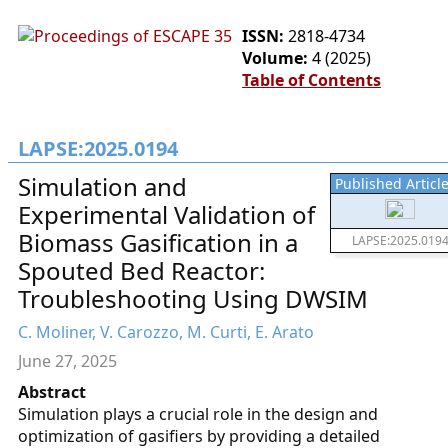
ISSN:
2818-4734
Volume:
4 (2025)
Table of Contents
LAPSE:2025.0194
Simulation and
Published Articl
Experimental Validation of
Biomass Gasification in a
LAPSE:2025.019
Spouted Bed Reactor:
Troubleshooting Using DWSIM
C. Moliner, V. Carozzo, M. Curti, E. Arato
June 27, 2025
Abstract
Simulation plays a crucial role in the design and
optimization of gasifiers by providing a detailed