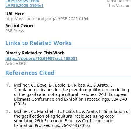
LAPSE:2025.0194
Most Recent
LAPSE:2025.0194v1
This Version
URL Here
http://psecommunity.org/LAPSE:2025.0194
Record Owner
PSE Press
Links to Related Works
Directly Related to This Work
https://doi.org/10.69997/sct.188531
Article DOI
References Cited
Moliner, C., Bove, D., Bosio, B., Ribes, A., & Arato, E.
Simulation activities for the pseudo-equilibrium modelling
of the gasification of agricultural residues. 24th European
Biomass Conference and Exhibition Proceedings, 934-940
(2016)
Moliner, C., Marchelli, F., Bosio, B., & Arato, E. Simulation of
the gasification of agricultural residues using coco
simulator. 26th European Biomass Conference and
Exhibition Proceedings, 764-768 (2018)