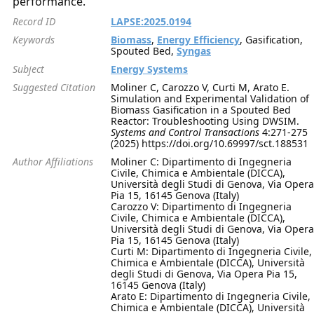
performance.
Record ID
LAPSE:2025.0194
Keywords
Biomass
,
Energy Efficiency
, Gasification,
Spouted Bed,
Syngas
Subject
Energy Systems
Suggested Citation
Moliner C, Carozzo V, Curti M, Arato E.
Simulation and Experimental Validation of
Biomass Gasification in a Spouted Bed
Reactor: Troubleshooting Using DWSIM.
Systems and Control Transactions
4:271-275
(2025) https://doi.org/10.69997/sct.188531
Author Affiliations
Moliner C: Dipartimento di Ingegneria
Civile, Chimica e Ambientale (DICCA),
Università degli Studi di Genova, Via Opera
Pia 15, 16145 Genova (Italy)
Carozzo V: Dipartimento di Ingegneria
Civile, Chimica e Ambientale (DICCA),
Università degli Studi di Genova, Via Opera
Pia 15, 16145 Genova (Italy)
Curti M: Dipartimento di Ingegneria Civile,
Chimica e Ambientale (DICCA), Università
degli Studi di Genova, Via Opera Pia 15,
16145 Genova (Italy)
Arato E: Dipartimento di Ingegneria Civile,
Chimica e Ambientale (DICCA), Università