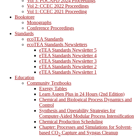
Vol 3: FOCAPD 2024 Proceedings
Vol 2: CCEC 2022 Proceedings
Vol 1: CCEC 2021 Proceeding
Bookstore
Monographs
Conference Proceedings
Standards
ecoTEA Standards
ecoTEA Standards Newsletters
eTEA Standards Newsletter 5
eTEA Standards Newsletter 4
eTEA Standards Newsletter 3
eTEA Standards Newsletter 2
eTEA Standards Newsletter 1
Education
Community Textbooks
Exergy Tables
Learn Aspen Plus in 24 Hours (2nd Edition)
Chemical and Biological Process Dynamics and
Control
Synthesis and Operability Strategies for
Computer-Aided Modular Process Intensification
Chemical Production Scheduling
Chapter: Processes and Simulations for Solvent-
based CO
Capture and Syngas Cleanup
2