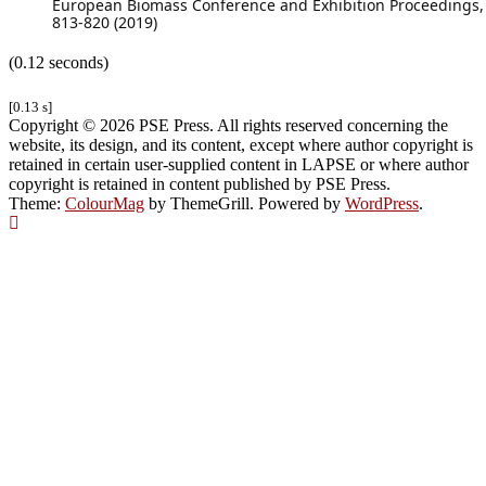
European Biomass Conference and Exhibition Proceedings,
813-820 (2019)
(0.12 seconds)
[0.13 s]
Copyright © 2026 PSE Press. All rights reserved concerning the
website, its design, and its content, except where author copyright is
retained in certain user-supplied content in LAPSE or where author
copyright is retained in content published by PSE Press.
Theme:
ColourMag
by ThemeGrill. Powered by
WordPress
.