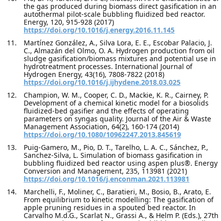
the gas produced during biomass direct gasification in an
autothermal pilot-scale bubbling fluidized bed reactor.
Energy, 120, 915-928 (2017)
https://doi.org/10.1016/j.energy.2016.11.145
Martínez González, A., Silva Lora, E. E., Escobar Palacio, J.
C., Almazán del Olmo, O. A. Hydrogen production from oil
sludge gasification/biomass mixtures and potential use in
hydrotreatment processes. International Journal of
Hydrogen Energy, 43(16), 7808-7822 (2018)
https://doi.org/10.1016/j.ijhydene.2018.03.025
Champion, W. M., Cooper, C. D., Mackie, K. R., Cairney, P.
Development of a chemical kinetic model for a biosolids
fluidized-bed gasifier and the effects of operating
parameters on syngas quality. Journal of the Air & Waste
Management Association, 64(2), 160-174 (2014)
https://doi.org/10.1080/10962247.2013.845619
Puig-Gamero, M., Pio, D. T., Tarelho, L. A. C., Sánchez, P.,
Sanchez-Silva, L. Simulation of biomass gasification in
bubbling fluidized bed reactor using aspen plus®. Energy
Conversion and Management, 235, 113981 (2021)
https://doi.org/10.1016/j.enconman.2021.113981
Marchelli, F., Moliner, C., Baratieri, M., Bosio, B., Arato, E.
From equilibrium to kinetic modelling: The gasification of
apple pruning residues in a spouted bed reactor. In
Carvalho M.d.G., Scarlat N., Grassi A., & Helm P. (Eds.), 27th