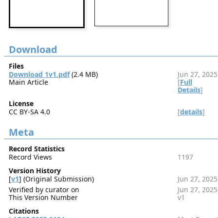
Download
Files
Download 1v1.pdf
(2.4 MB)
Jun 27, 2025
Main Article
[
Full
Details
]
License
CC BY-SA 4.0
[
details
]
Meta
Record Statistics
Record Views
1197
Version History
[
v1
] (Original Submission)
Jun 27, 2025
Verified by curator on
Jun 27, 2025
This Version Number
v1
Citations