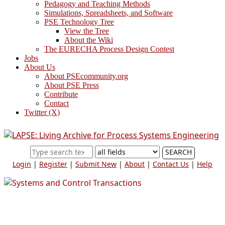
Pedagogy and Teaching Methods
Simulations, Spreadsheets, and Software
PSE Technology Tree
View the Tree
About the Wiki
The EURECHA Process Design Contest
Jobs
About Us
About PSEcommunity.org
About PSE Press
Contribute
Contact
Twitter (X)
SEARCH
Login
|
Register
|
Submit New
|
About
|
Contact Us
|
Help