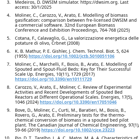
Medeiros, D. DWSIM simulator. https://dwsim.org. Last
access: 30/1/2025
Moliner, C., Carozzo, V., Arato, E. Modelling of biomass
gasification: comparison between fre-licensed DWSIM and
a commercial software. 32nd European Biomass
Conference and Exhibition Proceedings, 764-768 (2025)
Cotana, F., Calavaglio, G., La valorizzazione energetica delle
potature di olivo, Crbnet (2008)
K. B. Mathur, P. E. Gishler, J. Chem. Technol. Biot. 5, 624
(1955)
https://doi.org/10.1002/jctb.5010051106
Moliner, C., Marchelli, F., Bosio, B., Arato, E. Modelling of
Spouted and Spout-Fluid Beds: Key for Their Successful
Scale Up. Energies, 10(11), 1729 (2017)
https://doi.org/10.3390/en10111729
Carozzo, V., Arato, E., Moliner, C. Review of Experimental
Activities and Recent Developments of Spouted Bed
Reactors at Different Operational Scales. Energies, 17(5),
1046 (2024)
https://doi.org/10.3390/en17051046
Bove, D., Moliner, C., Curti, M., Baratieri, M., Bosio, B.,
Rovero, G., Arato, E. Preliminary tests for the thermo-
chemical conversion of biomass in a spouted bed pilot
plant. The Canadian Journal of Chemical Engineering, 97(1)
59-66 (2019)
https://doi.org/10.1002/cjce.23223
Pio, D. T., Tarelho, L. A. C., Matos, M. A. A. Characteristics of