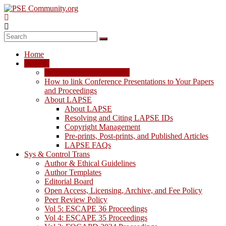
Skip
to
content
PSE
Community.org
Home
The
LAPSE
World
LAPSE: View the Archive
Community
How to link Conference Presentations to Your Papers
for
and Proceedings
Chemical
About LAPSE
Process
About LAPSE
Systems
Resolving and Citing LAPSE IDs
Engineering
Copyright Management
Education
Pre-prints, Post-prints, and Published Articles
and
LAPSE FAQs
Research
Sys & Control Trans
Author & Ethical Guidelines
Author Templates
Editorial Board
Open Access, Licensing, Archive, and Fee Policy
Peer Review Policy
Vol 5: ESCAPE 36 Proceedings
Vol 4: ESCAPE 35 Proceedings