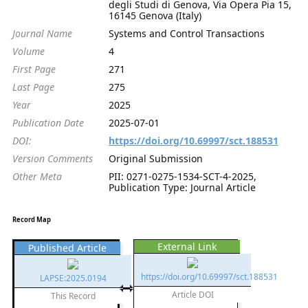
degli Studi di Genova, Via Opera Pia 15,
16145 Genova (Italy)
Journal Name
Systems and Control Transactions
Volume
4
First Page
271
Last Page
275
Year
2025
Publication Date
2025-07-01
DOI:
https://doi.org/10.69997/sct.188531
Version Comments
Original Submission
Other Meta
PII: 0271-0275-1534-SCT-4-2025,
Publication Type: Journal Article
Record Map
External Link
Published Article
https://doi.org/10.69997/sct.188531
LAPSE:2025.0194
Article DOI
This Record