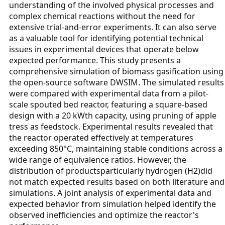
understanding of the involved physical processes and
complex chemical reactions without the need for
extensive trial-and-error experiments. It can also serve
as a valuable tool for identifying potential technical
issues in experimental devices that operate below
expected performance. This study presents a
comprehensive simulation of biomass gasification using
the open-source software DWSIM. The simulated results
were compared with experimental data from a pilot-
scale spouted bed reactor, featuring a square-based
design with a 20 kWth capacity, using pruning of apple
tress as feedstock. Experimental results revealed that
the reactor operated effectively at temperatures
exceeding 850°C, maintaining stable conditions across a
wide range of equivalence ratios. However, the
distribution of productsparticularly hydrogen (H2)did
not match expected results based on both literature and
simulations. A joint analysis of experimental data and
expected behavior from simulation helped identify the
observed inefficiencies and optimize the reactor's