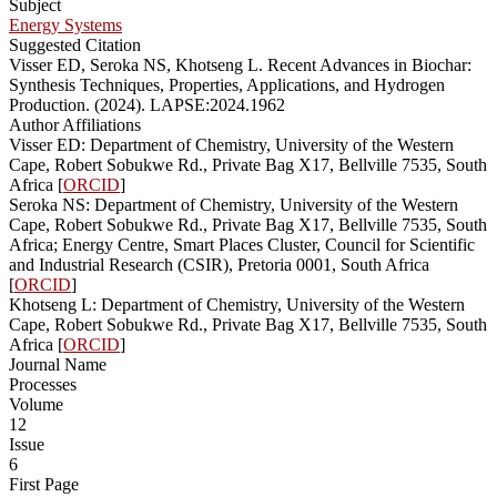
Subject
Energy Systems
Suggested Citation
Visser ED, Seroka NS, Khotseng L. Recent Advances in Biochar:
Synthesis Techniques, Properties, Applications, and Hydrogen
Production. (2024). LAPSE:2024.1962
Author Affiliations
Visser ED: Department of Chemistry, University of the Western
Cape, Robert Sobukwe Rd., Private Bag X17, Bellville 7535, South
Africa [
ORCID
]
Seroka NS: Department of Chemistry, University of the Western
Cape, Robert Sobukwe Rd., Private Bag X17, Bellville 7535, South
Africa; Energy Centre, Smart Places Cluster, Council for Scientific
and Industrial Research (CSIR), Pretoria 0001, South Africa
[
ORCID
]
Khotseng L: Department of Chemistry, University of the Western
Cape, Robert Sobukwe Rd., Private Bag X17, Bellville 7535, South
Africa [
ORCID
]
Journal Name
Processes
Volume
12
Issue
6
First Page