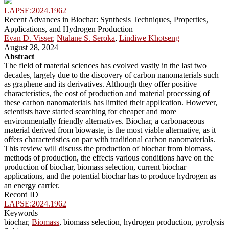
LAPSE:2024.1962
Recent Advances in Biochar: Synthesis Techniques, Properties,
Applications, and Hydrogen Production
Evan D. Visser
,
Ntalane S. Seroka
,
Lindiwe Khotseng
August 28, 2024
Abstract
The field of material sciences has evolved vastly in the last two
decades, largely due to the discovery of carbon nanomaterials such
as graphene and its derivatives. Although they offer positive
characteristics, the cost of production and material processing of
these carbon nanomaterials has limited their application. However,
scientists have started searching for cheaper and more
environmentally friendly alternatives. Biochar, a carbonaceous
material derived from biowaste, is the most viable alternative, as it
offers characteristics on par with traditional carbon nanomaterials.
This review will discuss the production of biochar from biomass,
methods of production, the effects various conditions have on the
production of biochar, biomass selection, current biochar
applications, and the potential biochar has to produce hydrogen as
an energy carrier.
Record ID
LAPSE:2024.1962
Keywords
biochar,
Biomass
, biomass selection, hydrogen production, pyrolysis