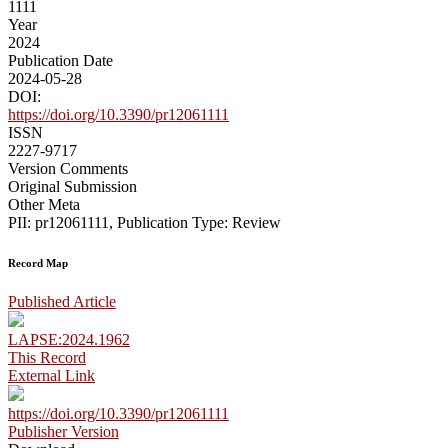
1111
Year
2024
Publication Date
2024-05-28
DOI:
https://doi.org/10.3390/pr12061111
ISSN
2227-9717
Version Comments
Original Submission
Other Meta
PII: pr12061111, Publication Type: Review
Record Map
Published Article
LAPSE:2024.1962
This Record
External Link
https://doi.org/10.3390/pr12061111
Publisher Version