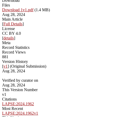
Download
Files
Download 1v1.pdf
(1.4 MB)
Aug 28, 2024
Main Article
[
Full Details
]
License
CC BY 4.0
[
details
]
Meta
Record Statistics
Record Views
881
Version History
[
v1
] (Original Submission)
Aug 28, 2024
Verified by curator on
Aug 28, 2024
This Version Number
v1
Citations
LAPSE:2024.1962
Most Recent
LAPSE:2024.1962v1