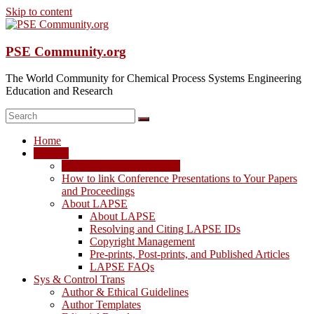
Skip to content
PSE Community.org
The World Community for Chemical Process Systems Engineering
Education and Research
Home
LAPSE
LAPSE: View the Archive
How to link Conference Presentations to Your Papers
and Proceedings
About LAPSE
About LAPSE
Resolving and Citing LAPSE IDs
Copyright Management
Pre-prints, Post-prints, and Published Articles
LAPSE FAQs
Sys & Control Trans
Author & Ethical Guidelines
Author Templates