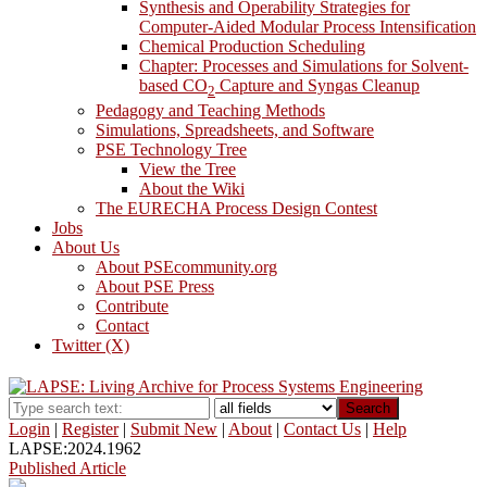
Synthesis and Operability Strategies for
Computer-Aided Modular Process Intensification
Chemical Production Scheduling
Chapter: Processes and Simulations for Solvent-
based CO
Capture and Syngas Cleanup
2
Pedagogy and Teaching Methods
Simulations, Spreadsheets, and Software
PSE Technology Tree
View the Tree
About the Wiki
The EURECHA Process Design Contest
Jobs
About Us
About PSEcommunity.org
About PSE Press
Contribute
Contact
Twitter (X)
Search
Login
|
Register
|
Submit New
|
About
|
Contact Us
|
Help
LAPSE:2024.1962
Published Article