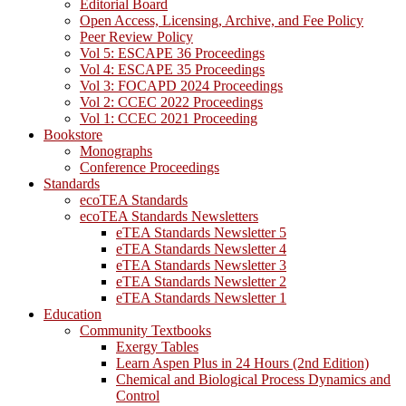
Editorial Board
Open Access, Licensing, Archive, and Fee Policy
Peer Review Policy
Vol 5: ESCAPE 36 Proceedings
Vol 4: ESCAPE 35 Proceedings
Vol 3: FOCAPD 2024 Proceedings
Vol 2: CCEC 2022 Proceedings
Vol 1: CCEC 2021 Proceeding
Bookstore
Monographs
Conference Proceedings
Standards
ecoTEA Standards
ecoTEA Standards Newsletters
eTEA Standards Newsletter 5
eTEA Standards Newsletter 4
eTEA Standards Newsletter 3
eTEA Standards Newsletter 2
eTEA Standards Newsletter 1
Education
Community Textbooks
Exergy Tables
Learn Aspen Plus in 24 Hours (2nd Edition)
Chemical and Biological Process Dynamics and
Control