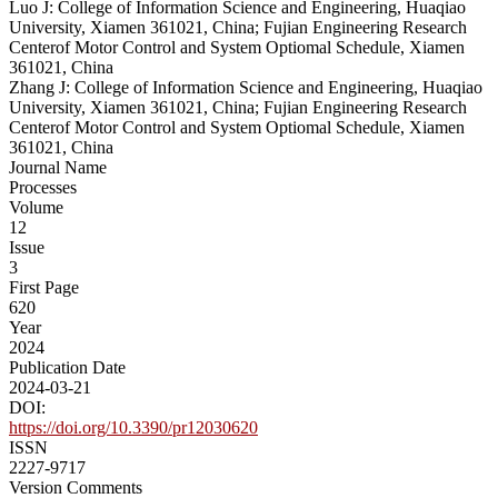
Luo J: College of Information Science and Engineering, Huaqiao
University, Xiamen 361021, China; Fujian Engineering Research
Centerof Motor Control and System Optiomal Schedule, Xiamen
361021, China
Zhang J: College of Information Science and Engineering, Huaqiao
University, Xiamen 361021, China; Fujian Engineering Research
Centerof Motor Control and System Optiomal Schedule, Xiamen
361021, China
Journal Name
Processes
Volume
12
Issue
3
First Page
620
Year
2024
Publication Date
2024-03-21
DOI:
https://doi.org/10.3390/pr12030620
ISSN
2227-9717
Version Comments