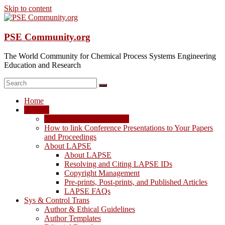
Skip to content
PSE Community.org
The World Community for Chemical Process Systems Engineering
Education and Research
Home
LAPSE
LAPSE: View the Archive
How to link Conference Presentations to Your Papers
and Proceedings
About LAPSE
About LAPSE
Resolving and Citing LAPSE IDs
Copyright Management
Pre-prints, Post-prints, and Published Articles
LAPSE FAQs
Sys & Control Trans
Author & Ethical Guidelines
Author Templates