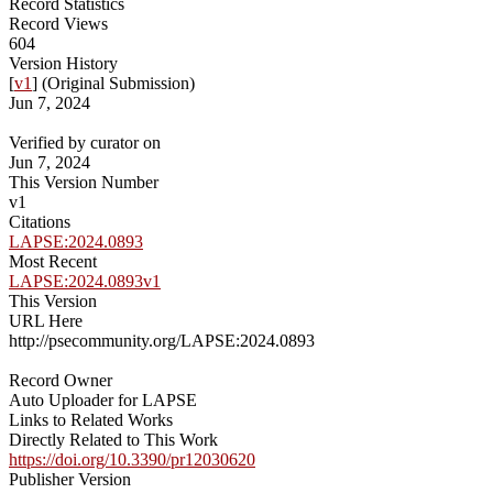
Record Statistics
Record Views
604
Version History
[
v1
] (Original Submission)
Jun 7, 2024
Verified by curator on
Jun 7, 2024
This Version Number
v1
Citations
LAPSE:2024.0893
Most Recent
LAPSE:2024.0893v1
This Version
URL Here
http://psecommunity.org/LAPSE:2024.0893
Record Owner
Auto Uploader for LAPSE
Links to Related Works
Directly Related to This Work
https://doi.org/10.3390/pr12030620
Publisher Version