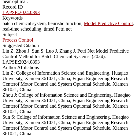
near-optimal.
Record ID
LAPSE:2024.0893
Keywords
batch chemical system, heuristic function,
Model Predictive Control
,
real-time scheduling, timed Petri net
Subject
Process Control
Suggested Citation
Lin Z, Zhou J, Sun S, Luo J, Zhang J. Petri Net Model Predictive
Control Method for Batch Chemical Systems. (2024).
LAPSE:2024.0893
Author Affiliations
Lin Z: College of Information Science and Engineering, Huaqiao
University, Xiamen 361021, China; Fujian Engineering Research
Centerof Motor Control and System Optiomal Schedule, Xiamen
361021, China
Zhou J: College of Information Science and Engineering, Huaqiao
University, Xiamen 361021, China; Fujian Engineering Research
Centerof Motor Control and System Optiomal Schedule, Xiamen
361021, China
Sun S: College of Information Science and Engineering, Huaqiao
University, Xiamen 361021, China; Fujian Engineering Research
Centerof Motor Control and System Optiomal Schedule, Xiamen
361021, China