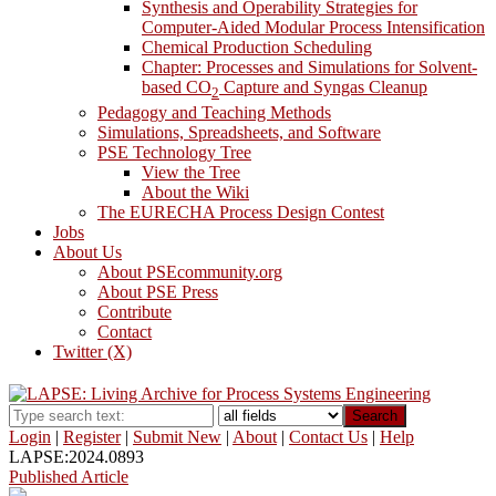
Synthesis and Operability Strategies for
Computer-Aided Modular Process Intensification
Chemical Production Scheduling
Chapter: Processes and Simulations for Solvent-
based CO
Capture and Syngas Cleanup
2
Pedagogy and Teaching Methods
Simulations, Spreadsheets, and Software
PSE Technology Tree
View the Tree
About the Wiki
The EURECHA Process Design Contest
Jobs
About Us
About PSEcommunity.org
About PSE Press
Contribute
Contact
Twitter (X)
Search
Login
|
Register
|
Submit New
|
About
|
Contact Us
|
Help
LAPSE:2024.0893
Published Article