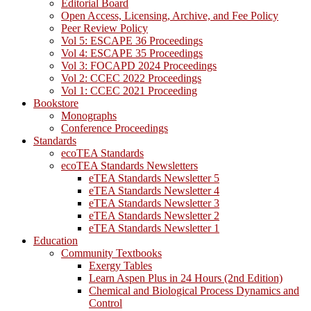
Editorial Board
Open Access, Licensing, Archive, and Fee Policy
Peer Review Policy
Vol 5: ESCAPE 36 Proceedings
Vol 4: ESCAPE 35 Proceedings
Vol 3: FOCAPD 2024 Proceedings
Vol 2: CCEC 2022 Proceedings
Vol 1: CCEC 2021 Proceeding
Bookstore
Monographs
Conference Proceedings
Standards
ecoTEA Standards
ecoTEA Standards Newsletters
eTEA Standards Newsletter 5
eTEA Standards Newsletter 4
eTEA Standards Newsletter 3
eTEA Standards Newsletter 2
eTEA Standards Newsletter 1
Education
Community Textbooks
Exergy Tables
Learn Aspen Plus in 24 Hours (2nd Edition)
Chemical and Biological Process Dynamics and
Control