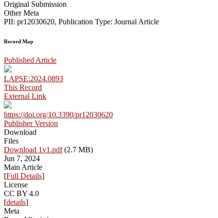
Original Submission
Other Meta
PII: pr12030620, Publication Type: Journal Article
Record Map
Published Article
LAPSE:2024.0893
This Record
External Link
https://doi.org/10.3390/pr12030620
Publisher Version
Download
Files
Download 1v1.pdf
(2.7 MB)
Jun 7, 2024
Main Article
[
Full Details
]
License
CC BY 4.0
[
details
]
Meta