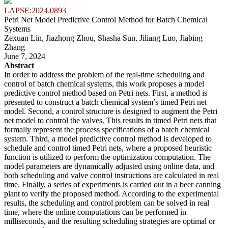
LAPSE:2024.0893
Petri Net Model Predictive Control Method for Batch Chemical
Systems
Zexuan Lin, Jiazhong Zhou, Shasha Sun, Jiliang Luo, Jiabing
Zhang
June 7, 2024
Abstract
In order to address the problem of the real-time scheduling and
control of batch chemical systems, this work proposes a model
predictive control method based on Petri nets. First, a method is
presented to construct a batch chemical system’s timed Petri net
model. Second, a control structure is designed to augment the Petri
net model to control the valves. This results in timed Petri nets that
formally represent the process specifications of a batch chemical
system. Third, a model predictive control method is developed to
schedule and control timed Petri nets, where a proposed heuristic
function is utilized to perform the optimization computation. The
model parameters are dynamically adjusted using online data, and
both scheduling and valve control instructions are calculated in real
time. Finally, a series of experiments is carried out in a beer canning
plant to verify the proposed method. According to the experimental
results, the scheduling and control problem can be solved in real
time, where the online computations can be performed in
milliseconds, and the resulting scheduling strategies are optimal or