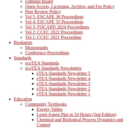
Editorial Board
Open Access, Licensing, Archive, and Fee Policy
Peer Review Policy
Vol 5: ESCAPE 36 Proceedings
Vol 4: ESCAPE 35 Proceedings
Vol 3: FOCAPD 2024 Proceedings
Vol 2: CCEC 2022 Proceedings
Vol 1: CCEC 2021 Proceeding
Bookstore
Monographs
Conference Proceedings
Standards
ecoTEA Standards
ecoTEA Standards Newsletters
eTEA Standards Newsletter 5
eTEA Standards Newsletter 4
eTEA Standards Newsletter 3
eTEA Standards Newsletter 2
eTEA Standards Newsletter 1
Education
Community Textbooks
Exergy Tables
Learn Aspen Plus in 24 Hours (2nd Edition)
Chemical and Biological Process Dynamics and
Control