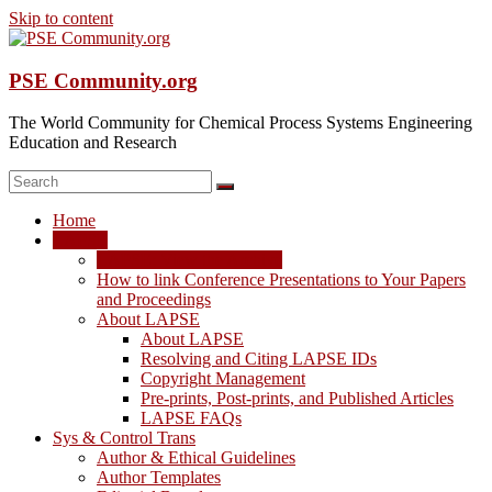
Skip to content
PSE Community.org
The World Community for Chemical Process Systems Engineering
Education and Research
Home
LAPSE
LAPSE: View the Archive
How to link Conference Presentations to Your Papers
and Proceedings
About LAPSE
About LAPSE
Resolving and Citing LAPSE IDs
Copyright Management
Pre-prints, Post-prints, and Published Articles
LAPSE FAQs
Sys & Control Trans
Author & Ethical Guidelines
Author Templates