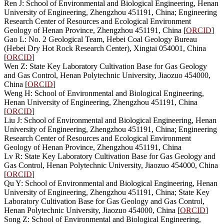
Ren J: School of Environmental and Biological Engineering, Henan
University of Engineering, Zhengzhou 451191, China; Engineering
Research Center of Resources and Ecological Environment
Geology of Henan Province, Zhengzhou 451191, China [
ORCID
]
Gao L: No. 2 Geological Team, Hebei Coal Geology Bureau
(Hebei Dry Hot Rock Research Center), Xingtai 054001, China
[
ORCID
]
Wen Z: State Key Laboratory Cultivation Base for Gas Geology
and Gas Control, Henan Polytechnic University, Jiaozuo 454000,
China [
ORCID
]
Weng H: School of Environmental and Biological Engineering,
Henan University of Engineering, Zhengzhou 451191, China
[
ORCID
]
Liu J: School of Environmental and Biological Engineering, Henan
University of Engineering, Zhengzhou 451191, China; Engineering
Research Center of Resources and Ecological Environment
Geology of Henan Province, Zhengzhou 451191, China
Lv R: State Key Laboratory Cultivation Base for Gas Geology and
Gas Control, Henan Polytechnic University, Jiaozuo 454000, China
[
ORCID
]
Qu Y: School of Environmental and Biological Engineering, Henan
University of Engineering, Zhengzhou 451191, China; State Key
Laboratory Cultivation Base for Gas Geology and Gas Control,
Henan Polytechnic University, Jiaozuo 454000, China [
ORCID
]
Song Z: School of Environmental and Biological Engineering,