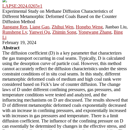
LAPSE:2024.0265v1
Experimental Study on Methane Diffusion Characteristics of
Different Metamorphic Deformed Coals Based on the Counter
Diffusion Method
Jiangang Ren
,
Liang Gao
,
Zhihui Wen
,
Hongbo Weng
, Jianbao Liu,
Runsheng Lv
,
Yanwei Qu
,
Zhimin Song
,
Yongwang Zhang
,
Bing
Li
February 19, 2024
Abstract
The diffusion coefficient (D) is a key parameter that characterizes
the gas transport occurring in coal seams. Typically, D is calculated
using the desorption curve of particle coal. However, this method
cannot accurately reflect the diffusion characteristics under the stress
constraint conditions of in situ coal seams. In this study, different
metamorphic deformed coals of medium and high coal rank were
considered based on Fick’s law of counter diffusion. The change
laws of D under different confining pressures, gas pressures, and
temperature conditions were tested and analyzed, and the
influencing mechanisms on D are discussed. The results showed that
D of different metamorphic deformed coals exponentially decreased
with an increase in confining pressures, and exponentially increased
with increases in gas pressures and temperature. There is a limit
diffusion coefficient. The influence of the confining pressure on D
can essentially be determined by changes in the effective stress, and