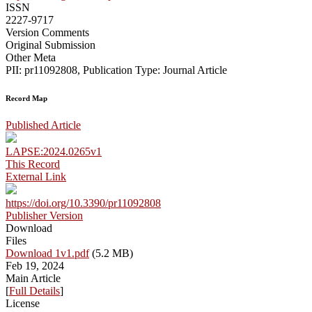
ISSN
2227-9717
Version Comments
Original Submission
Other Meta
PII: pr11092808, Publication Type: Journal Article
Record Map
Published Article
LAPSE:2024.0265v1
This Record
External Link
https://doi.org/10.3390/pr11092808
Publisher Version
Download
Files
Download 1v1.pdf
(5.2 MB)
Feb 19, 2024
Main Article
[
Full Details
]
License