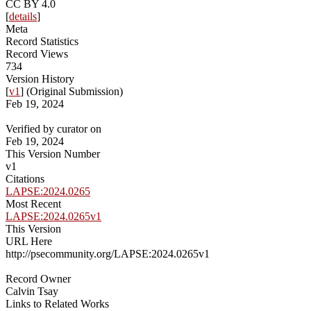
CC BY 4.0
[
details
]
Meta
Record Statistics
Record Views
734
Version History
[
v1
] (Original Submission)
Feb 19, 2024
Verified by curator on
Feb 19, 2024
This Version Number
v1
Citations
LAPSE:2024.0265
Most Recent
LAPSE:2024.0265v1
This Version
URL Here
http://psecommunity.org/LAPSE:2024.0265v1
Record Owner
Calvin Tsay
Links to Related Works