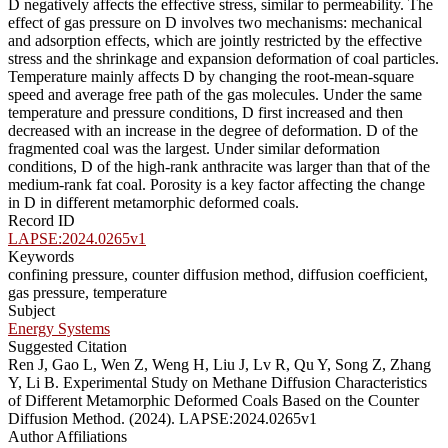
D negatively affects the effective stress, similar to permeability. The
effect of gas pressure on D involves two mechanisms: mechanical
and adsorption effects, which are jointly restricted by the effective
stress and the shrinkage and expansion deformation of coal particles.
Temperature mainly affects D by changing the root-mean-square
speed and average free path of the gas molecules. Under the same
temperature and pressure conditions, D first increased and then
decreased with an increase in the degree of deformation. D of the
fragmented coal was the largest. Under similar deformation
conditions, D of the high-rank anthracite was larger than that of the
medium-rank fat coal. Porosity is a key factor affecting the change
in D in different metamorphic deformed coals.
Record ID
LAPSE:2024.0265v1
Keywords
confining pressure, counter diffusion method, diffusion coefficient,
gas pressure, temperature
Subject
Energy Systems
Suggested Citation
Ren J, Gao L, Wen Z, Weng H, Liu J, Lv R, Qu Y, Song Z, Zhang
Y, Li B. Experimental Study on Methane Diffusion Characteristics
of Different Metamorphic Deformed Coals Based on the Counter
Diffusion Method. (2024). LAPSE:2024.0265v1
Author Affiliations