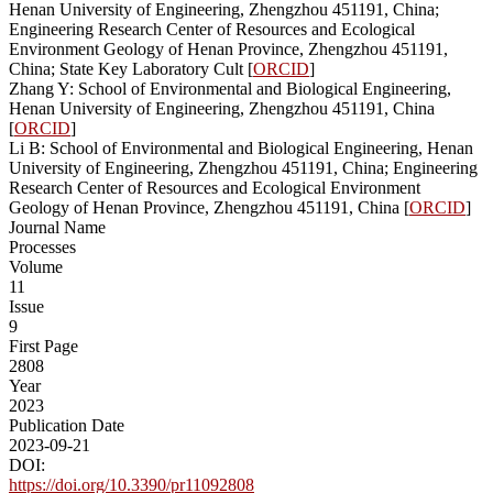
Henan University of Engineering, Zhengzhou 451191, China;
Engineering Research Center of Resources and Ecological
Environment Geology of Henan Province, Zhengzhou 451191,
China; State Key Laboratory Cult [
ORCID
]
Zhang Y: School of Environmental and Biological Engineering,
Henan University of Engineering, Zhengzhou 451191, China
[
ORCID
]
Li B: School of Environmental and Biological Engineering, Henan
University of Engineering, Zhengzhou 451191, China; Engineering
Research Center of Resources and Ecological Environment
Geology of Henan Province, Zhengzhou 451191, China [
ORCID
]
Journal Name
Processes
Volume
11
Issue
9
First Page
2808
Year
2023
Publication Date
2023-09-21
DOI:
https://doi.org/10.3390/pr11092808