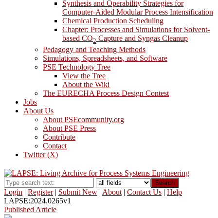
Synthesis and Operability Strategies for
Computer-Aided Modular Process Intensification
Chemical Production Scheduling
Chapter: Processes and Simulations for Solvent-
based CO
Capture and Syngas Cleanup
2
Pedagogy and Teaching Methods
Simulations, Spreadsheets, and Software
PSE Technology Tree
View the Tree
About the Wiki
The EURECHA Process Design Contest
Jobs
About Us
About PSEcommunity.org
About PSE Press
Contribute
Contact
Twitter (X)
Search
Login
|
Register
|
Submit New
|
About
|
Contact Us
|
Help
LAPSE:2024.0265v1
Published Article