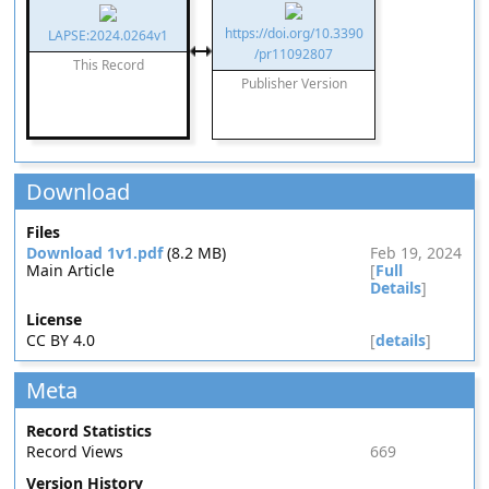
https://doi.org/10.3390
LAPSE:2024.0264v1
/pr11092807
This Record
Publisher Version
Download
Files
Download 1v1.pdf
(8.2 MB)
Feb 19, 2024
Main Article
[
Full
Details
]
License
CC BY 4.0
[
details
]
Meta
Record Statistics
Record Views
669
Version History