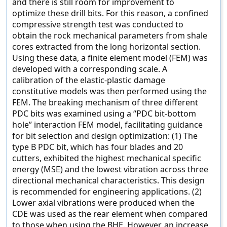
and there is still room for improvement to
optimize these drill bits. For this reason, a confined
compressive strength test was conducted to
obtain the rock mechanical parameters from shale
cores extracted from the long horizontal section.
Using these data, a finite element model (FEM) was
developed with a corresponding scale. A
calibration of the elastic-plastic damage
constitutive models was then performed using the
FEM. The breaking mechanism of three different
PDC bits was examined using a “PDC bit-bottom
hole” interaction FEM model, facilitating guidance
for bit selection and design optimization: (1) The
type B PDC bit, which has four blades and 20
cutters, exhibited the highest mechanical specific
energy (MSE) and the lowest vibration across three
directional mechanical characteristics. This design
is recommended for engineering applications. (2)
Lower axial vibrations were produced when the
CDE was used as the rear element when compared
to those when using the BHE. However, an increase