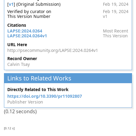
[
v1
] (Original Submission)
Feb 19, 2024
Verified by curator on
Feb 19, 2024
This Version Number
v1
Citations
LAPSE:2024.0264
Most Recent
LAPSE:2024.0264v1
This Version
URL Here
http://psecommunity.org/LAPSE:2024.0264v1
Record Owner
Calvin Tsay
Links to Related Works
Directly Related to This Work
https://doi.org/10.3390/pr11092807
Publisher Version
(0.12 seconds)
[0.12 s]