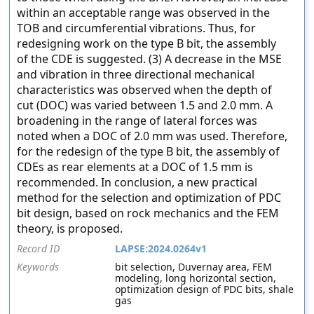
within an acceptable range was observed in the
TOB and circumferential vibrations. Thus, for
redesigning work on the type B bit, the assembly
of the CDE is suggested. (3) A decrease in the MSE
and vibration in three directional mechanical
characteristics was observed when the depth of
cut (DOC) was varied between 1.5 and 2.0 mm. A
broadening in the range of lateral forces was
noted when a DOC of 2.0 mm was used. Therefore,
for the redesign of the type B bit, the assembly of
CDEs as rear elements at a DOC of 1.5 mm is
recommended. In conclusion, a new practical
method for the selection and optimization of PDC
bit design, based on rock mechanics and the FEM
theory, is proposed.
Record ID
LAPSE:2024.0264v1
Keywords
bit selection, Duvernay area, FEM
modeling, long horizontal section,
optimization design of PDC bits, shale
gas