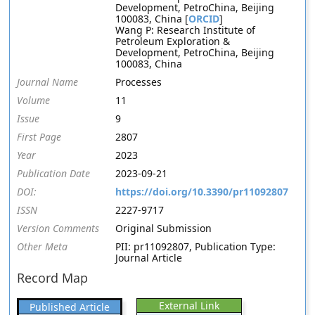
Development, PetroChina, Beijing
100083, China [
ORCID
]
Wang P: Research Institute of
Petroleum Exploration &
Development, PetroChina, Beijing
100083, China
Journal Name
Processes
Volume
11
Issue
9
First Page
2807
Year
2023
Publication Date
2023-09-21
DOI:
https://doi.org/10.3390/pr11092807
ISSN
2227-9717
Version Comments
Original Submission
Other Meta
PII: pr11092807, Publication Type:
Journal Article
Record Map
External Link
Published Article