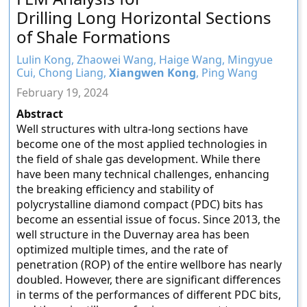
Drilling Long Horizontal Sections
of Shale Formations
Lulin Kong, Zhaowei Wang, Haige Wang, Mingyue
Cui, Chong Liang,
Xiangwen Kong
, Ping Wang
February 19, 2024
Abstract
Well structures with ultra-long sections have
become one of the most applied technologies in
the field of shale gas development. While there
have been many technical challenges, enhancing
the breaking efficiency and stability of
polycrystalline diamond compact (PDC) bits has
become an essential issue of focus. Since 2013, the
well structure in the Duvernay area has been
optimized multiple times, and the rate of
penetration (ROP) of the entire wellbore has nearly
doubled. However, there are significant differences
in terms of the performances of different PDC bits,