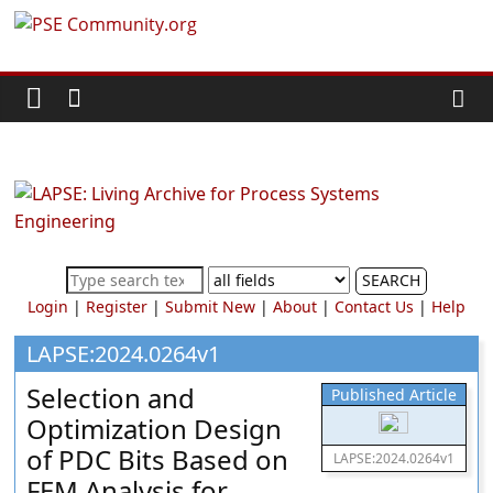
Skip
PSE
to
content
Community.org
The
World
Community
for
Chemical
SEARCH
Process
Login
|
Register
|
Submit New
|
About
|
Contact Us
|
Help
Systems
Engineering
LAPSE:2024.0264v1
Education
Selection and
Published Article
and
Optimization Design
Research
of PDC Bits Based on
LAPSE:2024.0264v1
FEM Analysis for