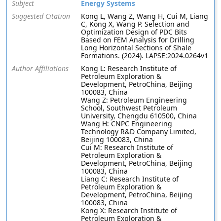
Subject
Energy Systems
Suggested Citation
Kong L, Wang Z, Wang H, Cui M, Liang
C, Kong X, Wang P. Selection and
Optimization Design of PDC Bits
Based on FEM Analysis for Drilling
Long Horizontal Sections of Shale
Formations. (2024). LAPSE:2024.0264v1
Author Affiliations
Kong L: Research Institute of
Petroleum Exploration &
Development, PetroChina, Beijing
100083, China
Wang Z: Petroleum Engineering
School, Southwest Petroleum
University, Chengdu 610500, China
Wang H: CNPC Engineering
Technology R&D Company Limited,
Beijing 100083, China
Cui M: Research Institute of
Petroleum Exploration &
Development, PetroChina, Beijing
100083, China
Liang C: Research Institute of
Petroleum Exploration &
Development, PetroChina, Beijing
100083, China
Kong X: Research Institute of
Petroleum Exploration &