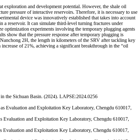
eat exploration and development potential. However, the shale oil
ure pressure of interactive reservoirs. Therefore, it is necessary to use
perimental device was innovatively established that takes into account
 a reservoir. It can simulate third-level turning fractures under
ze optimization experiments involving the temporary plugging agents
ults show that the pressure response after temporary plugging is
 Nanchong 2H, the length in kilometers of the SRV after tackling key
ncrease of 21%, achieving a significant breakthrough in the “oil
s in the Sichuan Basin. (2024). LAPSE:2024.0256
as Evaluation and Exploitation Key Laboratory, Chengdu 610017,
s Evaluation and Exploitation Key Laboratory, Chengdu 610017,
s Evaluation and Exploitation Key Laboratory, Chengdu 610017,