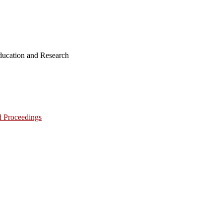
ucation and Research
d Proceedings