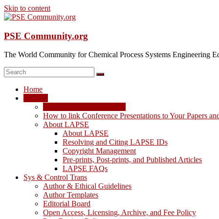
Skip to content
PSE Community.org
The World Community for Chemical Process Systems Engineering Ed
Home
LAPSE
LAPSE: View the Archive
How to link Conference Presentations to Your Papers an
About LAPSE
About LAPSE
Resolving and Citing LAPSE IDs
Copyright Management
Pre-prints, Post-prints, and Published Articles
LAPSE FAQs
Sys & Control Trans
Author & Ethical Guidelines
Author Templates
Editorial Board
Open Access, Licensing, Archive, and Fee Policy