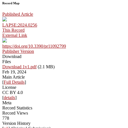
Record Map
Published Article
LAPSE:2024.0256
This Record
External Link
https://doi.org/10.3390/pr11092799
Publisher Version
Download
Files
Download 1v1.pdf
(2.1 MB)
Feb 19, 2024
Main Article
[
Full Details
]
License
CC BY 4.0
[
details
]
Meta
Record Statistics
Record Views
778
Version History