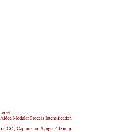
ontrol
-Aided Modular Process Intensification
ased CO
Capture and Syngas Cleanup
2