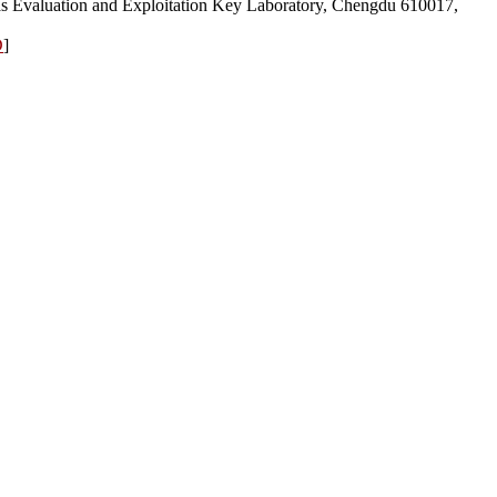
s Evaluation and Exploitation Key Laboratory, Chengdu 610017,
D
]