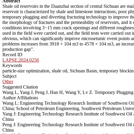
Abstract
Shale oil reservoirs in the Daanzhai section of central Sichuan are ma
reservoir is characterized by shale and limestone interactions, poor phy
temporary plugging and diverting fracturing technology to improve the 
the morphology of fractures and the permeability of reservoirs, and it c
conditions involving 3−15 mm crack openings and different roughness 
used in the field were carried out, and the field tests were carried o
obvious, which can significantly improve microseismic event points a
problems increases from 3918 × 104 m3 to 4578 × 104 m3, an increase
production gap”.
Record ID
LAPSE:2024.0256
Keywords
particle-size optimization, shale oil, Sichuan Basin, temporary blocki
Subject
Other
Suggested Citation
Wang L, Yang J, Peng J, Han H, Wang Y, Lv Z. Temporary Plugging A
Author Affiliations
Wang L: Engineering Technology Research Institute of Southwest O
China; School of Petroleum Engineering, Southwest Petroleum Unive
Yang J: Engineering Technology Research Institute of Southwest O
China
Peng J: Engineering Technology Research Institute of Southwest O
China