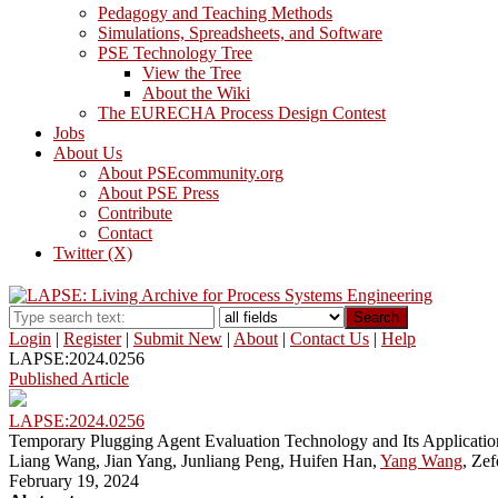
Pedagogy and Teaching Methods
Simulations, Spreadsheets, and Software
PSE Technology Tree
View the Tree
About the Wiki
The EURECHA Process Design Contest
Jobs
About Us
About PSEcommunity.org
About PSE Press
Contribute
Contact
Twitter (X)
Search
Login
|
Register
|
Submit New
|
About
|
Contact Us
|
Help
LAPSE:2024.0256
Published Article
LAPSE:2024.0256
Temporary Plugging Agent Evaluation Technology and Its Application
Liang Wang, Jian Yang, Junliang Peng, Huifen Han,
Yang Wang
, Zef
February 19, 2024