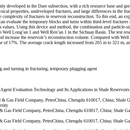
inly developed in the Daer subsection, with a rich resource base and gr
sical properties, undeveloped fractures, and large differences in the fract
complexity of fractures in reservoir reconstruction. To this end, an ex
an evaluate the temporary blocks and turns within third-level fractures in
values. Using this device and method, the combination and particle-si
ut in Well Long’an 1 and Well Ren’an 1 in the Sichuan Basin. The test res
nd increase the reservoir’s reconstruction volume. Compared with Well
 of 17%. The average crack length increased from 265 m to 321 m, an i
ng and turning in fracturing, temporary plugging agent
gent Evaluation Technology and Its Applications in Shale Reservoir
il & Gas Field Company, PetroChina, Chengdu 610017, China; Shale G
rsity
il & Gas Field Company, PetroChina, Chengdu 610017, China; Shale Ga
il & Gas Field Company, PetroChina, Chengdu 610017, China; Shale Ga