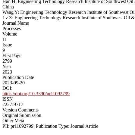
Han H: Engineering Technology Research Institute of Southwest Oi
China
Wang Y: Engineering Technology Research Institute of Southwest O
Lv Z: Engineering Technology Research Institute of Southwest Oil
Journal Name
Processes
Volume
11
Issue
9
First Page
2799
Year
2023
Publication Date
2023-09-20
DOI:
https://doi.org/10.3390/pr11092799
ISSN
2227-9717
Version Comments
Original Submission
Other Meta
PII: pr11092799, Publication Type: Journal Article