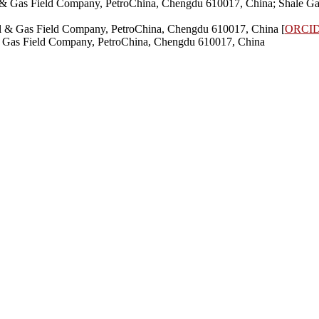
l & Gas Field Company, PetroChina, Chengdu 610017, China; Shale Ga
il & Gas Field Company, PetroChina, Chengdu 610017, China [
ORCI
 & Gas Field Company, PetroChina, Chengdu 610017, China