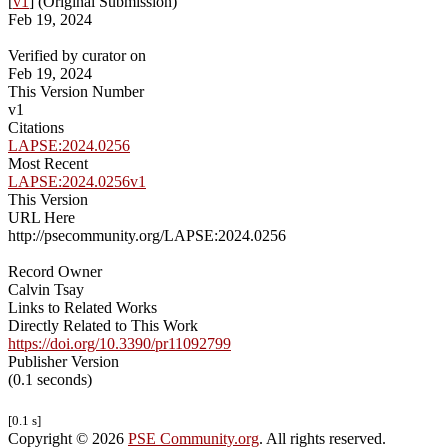
[
v1
] (Original Submission)
Feb 19, 2024
Verified by curator on
Feb 19, 2024
This Version Number
v1
Citations
LAPSE:2024.0256
Most Recent
LAPSE:2024.0256v1
This Version
URL Here
http://psecommunity.org/LAPSE:2024.0256
Record Owner
Calvin Tsay
Links to Related Works
Directly Related to This Work
https://doi.org/10.3390/pr11092799
Publisher Version
(0.1 seconds)
[0.1 s]
Copyright © 2026
PSE Community.org
. All rights reserved.