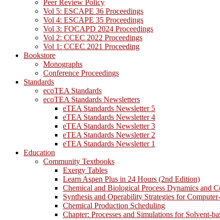
Peer Review Policy
Vol 5: ESCAPE 36 Proceedings
Vol 4: ESCAPE 35 Proceedings
Vol 3: FOCAPD 2024 Proceedings
Vol 2: CCEC 2022 Proceedings
Vol 1: CCEC 2021 Proceeding
Bookstore
Monographs
Conference Proceedings
Standards
ecoTEA Standards
ecoTEA Standards Newsletters
eTEA Standards Newsletter 5
eTEA Standards Newsletter 4
eTEA Standards Newsletter 3
eTEA Standards Newsletter 2
eTEA Standards Newsletter 1
Education
Community Textbooks
Exergy Tables
Learn Aspen Plus in 24 Hours (2nd Edition)
Chemical and Biological Process Dynamics and C
Synthesis and Operability Strategies for Computer
Chemical Production Scheduling
Chapter: Processes and Simulations for Solvent-b