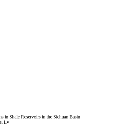
s in Shale Reservoirs in the Sichuan Basin
ei Lv