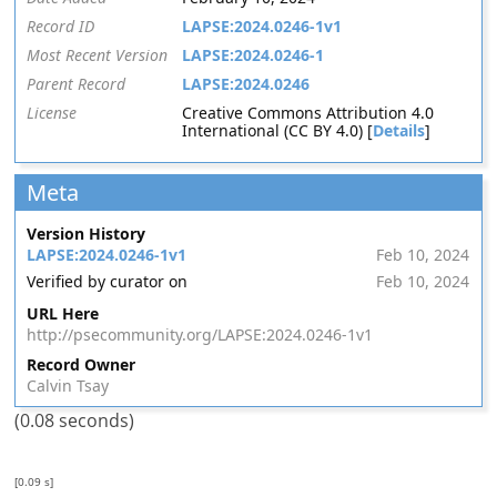
Record ID
LAPSE:2024.0246-1v1
Most Recent Version
LAPSE:2024.0246-1
Parent Record
LAPSE:2024.0246
License
Creative Commons Attribution 4.0
International (CC BY 4.0) [
Details
]
Meta
Version History
LAPSE:2024.0246-1v1
Feb 10, 2024
Verified by curator on
Feb 10, 2024
URL Here
http://psecommunity.org/LAPSE:2024.0246-1v1
Record Owner
Calvin Tsay
(0.08 seconds)
[0.09 s]