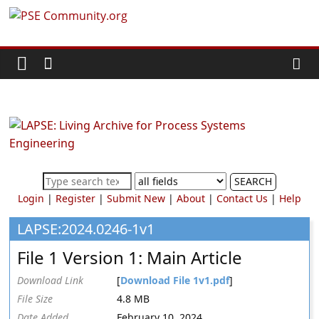
Skip
PSE
to
content
Community.org
The
World
Community
for
Chemical
SEARCH
Process
Login
|
Register
|
Submit New
|
About
|
Contact Us
|
Help
Systems
Engineering
LAPSE:2024.0246-1v1
Education
File 1 Version 1: Main Article
and
Research
Download Link
[
Download File 1v1.pdf
]
File Size
4.8 MB
Date Added
February 10, 2024