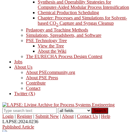
Synthesis and Operability Strategies for
Computer-Aided Modular Process Intensification
Chemical Production Scheduling
Chapter: Processes and Simulations for Solvent-
based CO
Capture and Syngas Cleanup
2
Pedagogy and Teaching Methods
Simulations, Spreadsheets, and Software
PSE Technology Tree
View the Tree
About the Wiki
The EURECHA Process Design Contest
Jobs
About Us
About PSEcommunity.org
About PSE Press
Contribute
Contact
Twitter (X)
Search
Login
|
Register
|
Submit New
|
About
|
Contact Us
|
Help
LAPSE:2024.0236
Published Article