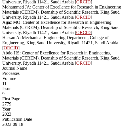
University, Riyadh 11421, Saudi Arabia [
ORCID
]
Mohammed JA: Center of Excellence for Research in Engineering
Materials (CEREM), Deanship of Scientific Research, King Saud
University, Riyadh 11421, Saudi Arabia [
ORCID
]
Aijaz MO: Center of Excellence for Research in Engineering
Materials (CEREM), Deanship of Scientific Research, King Saud
University, Riyadh 11421, Saudi Arabia [
ORCID
]
Hassan A: Mechanical Engineering Department, College of
Engineering, King Saud University, Riyadh 11421, Saudi Arabia
[
ORCID
]
Abdo HS: Center of Excellence for Research in Engineering
Materials (CEREM), Deanship of Scientific Research, King Saud
University, Riyadh 11421, Saudi Arabia [
ORCID
]
Journal Name
Processes
Volume
11
Issue
9
First Page
2779
Year
2023
Publication Date
2023-09-18