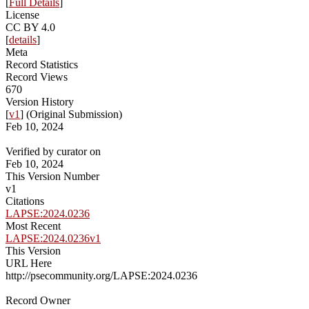
[
Full Details
]
License
CC BY 4.0
[
details
]
Meta
Record Statistics
Record Views
670
Version History
[
v1
] (Original Submission)
Feb 10, 2024
Verified by curator on
Feb 10, 2024
This Version Number
v1
Citations
LAPSE:2024.0236
Most Recent
LAPSE:2024.0236v1
This Version
URL Here
http://psecommunity.org/LAPSE:2024.0236
Record Owner