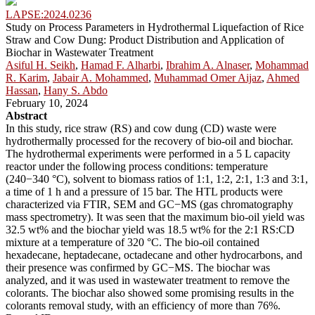
LAPSE:2024.0236
Study on Process Parameters in Hydrothermal Liquefaction of Rice
Straw and Cow Dung: Product Distribution and Application of
Biochar in Wastewater Treatment
Asiful H. Seikh
,
Hamad F. Alharbi
,
Ibrahim A. Alnaser
,
Mohammad
R. Karim
,
Jabair A. Mohammed
,
Muhammad Omer Aijaz
,
Ahmed
Hassan
,
Hany S. Abdo
February 10, 2024
Abstract
In this study, rice straw (RS) and cow dung (CD) waste were
hydrothermally processed for the recovery of bio-oil and biochar.
The hydrothermal experiments were performed in a 5 L capacity
reactor under the following process conditions: temperature
(240−340 °C), solvent to biomass ratios of 1:1, 1:2, 2:1, 1:3 and 3:1,
a time of 1 h and a pressure of 15 bar. The HTL products were
characterized via FTIR, SEM and GC−MS (gas chromatography
mass spectrometry). It was seen that the maximum bio-oil yield was
32.5 wt% and the biochar yield was 18.5 wt% for the 2:1 RS:CD
mixture at a temperature of 320 °C. The bio-oil contained
hexadecane, heptadecane, octadecane and other hydrocarbons, and
their presence was confirmed by GC−MS. The biochar was
analyzed, and it was used in wastewater treatment to remove the
colorants. The biochar also showed some promising results in the
colorants removal study, with an efficiency of more than 76%.