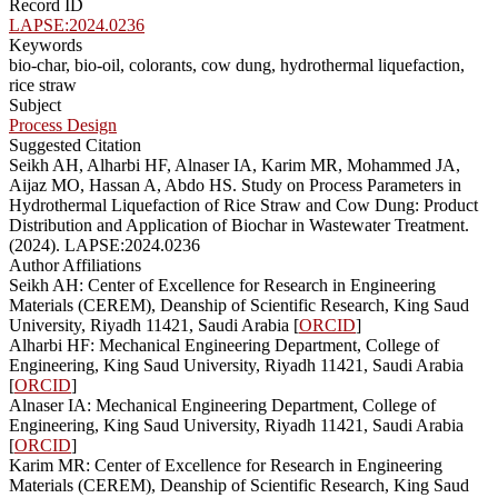
Record ID
LAPSE:2024.0236
Keywords
bio-char, bio-oil, colorants, cow dung, hydrothermal liquefaction,
rice straw
Subject
Process Design
Suggested Citation
Seikh AH, Alharbi HF, Alnaser IA, Karim MR, Mohammed JA,
Aijaz MO, Hassan A, Abdo HS. Study on Process Parameters in
Hydrothermal Liquefaction of Rice Straw and Cow Dung: Product
Distribution and Application of Biochar in Wastewater Treatment.
(2024). LAPSE:2024.0236
Author Affiliations
Seikh AH: Center of Excellence for Research in Engineering
Materials (CEREM), Deanship of Scientific Research, King Saud
University, Riyadh 11421, Saudi Arabia [
ORCID
]
Alharbi HF: Mechanical Engineering Department, College of
Engineering, King Saud University, Riyadh 11421, Saudi Arabia
[
ORCID
]
Alnaser IA: Mechanical Engineering Department, College of
Engineering, King Saud University, Riyadh 11421, Saudi Arabia
[
ORCID
]
Karim MR: Center of Excellence for Research in Engineering
Materials (CEREM), Deanship of Scientific Research, King Saud