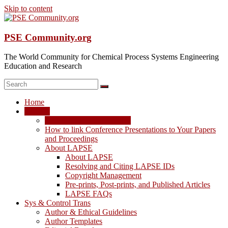
Skip to content
PSE Community.org
The World Community for Chemical Process Systems Engineering
Education and Research
Home
LAPSE
LAPSE: View the Archive
How to link Conference Presentations to Your Papers
and Proceedings
About LAPSE
About LAPSE
Resolving and Citing LAPSE IDs
Copyright Management
Pre-prints, Post-prints, and Published Articles
LAPSE FAQs
Sys & Control Trans
Author & Ethical Guidelines
Author Templates