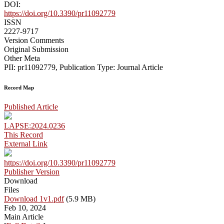
DOI:
https://doi.org/10.3390/pr11092779
ISSN
2227-9717
Version Comments
Original Submission
Other Meta
PII: pr11092779, Publication Type: Journal Article
Record Map
Published Article
LAPSE:2024.0236
This Record
External Link
https://doi.org/10.3390/pr11092779
Publisher Version
Download
Files
Download 1v1.pdf
(5.9 MB)
Feb 10, 2024
Main Article