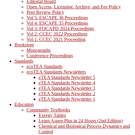
Editorial Board
Open Access, Licensing, Archive, and Fee Policy
Peer Review Policy
Vol 5: ESCAPE 36 Proceedings
Vol 4: ESCAPE 35 Proceedings
Vol 3: FOCAPD 2024 Proceedings
Vol 2: CCEC 2022 Proceedings
Vol 1: CCEC 2021 Proceeding
Bookstore
Monographs
Conference Proceedings
Standards
ecoTEA Standards
ecoTEA Standards Newsletters
eTEA Standards Newsletter 5
eTEA Standards Newsletter 4
eTEA Standards Newsletter 3
eTEA Standards Newsletter 2
eTEA Standards Newsletter 1
Education
Community Textbooks
Exergy Tables
Learn Aspen Plus in 24 Hours (2nd Edition)
Chemical and Biological Process Dynamics and
Control