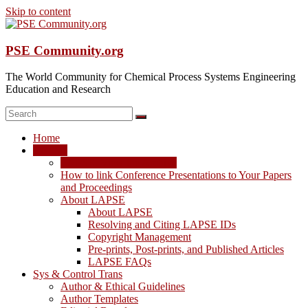
Skip to content
PSE Community.org
The World Community for Chemical Process Systems Engineering
Education and Research
Home
LAPSE
LAPSE: View the Archive
How to link Conference Presentations to Your Papers
and Proceedings
About LAPSE
About LAPSE
Resolving and Citing LAPSE IDs
Copyright Management
Pre-prints, Post-prints, and Published Articles
LAPSE FAQs
Sys & Control Trans
Author & Ethical Guidelines
Author Templates