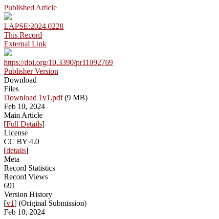
Published Article
LAPSE:2024.0228
This Record
External Link
https://doi.org/10.3390/pr11092769
Publisher Version
Download
Files
Download 1v1.pdf
(9 MB)
Feb 10, 2024
Main Article
[
Full Details
]
License
CC BY 4.0
[
details
]
Meta
Record Statistics
Record Views
691
Version History
[
v1
] (Original Submission)
Feb 10, 2024