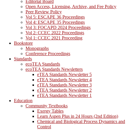
Editorial Board
Open Access, Licensing, Archive, and Fee Policy
Peer Review Policy
Vol 5: ESCAPE 36 Proceedings
Vol 4: ESCAPE 35 Proceedings
Vol 3: FOCAPD 2024 Proceedings
Vol 2: CCEC 2022 Proceedings
Vol 1: CCEC 2021 Proceeding
Bookstore
Monographs
Conference Proceedings
Standards
ecoTEA Standards
ecoTEA Standards Newsletters
eTEA Standards Newsletter 5
eTEA Standards Newsletter 4
eTEA Standards Newsletter 3
eTEA Standards Newsletter 2
eTEA Standards Newsletter 1
Education
Community Textbooks
Exergy Tables
Learn Aspen Plus in 24 Hours (2nd Edition)
Chemical and Biological Process Dynamics and
Control