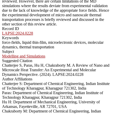
reviewed. However, there are certain limitations of the MD
simulations where the results deviate from experimental validation
due to the lack of knowledge of the appropriate force fields. Hence
the experimental development of micro and nanoscale thermal
transportation processes is briefly reviewed and discussed in the
other section of this review article.
Record ID
LAPSE:2024.0228
Keywords
force-fields, liquid thin-film, microelectronic devices, molecular
dynamics, thermal transportation
Subject
Modelling and Simulations
Suggested Citation
Chatterjee S, Paras, Hu H, Chakraborty M. A Review of Nano and
Microscale Heat Transfer: An Experimental and Molecular
Dynamics Perspective. (2024). LAPSE:2024.0228
Author Affiliations
Chatterjee S: Department of Chemical Engineering, Indian Institute
of Technology Kharagpur, Kharagpur 721302, India
Paras: Department of Chemical Engineering, Indian Institute of
Technology Kharagpur, Kharagpur 721302, India
Hu H: Department of Mechanical Engineering, University of
Arkansas, Fayetteville, AR 72701, USA
Chakraborty M: Department of Chemical Engineering, Indian