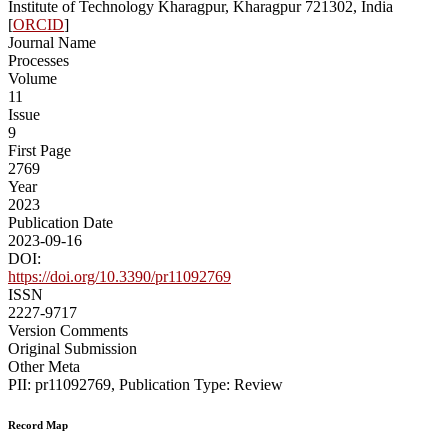
Institute of Technology Kharagpur, Kharagpur 721302, India
[
ORCID
]
Journal Name
Processes
Volume
11
Issue
9
First Page
2769
Year
2023
Publication Date
2023-09-16
DOI:
https://doi.org/10.3390/pr11092769
ISSN
2227-9717
Version Comments
Original Submission
Other Meta
PII: pr11092769, Publication Type: Review
Record Map