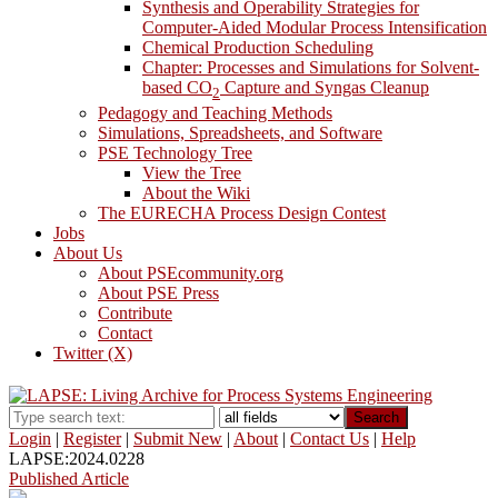
Synthesis and Operability Strategies for
Computer-Aided Modular Process Intensification
Chemical Production Scheduling
Chapter: Processes and Simulations for Solvent-
based CO
Capture and Syngas Cleanup
2
Pedagogy and Teaching Methods
Simulations, Spreadsheets, and Software
PSE Technology Tree
View the Tree
About the Wiki
The EURECHA Process Design Contest
Jobs
About Us
About PSEcommunity.org
About PSE Press
Contribute
Contact
Twitter (X)
Search
Login
|
Register
|
Submit New
|
About
|
Contact Us
|
Help
LAPSE:2024.0228
Published Article