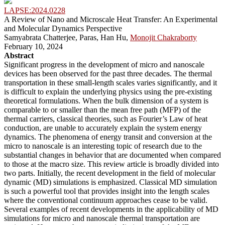
LAPSE:2024.0228
A Review of Nano and Microscale Heat Transfer: An Experimental
and Molecular Dynamics Perspective
Samyabrata Chatterjee, Paras, Han Hu,
Monojit Chakraborty
February 10, 2024
Abstract
Significant progress in the development of micro and nanoscale
devices has been observed for the past three decades. The thermal
transportation in these small-length scales varies significantly, and it
is difficult to explain the underlying physics using the pre-existing
theoretical formulations. When the bulk dimension of a system is
comparable to or smaller than the mean free path (MFP) of the
thermal carriers, classical theories, such as Fourier’s Law of heat
conduction, are unable to accurately explain the system energy
dynamics. The phenomena of energy transit and conversion at the
micro to nanoscale is an interesting topic of research due to the
substantial changes in behavior that are documented when compared
to those at the macro size. This review article is broadly divided into
two parts. Initially, the recent development in the field of molecular
dynamic (MD) simulations is emphasized. Classical MD simulation
is such a powerful tool that provides insight into the length scales
where the conventional continuum approaches cease to be valid.
Several examples of recent developments in the applicability of MD
simulations for micro and nanoscale thermal transportation are