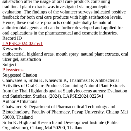
satisfaction after the usage of oral care products containing
traditional plant extracts was investigated via organoleptic
evaluation. The findings of the volunteer surveys indicated positive
feedback for both oral care products with high satisfaction levels.
Hence, these oral care products could potentially be natural
antimicrobial agents and can be further developed and applied for
oral applications in the pharmaceutical and cosmetic industries.
Record ID
LAPSE:2024.0225v1
Keywords
antibacterial, highland areas, mouth spray, natural plant extracts, oral
ulcer gel, satisfaction
Subject
Biosystems
Suggested Citation
Chaiwaree S, Srilai K, Kheawfu K, Thammasit P. Antibacterial
Activities of Oral Care Products Containing Natural Plant Extracts
from the Thai Highlands against Staphylococcus aureus: Evaluation
and Satisfaction Studies. (2024). LAPSE:2024.0225v1
Author Affiliations
Chaiwaree S: Department of Pharmaceutical Technology and
Biotechnology, Faculty of Pharmacy, Payap University, Chiang Mai
50000, Thailand
Srilai K: Highland Research and Development Institute (Public
Organization), Chiang Mai 50200, Thailand