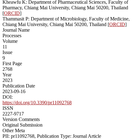
Kheawfu K: Department of Pharmaceutical Sciences, Faculty of
Pharmacy, Chiang Mai University, Chiang Mai 50200, Thailand
[
ORCID
]
Thammasit P: Department of Microbiology, Faculty of Medicine,
Chiang Mai University, Chiang Mai 50200, Thailand [
ORCID
]
Journal Name
Processes
Volume
11
Issue
9
First Page
2768
Year
2023
Publication Date
2023-09-16
DOI:
https://doi.org/10.3390/pr11092768
ISSN
2227-9717
Version Comments
Original Submission
Other Meta
PII: pr11092768, Publication Type: Journal Article