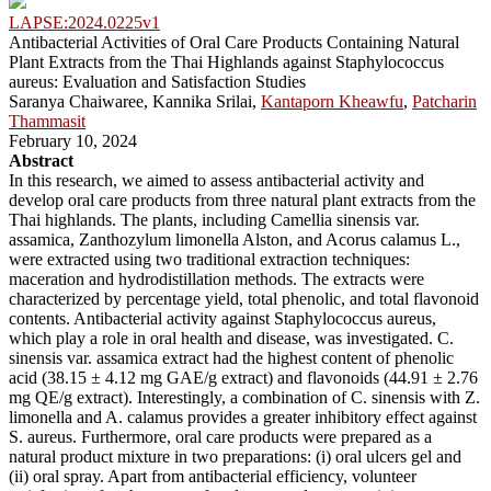
LAPSE:2024.0225v1
Antibacterial Activities of Oral Care Products Containing Natural
Plant Extracts from the Thai Highlands against Staphylococcus
aureus: Evaluation and Satisfaction Studies
Saranya Chaiwaree, Kannika Srilai,
Kantaporn Kheawfu
,
Patcharin
Thammasit
February 10, 2024
Abstract
In this research, we aimed to assess antibacterial activity and
develop oral care products from three natural plant extracts from the
Thai highlands. The plants, including Camellia sinensis var.
assamica, Zanthozylum limonella Alston, and Acorus calamus L.,
were extracted using two traditional extraction techniques:
maceration and hydrodistillation methods. The extracts were
characterized by percentage yield, total phenolic, and total flavonoid
contents. Antibacterial activity against Staphylococcus aureus,
which play a role in oral health and disease, was investigated. C.
sinensis var. assamica extract had the highest content of phenolic
acid (38.15 ± 4.12 mg GAE/g extract) and flavonoids (44.91 ± 2.76
mg QE/g extract). Interestingly, a combination of C. sinensis with Z.
limonella and A. calamus provides a greater inhibitory effect against
S. aureus. Furthermore, oral care products were prepared as a
natural product mixture in two preparations: (i) oral ulcers gel and
(ii) oral spray. Apart from antibacterial efficiency, volunteer