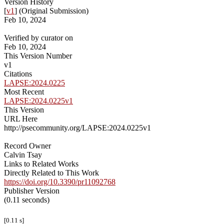
Version History
[
v1
] (Original Submission)
Feb 10, 2024
Verified by curator on
Feb 10, 2024
This Version Number
v1
Citations
LAPSE:2024.0225
Most Recent
LAPSE:2024.0225v1
This Version
URL Here
http://psecommunity.org/LAPSE:2024.0225v1
Record Owner
Calvin Tsay
Links to Related Works
Directly Related to This Work
https://doi.org/10.3390/pr11092768
Publisher Version
(0.11 seconds)
[0.11 s]