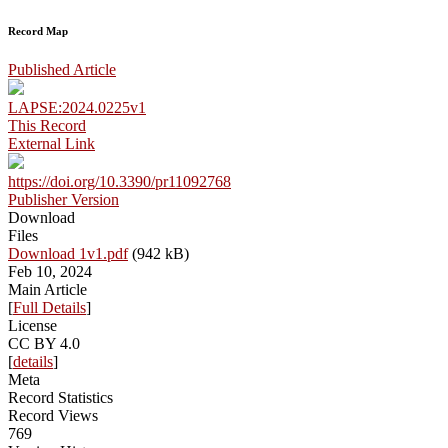
Record Map
Published Article
LAPSE:2024.0225v1
This Record
External Link
https://doi.org/10.3390/pr11092768
Publisher Version
Download
Files
Download 1v1.pdf
(942 kB)
Feb 10, 2024
Main Article
[
Full Details
]
License
CC BY 4.0
[
details
]
Meta
Record Statistics
Record Views
769