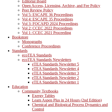
Editorial Board
Open Access, Licensing, Archive, and Fee Policy
Peer Review Policy
Vol 5: ESCAPE 36 Proceedings
Vol 4: ESCAPE 35 Proceedings
Vol 3: FOCAPD 2024 Proceedings
Vol 2: CCEC 2022 Proceedings
Vol 1: CCEC 2021 Proceeding
Bookstore
Monographs
Conference Proceedings
Standards
ecoTEA Standards
ecoTEA Standards Newsletters
eTEA Standards Newsletter 5
eTEA Standards Newsletter 4
eTEA Standards Newsletter 3
eTEA Standards Newsletter 2
eTEA Standards Newsletter 1
Education
Community Textbooks
Exergy Tables
Learn Aspen Plus in 24 Hours (2nd Edition)
Chemical and Biological Process Dynamics and
Control