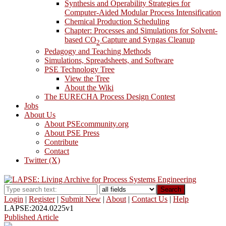
Synthesis and Operability Strategies for
Computer-Aided Modular Process Intensification
Chemical Production Scheduling
Chapter: Processes and Simulations for Solvent-
based CO
Capture and Syngas Cleanup
2
Pedagogy and Teaching Methods
Simulations, Spreadsheets, and Software
PSE Technology Tree
View the Tree
About the Wiki
The EURECHA Process Design Contest
Jobs
About Us
About PSEcommunity.org
About PSE Press
Contribute
Contact
Twitter (X)
Search
Login
|
Register
|
Submit New
|
About
|
Contact Us
|
Help
LAPSE:2024.0225v1
Published Article