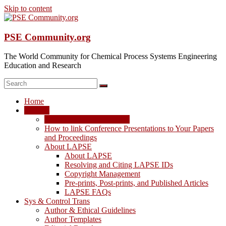
Skip to content
PSE Community.org
The World Community for Chemical Process Systems Engineering
Education and Research
Home
LAPSE
LAPSE: View the Archive
How to link Conference Presentations to Your Papers
and Proceedings
About LAPSE
About LAPSE
Resolving and Citing LAPSE IDs
Copyright Management
Pre-prints, Post-prints, and Published Articles
LAPSE FAQs
Sys & Control Trans
Author & Ethical Guidelines
Author Templates