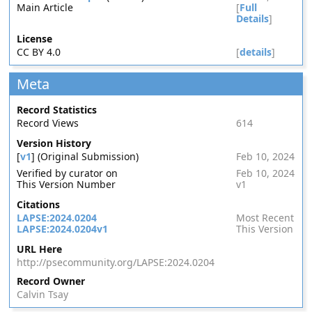
Main Article
[
Full
Details
]
License
CC BY 4.0
[
details
]
Meta
Record Statistics
Record Views
614
Version History
[
v1
] (Original Submission)
Feb 10, 2024
Verified by curator on
Feb 10, 2024
This Version Number
v1
Citations
LAPSE:2024.0204
Most Recent
LAPSE:2024.0204v1
This Version
URL Here
http://psecommunity.org/LAPSE:2024.0204
Record Owner
Calvin Tsay