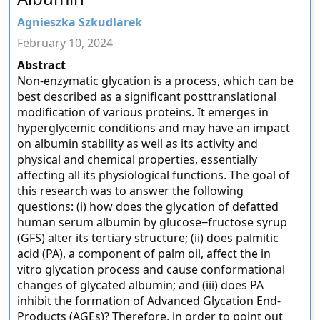
Agnieszka Szkudlarek
February 10, 2024
Abstract
Non-enzymatic glycation is a process, which can be
best described as a significant posttranslational
modification of various proteins. It emerges in
hyperglycemic conditions and may have an impact
on albumin stability as well as its activity and
physical and chemical properties, essentially
affecting all its physiological functions. The goal of
this research was to answer the following
questions: (i) how does the glycation of defatted
human serum albumin by glucose−fructose syrup
(GFS) alter its tertiary structure; (ii) does palmitic
acid (PA), a component of palm oil, affect the in
vitro glycation process and cause conformational
changes of glycated albumin; and (iii) does PA
inhibit the formation of Advanced Glycation End-
Products (AGEs)? Therefore, in order to point out