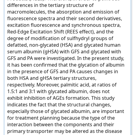
differences in the tertiary structure of
macromolecules, the absorption and emission of
fluorescence spectra and their second derivatives,
excitation fluorescence and synchronous spectra,
Red-Edge Excitation Shift (REES effect), and the
degree of modification of sulfhydryl groups of
defatted, non-glycated (HSA) and glycated human
serum albumin (gHSA) with GFS and glycated with
GFS and PA were investigated. In the present study,
it has been confirmed that the glycation of albumin
in the presence of GFS and PA causes changes in
both HSA and gHSA tertiary structures,
respectively. Moreover, palmitic acid, at ratios of
1.5:1 and 3:1 with glycated albumin, does not
exhibit inhibition of AGEs formation. This study
indicates the fact that the structural changes,
especially those of glycated albumin, are important
for treatment planning because the type of the
interaction between the components and their
primary transporter may be altered as the disease