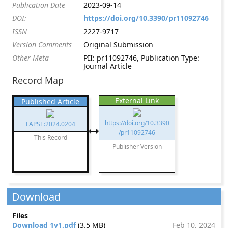
Publication Date
2023-09-14
DOI:
https://doi.org/10.3390/pr11092746
ISSN
2227-9717
Version Comments
Original Submission
Other Meta
PII: pr11092746, Publication Type:
Journal Article
Record Map
External Link
Published Article
https://doi.org/10.3390
LAPSE:2024.0204
/pr11092746
This Record
Publisher Version
Download
Files
Download 1v1.pdf
(3.5 MB)
Feb 10, 2024