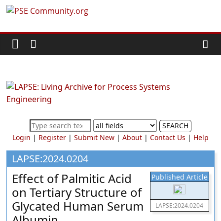
Skip
PSE
to
content
Community.org
The
World
Community
for
Chemical
SEARCH
Process
Login
|
Register
|
Submit New
|
About
|
Contact Us
|
Help
Systems
Engineering
LAPSE:2024.0204
Education
Effect of Palmitic Acid
Published Article
and
on Tertiary Structure of
Research
Glycated Human Serum
LAPSE:2024.0204
Albumin