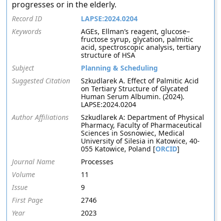
progresses or in the elderly.
Record ID
LAPSE:2024.0204
Keywords
AGEs, Ellman’s reagent, glucose–
fructose syrup, glycation, palmitic
acid, spectroscopic analysis, tertiary
structure of HSA
Subject
Planning & Scheduling
Suggested Citation
Szkudlarek A. Effect of Palmitic Acid
on Tertiary Structure of Glycated
Human Serum Albumin. (2024).
LAPSE:2024.0204
Author Affiliations
Szkudlarek A: Department of Physical
Pharmacy, Faculty of Pharmaceutical
Sciences in Sosnowiec, Medical
University of Silesia in Katowice, 40-
055 Katowice, Poland [
ORCID
]
Journal Name
Processes
Volume
11
Issue
9
First Page
2746
Year
2023