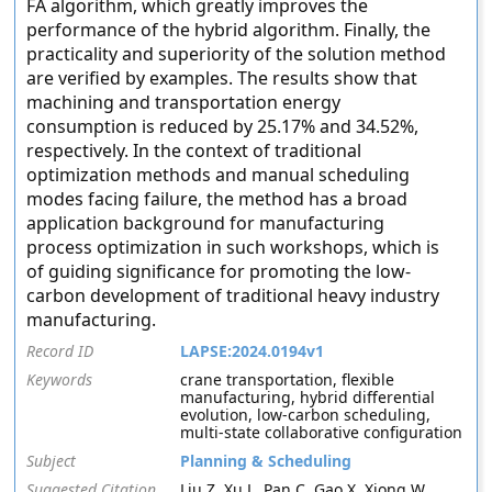
FA algorithm, which greatly improves the
performance of the hybrid algorithm. Finally, the
practicality and superiority of the solution method
are verified by examples. The results show that
machining and transportation energy
consumption is reduced by 25.17% and 34.52%,
respectively. In the context of traditional
optimization methods and manual scheduling
modes facing failure, the method has a broad
application background for manufacturing
process optimization in such workshops, which is
of guiding significance for promoting the low-
carbon development of traditional heavy industry
manufacturing.
Record ID
LAPSE:2024.0194v1
Keywords
crane transportation, flexible
manufacturing, hybrid differential
evolution, low-carbon scheduling,
multi-state collaborative configuration
Subject
Planning & Scheduling
Suggested Citation
Liu Z, Xu L, Pan C, Gao X, Xiong W,