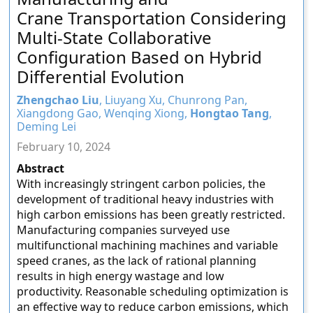
Crane Transportation Considering
Multi-State Collaborative
Configuration Based on Hybrid
Differential Evolution
Zhengchao Liu
, Liuyang Xu, Chunrong Pan,
Xiangdong Gao, Wenqing Xiong,
Hongtao Tang
,
Deming Lei
February 10, 2024
Abstract
With increasingly stringent carbon policies, the
development of traditional heavy industries with
high carbon emissions has been greatly restricted.
Manufacturing companies surveyed use
multifunctional machining machines and variable
speed cranes, as the lack of rational planning
results in high energy wastage and low
productivity. Reasonable scheduling optimization is
an effective way to reduce carbon emissions, which