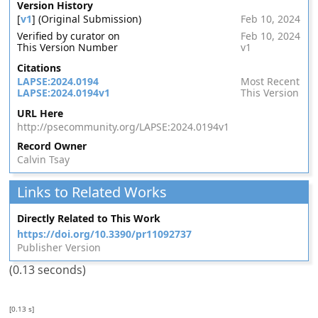
Version History
[
v1
] (Original Submission)
Feb 10, 2024
Verified by curator on
Feb 10, 2024
This Version Number
v1
Citations
LAPSE:2024.0194
Most Recent
LAPSE:2024.0194v1
This Version
URL Here
http://psecommunity.org/LAPSE:2024.0194v1
Record Owner
Calvin Tsay
Links to Related Works
Directly Related to This Work
https://doi.org/10.3390/pr11092737
Publisher Version
(0.13 seconds)
[0.13 s]