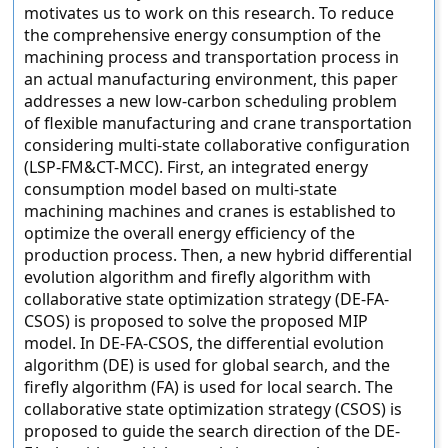
motivates us to work on this research. To reduce
the comprehensive energy consumption of the
machining process and transportation process in
an actual manufacturing environment, this paper
addresses a new low-carbon scheduling problem
of flexible manufacturing and crane transportation
considering multi-state collaborative configuration
(LSP-FM&CT-MCC). First, an integrated energy
consumption model based on multi-state
machining machines and cranes is established to
optimize the overall energy efficiency of the
production process. Then, a new hybrid differential
evolution algorithm and firefly algorithm with
collaborative state optimization strategy (DE-FA-
CSOS) is proposed to solve the proposed MIP
model. In DE-FA-CSOS, the differential evolution
algorithm (DE) is used for global search, and the
firefly algorithm (FA) is used for local search. The
collaborative state optimization strategy (CSOS) is
proposed to guide the search direction of the DE-