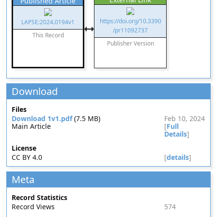
Published Article
https://doi.org/10.3390
LAPSE:2024.0194v1
/pr11092737
This Record
Publisher Version
Download
Files
Download 1v1.pdf
(7.5 MB)
Feb 10, 2024
Main Article
[
Full
Details
]
License
CC BY 4.0
[
details
]
Meta
Record Statistics
Record Views
574