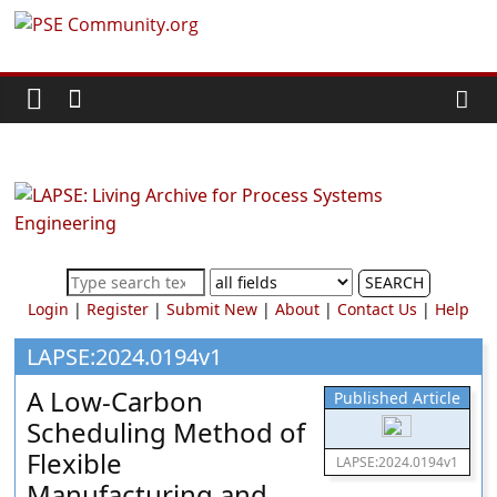
Skip
PSE
to
content
Community.org
The
World
Community
for
Chemical
SEARCH
Process
Login
|
Register
|
Submit New
|
About
|
Contact Us
|
Help
Systems
Engineering
LAPSE:2024.0194v1
Education
A Low-Carbon
Published Article
and
Scheduling Method of
Research
Flexible
LAPSE:2024.0194v1
Manufacturing and