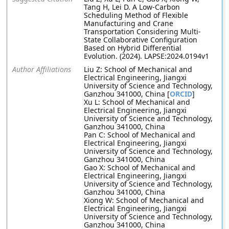
Tang H, Lei D. A Low-Carbon
Scheduling Method of Flexible
Manufacturing and Crane
Transportation Considering Multi-
State Collaborative Configuration
Based on Hybrid Differential
Evolution. (2024). LAPSE:2024.0194v1
Author Affiliations
Liu Z: School of Mechanical and
Electrical Engineering, Jiangxi
University of Science and Technology,
Ganzhou 341000, China [
ORCID
]
Xu L: School of Mechanical and
Electrical Engineering, Jiangxi
University of Science and Technology,
Ganzhou 341000, China
Pan C: School of Mechanical and
Electrical Engineering, Jiangxi
University of Science and Technology,
Ganzhou 341000, China
Gao X: School of Mechanical and
Electrical Engineering, Jiangxi
University of Science and Technology,
Ganzhou 341000, China
Xiong W: School of Mechanical and
Electrical Engineering, Jiangxi
University of Science and Technology,
Ganzhou 341000, China