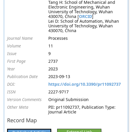
Tang H: School of Mechanical and
Electronic Engineering, Wuhan
University of Technology, Wuhan
430070, China [
ORCID
]
Lei D: School of Automation, Wuhan
University of Technology, Wuhan
430070, China
Journal Name
Processes
Volume
11
Issue
9
First Page
2737
Year
2023
Publication Date
2023-09-13
DOI:
https://doi.org/10.3390/pr11092737
ISSN
2227-9717
Version Comments
Original Submission
Other Meta
PII: pr11092737, Publication Type:
Journal Article
Record Map
External Link