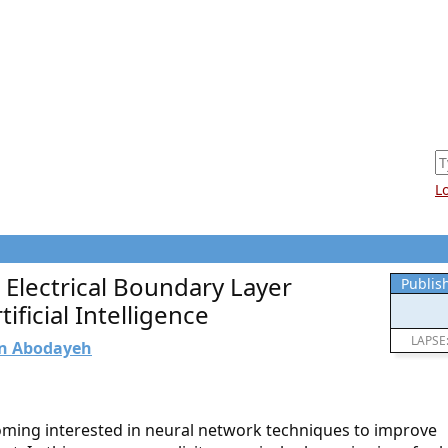
L
 Electrical Boundary Layer
Publis
ificial Intelligence
LAPSE
n Abodayeh
oming interested in neural network techniques to improve