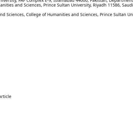
niversity, PAF Complex E-9, Islamabad 44000, Pakistan; Department
nities and Sciences, Prince Sultan University, Riyadh 11586, Saud
 Sciences, College of Humanities and Sciences, Prince Sultan Uni
rticle