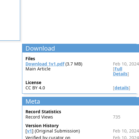
Download
Files
Download 1v1.pdf
(3.7 MB)
Feb 10, 2024
Main Article
[
Full
Details
]
License
CC BY 4.0
[
details
]
Meta
Record Statistics
Record Views
735
Version History
[
v1
] (Original Submission)
Feb 10, 2024
Verified by curator on
Feb 10, 2024