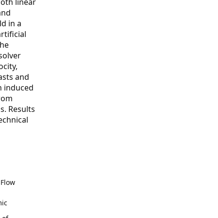
both linear
and
d in a
tificial
the
solver
city,
asts and
an induced
from
s. Results
echnical
 Flow
mic