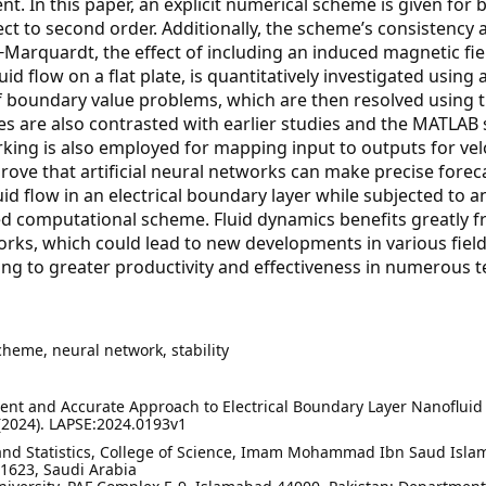
t. In this paper, an explicit numerical scheme is given for 
ect to second order. Additionally, the scheme’s consistency 
Marquardt, the effect of including an induced magnetic fiel
 flow on a flat plate, is quantitatively investigated using ar
of boundary value problems, which are then resolved using 
 are also contrasted with earlier studies and the MATLAB 
rking is also employed for mapping input to outputs for velo
rove that artificial neural networks can make precise forec
id flow in an electrical boundary layer while subjected to 
ted computational scheme. Fluid dynamics benefits greatly 
rks, which could lead to new developments in various field
ding to greater productivity and effectiveness in numerous t
scheme, neural network, stability
ient and Accurate Approach to Electrical Boundary Layer Nanofluid
. (2024). LAPSE:2024.0193v1
nd Statistics, College of Science, Imam Mohammad Ibn Saud Isla
11623, Saudi Arabia