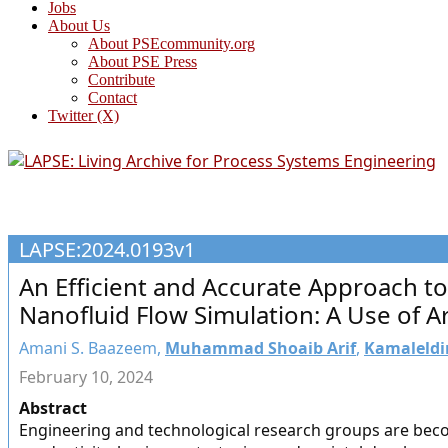
Jobs
About Us
About PSEcommunity.org
About PSE Press
Contribute
Contact
Twitter (X)
LAPSE:2024.0193v1
An Efficient and Accurate Approach to
Nanofluid Flow Simulation: A Use of Art
Amani S. Baazeem,
Muhammad Shoaib Arif
,
Kamaleldi
February 10, 2024
Abstract
Engineering and technological research groups are bec