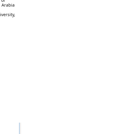
 of
i Arabia
versity,