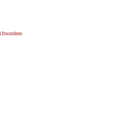
d Proceedings