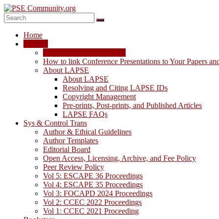
Skip
to
content
PSE
Home
Community.org
LAPSE
LAPSE: View the Archive
The
How to link Conference Presentations to Your Papers an
World
About LAPSE
Community
About LAPSE
for
Resolving and Citing LAPSE IDs
Chemical
Copyright Management
Process
Pre-prints, Post-prints, and Published Articles
Systems
LAPSE FAQs
Engineering
Sys & Control Trans
Education
Author & Ethical Guidelines
and
Author Templates
Research
Editorial Board
Open Access, Licensing, Archive, and Fee Policy
Peer Review Policy
Vol 5: ESCAPE 36 Proceedings
Vol 4: ESCAPE 35 Proceedings
Vol 3: FOCAPD 2024 Proceedings
Vol 2: CCEC 2022 Proceedings
Vol 1: CCEC 2021 Proceeding