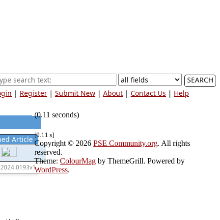
SEARCH
ogin
|
Register
|
Submit New
|
About
|
Contact Us
|
Help
(0.11 seconds)
[0.11 s]
hed Article
Copyright © 2026
PSE Community.org
. All rights
reserved.
Theme:
ColourMag
by ThemeGrill. Powered by
:2024.0193v1
WordPress
.