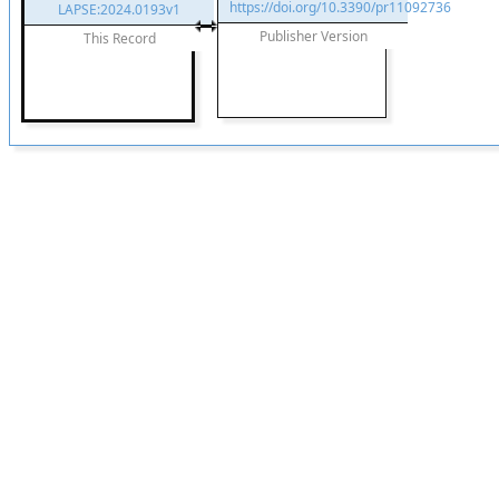
https://doi.org/10.3390/pr11092736
LAPSE:2024.0193v1
Publisher Version
This Record