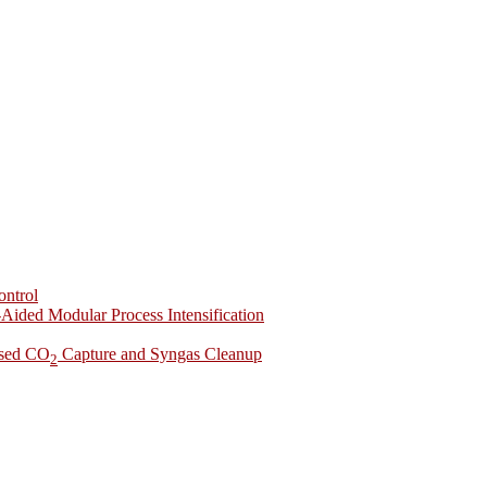
ontrol
-Aided Modular Process Intensification
ased CO
Capture and Syngas Cleanup
2