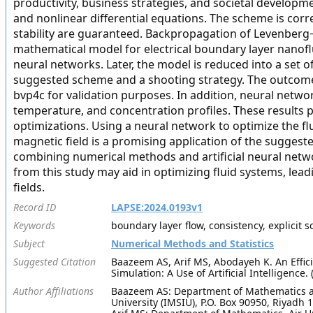
productivity, business strategies, and societal developmen
and nonlinear differential equations. The scheme is corr
stability are guaranteed. Backpropagation of Levenberg−
mathematical model for electrical boundary layer nanofluid
neural networks. Later, the model is reduced into a set 
suggested scheme and a shooting strategy. The outcomes
bvp4c for validation purposes. In addition, neural netwo
temperature, and concentration profiles. These results p
optimizations. Using a neural network to optimize the flu
magnetic field is a promising application of the sugges
combining numerical methods and artificial neural netwo
from this study may aid in optimizing fluid systems, lea
fields.
Record ID
LAPSE:2024.0193v1
Keywords
boundary layer flow, consistency, explicit 
Subject
Numerical Methods and Statistics
Suggested Citation
Baazeem AS, Arif MS, Abodayeh K. An Effic
Simulation: A Use of Artificial Intelligence
Author Affiliations
Baazeem AS: Department of Mathematics a
University (IMSIU), P.O. Box 90950, Riyadh 