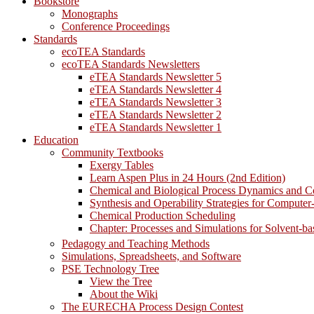
Bookstore
Monographs
Conference Proceedings
Standards
ecoTEA Standards
ecoTEA Standards Newsletters
eTEA Standards Newsletter 5
eTEA Standards Newsletter 4
eTEA Standards Newsletter 3
eTEA Standards Newsletter 2
eTEA Standards Newsletter 1
Education
Community Textbooks
Exergy Tables
Learn Aspen Plus in 24 Hours (2nd Edition)
Chemical and Biological Process Dynamics and C
Synthesis and Operability Strategies for Computer
Chemical Production Scheduling
Chapter: Processes and Simulations for Solvent-b
Pedagogy and Teaching Methods
Simulations, Spreadsheets, and Software
PSE Technology Tree
View the Tree
About the Wiki
The EURECHA Process Design Contest