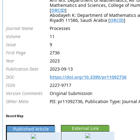
Arif MS: Department of Mathematics, Air U
Mathematics and Sciences, College of Huma
[
ORCID
]
Abodayeh K: Department of Mathematics and
Riyadh 11586, Saudi Arabia [
ORCID
]
Journal Name
Processes
Volume
11
Issue
9
First Page
2736
Year
2023
Publication Date
2023-09-13
DOI:
https://doi.org/10.3390/pr11092736
ISSN
2227-9717
Version Comments
Original Submission
Other Meta
PII: pr11092736, Publication Type: Journal A
Record Map
External Link
Published Article