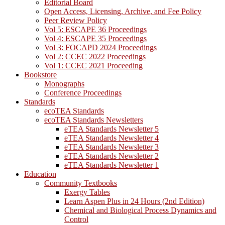
Editorial Board
Open Access, Licensing, Archive, and Fee Policy
Peer Review Policy
Vol 5: ESCAPE 36 Proceedings
Vol 4: ESCAPE 35 Proceedings
Vol 3: FOCAPD 2024 Proceedings
Vol 2: CCEC 2022 Proceedings
Vol 1: CCEC 2021 Proceeding
Bookstore
Monographs
Conference Proceedings
Standards
ecoTEA Standards
ecoTEA Standards Newsletters
eTEA Standards Newsletter 5
eTEA Standards Newsletter 4
eTEA Standards Newsletter 3
eTEA Standards Newsletter 2
eTEA Standards Newsletter 1
Education
Community Textbooks
Exergy Tables
Learn Aspen Plus in 24 Hours (2nd Edition)
Chemical and Biological Process Dynamics and
Control