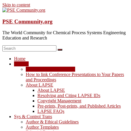
Skip to content
PSE Community.org
The World Community for Chemical Process Systems Engineering
Education and Research
Home
LAPSE
LAPSE: View the Archive
How to link Conference Presentations to Your Papers
and Proceedings
About LAPSE
About LAPSE
Resolving and Citing LAPSE IDs
Copyright Management
Pre-prints, Post-prints, and Published Articles
LAPSE FAQs
Sys & Control Trans
Author & Ethical Guidelines
Author Templates