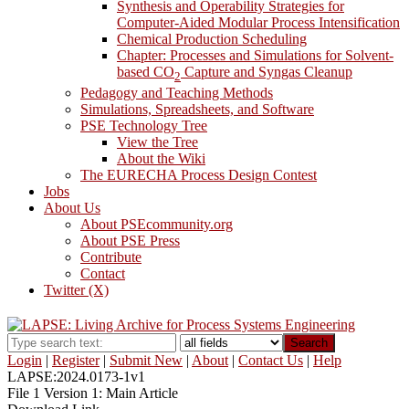
Synthesis and Operability Strategies for
Computer-Aided Modular Process Intensification
Chemical Production Scheduling
Chapter: Processes and Simulations for Solvent-
based CO
Capture and Syngas Cleanup
2
Pedagogy and Teaching Methods
Simulations, Spreadsheets, and Software
PSE Technology Tree
View the Tree
About the Wiki
The EURECHA Process Design Contest
Jobs
About Us
About PSEcommunity.org
About PSE Press
Contribute
Contact
Twitter (X)
Search
Login
|
Register
|
Submit New
|
About
|
Contact Us
|
Help
LAPSE:2024.0173-1v1
File 1 Version 1: Main Article