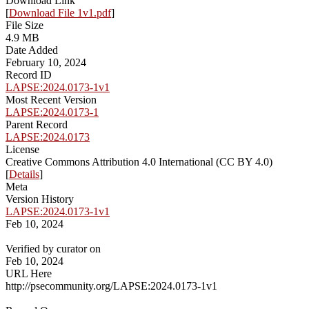
Download Link
[
Download File 1v1.pdf
]
File Size
4.9 MB
Date Added
February 10, 2024
Record ID
LAPSE:2024.0173-1v1
Most Recent Version
LAPSE:2024.0173-1
Parent Record
LAPSE:2024.0173
License
Creative Commons Attribution 4.0 International (CC BY 4.0)
[
Details
]
Meta
Version History
LAPSE:2024.0173-1v1
Feb 10, 2024
Verified by curator on
Feb 10, 2024
URL Here
http://psecommunity.org/LAPSE:2024.0173-1v1