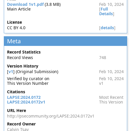
Download 1v1.pdf
(3.8 MB)
Feb 10, 2024
Main Article
[
Full
Details
]
License
CC BY 4.0
[
details
]
Meta
Record Statistics
Record Views
748
Version History
[
v1
] (Original Submission)
Feb 10, 2024
Verified by curator on
Feb 10, 2024
This Version Number
v1
Citations
LAPSE:2024.0172
Most Recent
LAPSE:2024.0172v1
This Version
URL Here
http://psecommunity.org/LAPSE:2024.0172v1
Record Owner
Calvin Tsay