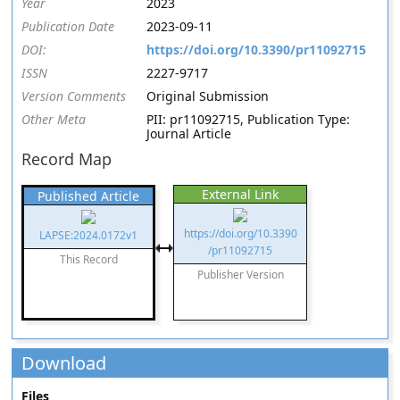
Year
2023
Publication Date
2023-09-11
DOI:
https://doi.org/10.3390/pr11092715
ISSN
2227-9717
Version Comments
Original Submission
Other Meta
PII: pr11092715, Publication Type:
Journal Article
Record Map
External Link
Published Article
https://doi.org/10.3390
LAPSE:2024.0172v1
/pr11092715
This Record
Publisher Version
Download
Files