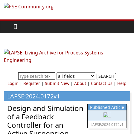
Skip
PSE
to
content
Community.org
The
World
Community
for
Chemical
SEARCH
Process
Login
|
Register
|
Submit New
|
About
|
Contact Us
|
Help
Systems
Engineering
LAPSE:2024.0172v1
Education
Design and Simulation
Published Article
and
of a Feedback
Research
Controller for an
LAPSE:2024.0172v1
Active Suspension