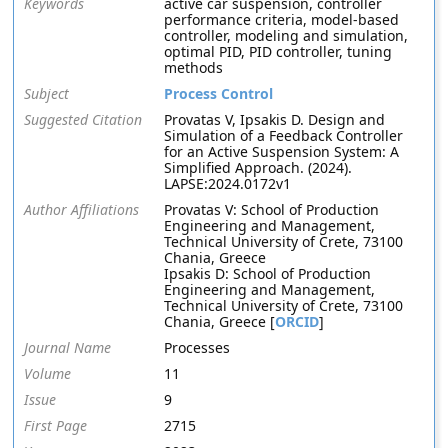
Keywords
active car suspension, controller
performance criteria, model-based
controller, modeling and simulation,
optimal PID, PID controller, tuning
methods
Subject
Process Control
Suggested Citation
Provatas V, Ipsakis D. Design and
Simulation of a Feedback Controller
for an Active Suspension System: A
Simplified Approach. (2024).
LAPSE:2024.0172v1
Author Affiliations
Provatas V: School of Production
Engineering and Management,
Technical University of Crete, 73100
Chania, Greece
Ipsakis D: School of Production
Engineering and Management,
Technical University of Crete, 73100
Chania, Greece [
ORCID
]
Journal Name
Processes
Volume
11
Issue
9
First Page
2715