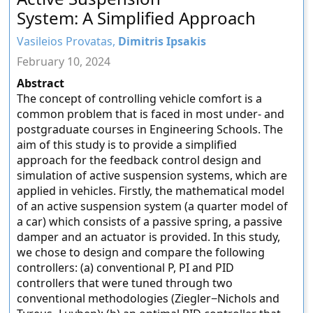
System: A Simplified Approach
Vasileios Provatas,
Dimitris Ipsakis
February 10, 2024
Abstract
The concept of controlling vehicle comfort is a
common problem that is faced in most under- and
postgraduate courses in Engineering Schools. The
aim of this study is to provide a simplified
approach for the feedback control design and
simulation of active suspension systems, which are
applied in vehicles. Firstly, the mathematical model
of an active suspension system (a quarter model of
a car) which consists of a passive spring, a passive
damper and an actuator is provided. In this study,
we chose to design and compare the following
controllers: (a) conventional P, PI and PID
controllers that were tuned through two
conventional methodologies (Ziegler−Nichols and