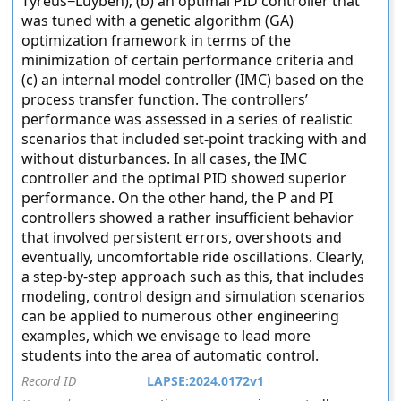
Tyreus−Luyben); (b) an optimal PID controller that
was tuned with a genetic algorithm (GA)
optimization framework in terms of the
minimization of certain performance criteria and
(c) an internal model controller (IMC) based on the
process transfer function. The controllers’
performance was assessed in a series of realistic
scenarios that included set-point tracking with and
without disturbances. In all cases, the IMC
controller and the optimal PID showed superior
performance. On the other hand, the P and PI
controllers showed a rather insufficient behavior
that involved persistent errors, overshoots and
eventually, uncomfortable ride oscillations. Clearly,
a step-by-step approach such as this, that includes
modeling, control design and simulation scenarios
can be applied to numerous other engineering
examples, which we envisage to lead more
students into the area of automatic control.
Record ID
LAPSE:2024.0172v1