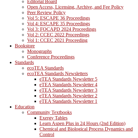
Editorial Board
Open Access, Licensing, Archive, and Fee Policy
Peer Review Policy
Vol 5: ESCAPE 36 Proceedings
Vol 4: ESCAPE 35 Proceedings
Vol 3: FOCAPD 2024 Proceedings
Vol 2: CCEC 2022 Proceedings
Vol 1: CCEC 2021 Proceeding
Bookstore
Monographs
Conference Proceedings
Standards
ecoTEA Standards
ecoTEA Standards Newsletters
eTEA Standards Newsletter 5
eTEA Standards Newsletter 4
eTEA Standards Newsletter 3
eTEA Standards Newsletter 2
eTEA Standards Newsletter 1
Education
Community Textbooks
Exergy Tables
Learn Aspen Plus in 24 Hours (2nd Edition)
Chemical and Biological Process Dynamics and
Control