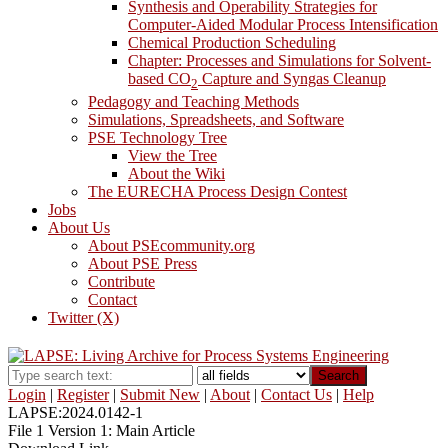
Synthesis and Operability Strategies for
Computer-Aided Modular Process Intensification
Chemical Production Scheduling
Chapter: Processes and Simulations for Solvent-
based CO
Capture and Syngas Cleanup
2
Pedagogy and Teaching Methods
Simulations, Spreadsheets, and Software
PSE Technology Tree
View the Tree
About the Wiki
The EURECHA Process Design Contest
Jobs
About Us
About PSEcommunity.org
About PSE Press
Contribute
Contact
Twitter (X)
Search
Login
|
Register
|
Submit New
|
About
|
Contact Us
|
Help
LAPSE:2024.0142-1
File 1 Version 1: Main Article