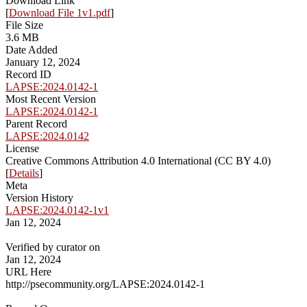
Download Link
[
Download File 1v1.pdf
]
File Size
3.6 MB
Date Added
January 12, 2024
Record ID
LAPSE:2024.0142-1
Most Recent Version
LAPSE:2024.0142-1
Parent Record
LAPSE:2024.0142
License
Creative Commons Attribution 4.0 International (CC BY 4.0)
[
Details
]
Meta
Version History
LAPSE:2024.0142-1v1
Jan 12, 2024
Verified by curator on
Jan 12, 2024
URL Here
http://psecommunity.org/LAPSE:2024.0142-1