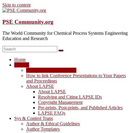
Skip to content
PSE Community.org
The World Community for Chemical Process Systems Engineering
Education and Research
Home
LAPSE
LAPSE: View the Archive
How to link Conference Presentations to Your Papers
and Proceedings
About LAPSE
About LAPSE
Resolving and Citing LAPSE IDs
Copyright Management
Pre-prints, Post-prints, and Published Articles
LAPSE FAQs
Sys & Control Trans
Author & Ethical Guidelines
Author Templates