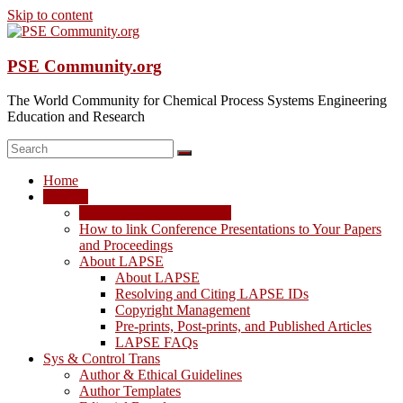
Skip to content
PSE Community.org
The World Community for Chemical Process Systems Engineering
Education and Research
Home
LAPSE
LAPSE: View the Archive
How to link Conference Presentations to Your Papers
and Proceedings
About LAPSE
About LAPSE
Resolving and Citing LAPSE IDs
Copyright Management
Pre-prints, Post-prints, and Published Articles
LAPSE FAQs
Sys & Control Trans
Author & Ethical Guidelines
Author Templates