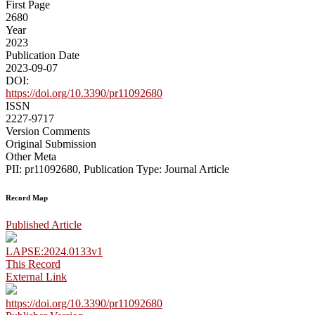
First Page
2680
Year
2023
Publication Date
2023-09-07
DOI:
https://doi.org/10.3390/pr11092680
ISSN
2227-9717
Version Comments
Original Submission
Other Meta
PII: pr11092680, Publication Type: Journal Article
Record Map
Published Article
LAPSE:2024.0133v1
This Record
External Link
https://doi.org/10.3390/pr11092680