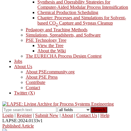
Synthesis and Operability Strategies for
Computer-Aided Modular Process Intensification
Chemical Production Scheduling
Chapter: Processes and Simulations for Solvent-
based CO
Capture and Syngas Cleanup
2
Pedagogy and Teaching Methods
Simulations, Spreadsheets, and Software
PSE Technology Tree
View the Tree
About the Wiki
The EURECHA Process Design Contest
Jobs
About Us
About PSEcommunity.org
About PSE Press
Contribute
Contact
Twitter (X)
Search
Login
|
Register
|
Submit New
|
About
|
Contact Us
|
Help
LAPSE:2024.0133v1
Published Article