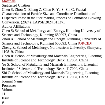
Materials
Suggested Citation
Chen S, Zhou X, Zheng Z, Chen R, Yu S, Shi C. Fractal
Characterization of Particle Size and Coordinate Distribution of
Dispersed Phase in the Steelmaking Process of Combined Blowing
Conversion. (2024). LAPSE:2024.0133v1
Author Affiliations
Chen S: School of Metallurgy and Energy, Kunming University of
Science and Technology, Kunming 650093, China
Zhou X: School of Metallurgy and Energy, Kunming University of
Science and Technology, Kunming 650093, China [
ORCID
]
Zheng Z: School of Metallurgy, Northeastern University, Shenyang
110819, China
Chen R: School of Metallurgy and Materials Engineering, Liaoning
Institute of Science and Technology, Benxi 117004, China
Yu S: School of Metallurgy and Materials Engineering, Liaoning
Institute of Science and Technology, Benxi 117004, China
Shi C: School of Metallurgy and Materials Engineering, Liaoning
Institute of Science and Technology, Benxi 117004, China
Journal Name
Processes
Volume
11
Issue
9