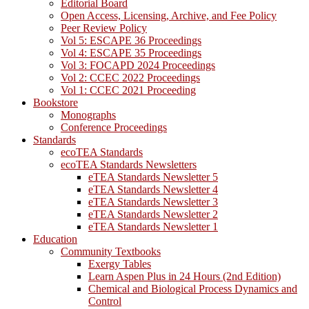
Editorial Board
Open Access, Licensing, Archive, and Fee Policy
Peer Review Policy
Vol 5: ESCAPE 36 Proceedings
Vol 4: ESCAPE 35 Proceedings
Vol 3: FOCAPD 2024 Proceedings
Vol 2: CCEC 2022 Proceedings
Vol 1: CCEC 2021 Proceeding
Bookstore
Monographs
Conference Proceedings
Standards
ecoTEA Standards
ecoTEA Standards Newsletters
eTEA Standards Newsletter 5
eTEA Standards Newsletter 4
eTEA Standards Newsletter 3
eTEA Standards Newsletter 2
eTEA Standards Newsletter 1
Education
Community Textbooks
Exergy Tables
Learn Aspen Plus in 24 Hours (2nd Edition)
Chemical and Biological Process Dynamics and
Control