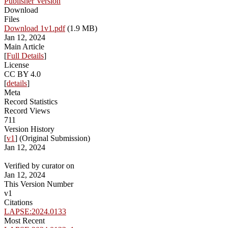
Publisher Version
Download
Files
Download 1v1.pdf
(1.9 MB)
Jan 12, 2024
Main Article
[
Full Details
]
License
CC BY 4.0
[
details
]
Meta
Record Statistics
Record Views
711
Version History
[
v1
] (Original Submission)
Jan 12, 2024
Verified by curator on
Jan 12, 2024
This Version Number
v1
Citations
LAPSE:2024.0133
Most Recent