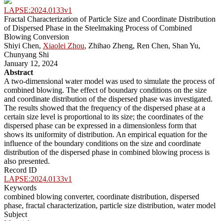
LAPSE:2024.0133v1
Fractal Characterization of Particle Size and Coordinate Distribution
of Dispersed Phase in the Steelmaking Process of Combined
Blowing Conversion
Shiyi Chen,
Xiaolei Zhou
, Zhihao Zheng, Ren Chen, Shan Yu,
Chunyang Shi
January 12, 2024
Abstract
A two-dimensional water model was used to simulate the process of
combined blowing. The effect of boundary conditions on the size
and coordinate distribution of the dispersed phase was investigated.
The results showed that the frequency of the dispersed phase at a
certain size level is proportional to its size; the coordinates of the
dispersed phase can be expressed in a dimensionless form that
shows its uniformity of distribution. An empirical equation for the
influence of the boundary conditions on the size and coordinate
distribution of the dispersed phase in combined blowing process is
also presented.
Record ID
LAPSE:2024.0133v1
Keywords
combined blowing converter, coordinate distribution, dispersed
phase, fractal characterization, particle size distribution, water model
Subject