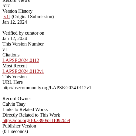
Record Views
517
Version History
[
v1
] (Original Submission)
Jan 12, 2024
Verified by curator on
Jan 12, 2024
This Version Number
v1
Citations
LAPSE:2024.0112
Most Recent
LAPSE:2024.0112v1
This Version
URL Here
http://psecommunity.org/LAPSE:2024.0112v1
Record Owner
Calvin Tsay
Links to Related Works
Directly Related to This Work
https://doi.org/10.3390/pr11092659
Publisher Version
(0.1 seconds)