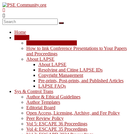
Skip
to
content
PSE
Community.org
Home
The
LAPSE
World
LAPSE: View the Archive
Community
How to link Conference Presentations to Your Papers
for
and Proceedings
Chemical
About LAPSE
Process
About LAPSE
Systems
Resolving and Citing LAPSE IDs
Engineering
Copyright Management
Education
Pre-prints, Post-prints, and Published Articles
and
LAPSE FAQs
Research
Sys & Control Trans
Author & Ethical Guidelines
Author Templates
Editorial Board
Open Access, Licensing, Archive, and Fee Policy
Peer Review Policy
Vol 5: ESCAPE 36 Proceedings
Vol 4: ESCAPE 35 Proceedings