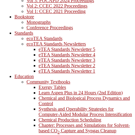
Vol 3: FOCAPD 2024 Proceedings
Vol 2: CCEC 2022 Proceedings
Vol 1: CCEC 2021 Proceeding
Bookstore
Monographs
Conference Proceedings
Standards
ecoTEA Standards
ecoTEA Standards Newsletters
eTEA Standards Newsletter 5
eTEA Standards Newsletter 4
eTEA Standards Newsletter 3
eTEA Standards Newsletter 2
eTEA Standards Newsletter 1
Education
Community Textbooks
Exergy Tables
Learn Aspen Plus in 24 Hours (2nd Edition)
Chemical and Biological Process Dynamics and
Control
Synthesis and Operability Strategies for
Computer-Aided Modular Process Intensification
Chemical Production Scheduling
Chapter: Processes and Simulations for Solvent-
based CO
Capture and Syngas Cleanup
2