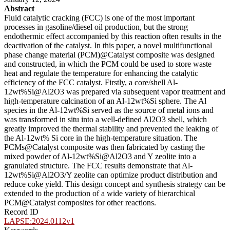
Abstract
Fluid catalytic cracking (FCC) is one of the most important
processes in gasoline/diesel oil production, but the strong
endothermic effect accompanied by this reaction often results in the
deactivation of the catalyst. In this paper, a novel multifunctional
phase change material (PCM)@Catalyst composite was designed
and constructed, in which the PCM could be used to store waste
heat and regulate the temperature for enhancing the catalytic
efficiency of the FCC catalyst. Firstly, a core/shell Al-
12wt%Si@Al2O3 was prepared via subsequent vapor treatment and
high-temperature calcination of an Al-12wt%Si sphere. The Al
species in the Al-12wt%Si served as the source of metal ions and
was transformed in situ into a well-defined Al2O3 shell, which
greatly improved the thermal stability and prevented the leaking of
the Al-12wt% Si core in the high-temperature situation. The
PCMs@Catalyst composite was then fabricated by casting the
mixed powder of Al-12wt%Si@Al2O3 and Y zeolite into a
granulated structure. The FCC results demonstrate that Al-
12wt%Si@Al2O3/Y zeolite can optimize product distribution and
reduce coke yield. This design concept and synthesis strategy can be
extended to the production of a wide variety of hierarchical
PCM@Catalyst composites for other reactions.
Record ID
LAPSE:2024.0112v1