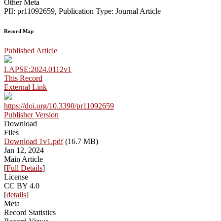
Other Meta
PII: pr11092659, Publication Type: Journal Article
Record Map
Published Article
LAPSE:2024.0112v1
This Record
External Link
https://doi.org/10.3390/pr11092659
Publisher Version
Download
Files
Download 1v1.pdf
(16.7 MB)
Jan 12, 2024
Main Article
[
Full Details
]
License
CC BY 4.0
[
details
]
Meta
Record Statistics