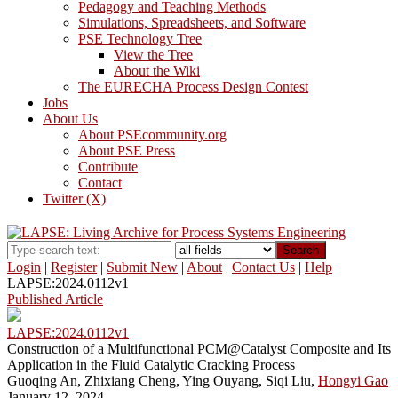
Pedagogy and Teaching Methods
Simulations, Spreadsheets, and Software
PSE Technology Tree
View the Tree
About the Wiki
The EURECHA Process Design Contest
Jobs
About Us
About PSEcommunity.org
About PSE Press
Contribute
Contact
Twitter (X)
Search
Login
|
Register
|
Submit New
|
About
|
Contact Us
|
Help
LAPSE:2024.0112v1
Published Article
LAPSE:2024.0112v1
Construction of a Multifunctional PCM@Catalyst Composite and Its
Application in the Fluid Catalytic Cracking Process
Guoqing An, Zhixiang Cheng, Ying Ouyang, Siqi Liu,
Hongyi Gao
January 12, 2024