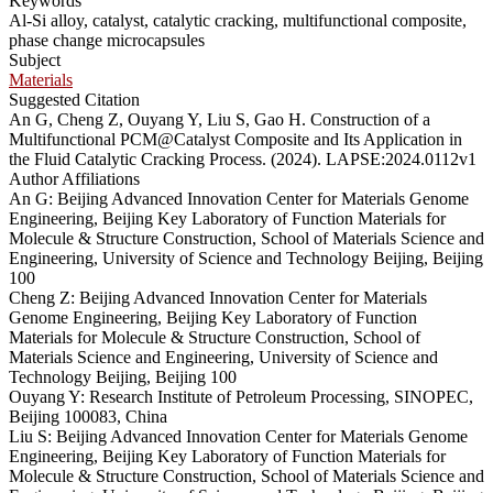
Keywords
Al-Si alloy, catalyst, catalytic cracking, multifunctional composite,
phase change microcapsules
Subject
Materials
Suggested Citation
An G, Cheng Z, Ouyang Y, Liu S, Gao H. Construction of a
Multifunctional PCM@Catalyst Composite and Its Application in
the Fluid Catalytic Cracking Process. (2024). LAPSE:2024.0112v1
Author Affiliations
An G: Beijing Advanced Innovation Center for Materials Genome
Engineering, Beijing Key Laboratory of Function Materials for
Molecule & Structure Construction, School of Materials Science and
Engineering, University of Science and Technology Beijing, Beijing
100
Cheng Z: Beijing Advanced Innovation Center for Materials
Genome Engineering, Beijing Key Laboratory of Function
Materials for Molecule & Structure Construction, School of
Materials Science and Engineering, University of Science and
Technology Beijing, Beijing 100
Ouyang Y: Research Institute of Petroleum Processing, SINOPEC,
Beijing 100083, China
Liu S: Beijing Advanced Innovation Center for Materials Genome
Engineering, Beijing Key Laboratory of Function Materials for
Molecule & Structure Construction, School of Materials Science and