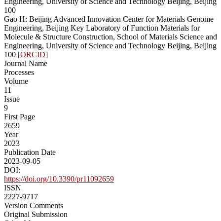
Engineering, University of Science and Technology Beijing, Beijing
100
Gao H: Beijing Advanced Innovation Center for Materials Genome
Engineering, Beijing Key Laboratory of Function Materials for
Molecule & Structure Construction, School of Materials Science and
Engineering, University of Science and Technology Beijing, Beijing
100 [
ORCID
]
Journal Name
Processes
Volume
11
Issue
9
First Page
2659
Year
2023
Publication Date
2023-09-05
DOI:
https://doi.org/10.3390/pr11092659
ISSN
2227-9717
Version Comments
Original Submission