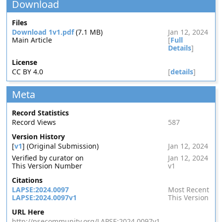
Download
Files
Download 1v1.pdf
(7.1 MB)
Jan 12, 2024
Main Article
[
Full
Details
]
License
CC BY 4.0
[
details
]
Meta
Record Statistics
Record Views
587
Version History
[
v1
] (Original Submission)
Jan 12, 2024
Verified by curator on
Jan 12, 2024
This Version Number
v1
Citations
LAPSE:2024.0097
Most Recent
LAPSE:2024.0097v1
This Version
URL Here
http://psecommunity.org/LAPSE:2024.0097v1