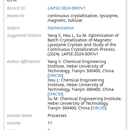
Record ID
LAPSE:2024.0097v1
Keywords
continuous crystallisation, lysozyme,
magnetic, tubular
Subject
Optimization
Suggested Citation
Yang S, Hou L, Su M. Optimization of
Batch Crystallization of Magnetic
Lysozyme Crystals and Study of the
Continuous Crystallization Process.
(2024). LAPSE:2024.0097v1
Author Affiliations
Yang S: Chemical Engineering
Institute, Hebei University of
Technology, Tianjin 300400, China
[
ORCID
]
Hou L: Chemical Engineering
Institute, Hebei University of
Technology, Tianjin 300400, China
[
ORCID
]
Su M: Chemical Engineering Institute,
Hebei University of Technology,
Tianjin 300400, China [
ORCID
]
Journal Name
Processes
Volume
11