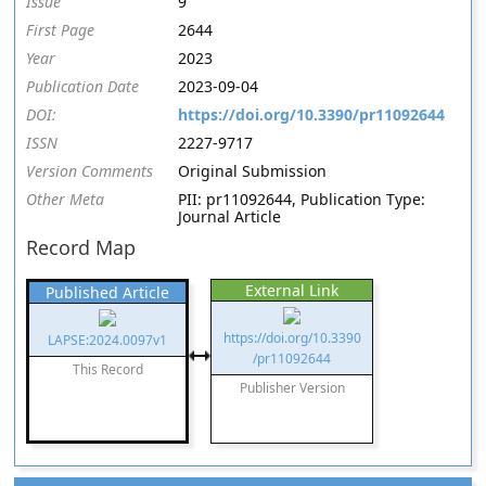
Issue
9
First Page
2644
Year
2023
Publication Date
2023-09-04
DOI:
https://doi.org/10.3390/pr11092644
ISSN
2227-9717
Version Comments
Original Submission
Other Meta
PII: pr11092644, Publication Type:
Journal Article
Record Map
External Link
Published Article
https://doi.org/10.3390
LAPSE:2024.0097v1
/pr11092644
This Record
Publisher Version