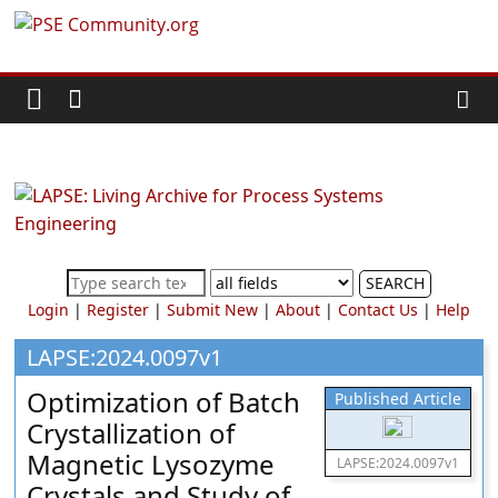
Skip
PSE
to
content
Community.org
The
World
Community
for
Chemical
SEARCH
Process
Login
|
Register
|
Submit New
|
About
|
Contact Us
|
Help
Systems
Engineering
LAPSE:2024.0097v1
Education
Optimization of Batch
Published Article
and
Crystallization of
Research
Magnetic Lysozyme
LAPSE:2024.0097v1
Crystals and Study of