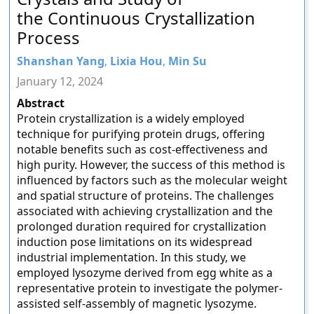
the Continuous Crystallization
Process
Shanshan Yang
,
Lixia Hou
,
Min Su
January 12, 2024
Abstract
Protein crystallization is a widely employed
technique for purifying protein drugs, offering
notable benefits such as cost-effectiveness and
high purity. However, the success of this method is
influenced by factors such as the molecular weight
and spatial structure of proteins. The challenges
associated with achieving crystallization and the
prolonged duration required for crystallization
induction pose limitations on its widespread
industrial implementation. In this study, we
employed lysozyme derived from egg white as a
representative protein to investigate the polymer-
assisted self-assembly of magnetic lysozyme.