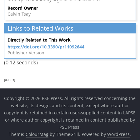
Record Owner
Calvin Tsay
Links to Related Works
Directly Related to This Work
https://doi.org/10.3390/pr11092644
Publisher Version
(0.12 seconds)
[0.13 s]
Copyright © 2026 PSE Press. All rights reserved concerning the
website, its design, and its content, except where author
copyright is retained in certain user-supplied content in LAPSE
or where author copyright is retained in content published by
PSE Press.
Theme:
ColourMag
by ThemeGrill. Powered by
WordPress
.