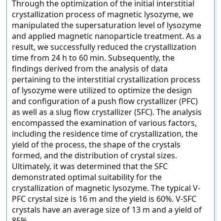
Through the optimization of the initial interstitial
crystallization process of magnetic lysozyme, we
manipulated the supersaturation level of lysozyme
and applied magnetic nanoparticle treatment. As a
result, we successfully reduced the crystallization
time from 24 h to 60 min. Subsequently, the
findings derived from the analysis of data
pertaining to the interstitial crystallization process
of lysozyme were utilized to optimize the design
and configuration of a push flow crystallizer (PFC)
as well as a slug flow crystallizer (SFC). The analysis
encompassed the examination of various factors,
including the residence time of crystallization, the
yield of the process, the shape of the crystals
formed, and the distribution of crystal sizes.
Ultimately, it was determined that the SFC
demonstrated optimal suitability for the
crystallization of magnetic lysozyme. The typical V-
PFC crystal size is 16 m and the yield is 60%. V-SFC
crystals have an average size of 13 m and a yield of
85%.