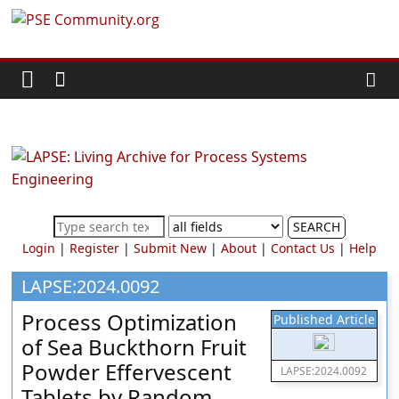
Skip
PSE
to
content
Community.org
The
World
Community
for
Chemical
SEARCH
Process
Login
|
Register
|
Submit New
|
About
|
Contact Us
|
Help
Systems
Engineering
LAPSE:2024.0092
Education
Process Optimization
Published Article
and
of Sea Buckthorn Fruit
Research
Powder Effervescent
LAPSE:2024.0092
Tablets by Random