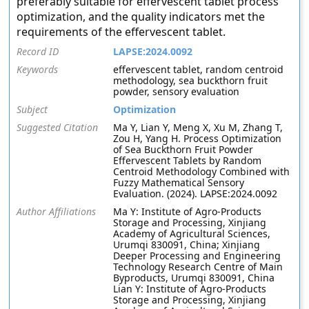
preferably suitable for effervescent tablet process
optimization, and the quality indicators met the
requirements of the effervescent tablet.
Record ID
LAPSE:2024.0092
Keywords
effervescent tablet, random centroid
methodology, sea buckthorn fruit
powder, sensory evaluation
Subject
Optimization
Suggested Citation
Ma Y, Lian Y, Meng X, Xu M, Zhang T,
Zou H, Yang H. Process Optimization
of Sea Buckthorn Fruit Powder
Effervescent Tablets by Random
Centroid Methodology Combined with
Fuzzy Mathematical Sensory
Evaluation. (2024). LAPSE:2024.0092
Author Affiliations
Ma Y: Institute of Agro-Products
Storage and Processing, Xinjiang
Academy of Agricultural Sciences,
Urumqi 830091, China; Xinjiang
Deeper Processing and Engineering
Technology Research Centre of Main
Byproducts, Urumqi 830091, China
Lian Y: Institute of Agro-Products
Storage and Processing, Xinjiang