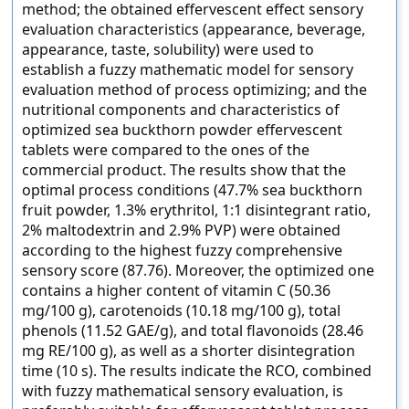
method; the obtained effervescent effect sensory
evaluation characteristics (appearance, beverage,
appearance, taste, solubility) were used to
establish a fuzzy mathematic model for sensory
evaluation method of process optimizing; and the
nutritional components and characteristics of
optimized sea buckthorn powder effervescent
tablets were compared to the ones of the
commercial product. The results show that the
optimal process conditions (47.7% sea buckthorn
fruit powder, 1.3% erythritol, 1:1 disintegrant ratio,
2% maltodextrin and 2.9% PVP) were obtained
according to the highest fuzzy comprehensive
sensory score (87.76). Moreover, the optimized one
contains a higher content of vitamin C (50.36
mg/100 g), carotenoids (10.18 mg/100 g), total
phenols (11.52 GAE/g), and total flavonoids (28.46
mg RE/100 g), as well as a shorter disintegration
time (10 s). The results indicate the RCO, combined
with fuzzy mathematical sensory evaluation, is