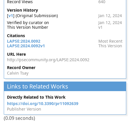
Record Views
640
Version History
[
v1
] (Original Submission)
Jan 12, 2024
Verified by curator on
Jan 12, 2024
This Version Number
v1
Citations
LAPSE:2024.0092
Most Recent
LAPSE:2024.0092v1
This Version
URL Here
http://psecommunity.org/LAPSE:2024.0092
Record Owner
Calvin Tsay
Links to Related Works
Directly Related to This Work
https://doi.org/10.3390/pr11092639
Publisher Version
(0.09 seconds)