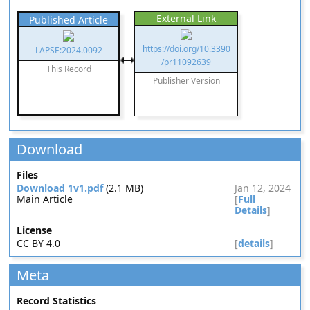
External Link
Published Article
https://doi.org/10.3390
LAPSE:2024.0092
/pr11092639
This Record
Publisher Version
Download
Files
Download 1v1.pdf
(2.1 MB)
Jan 12, 2024
Main Article
[
Full
Details
]
License
CC BY 4.0
[
details
]
Meta
Record Statistics