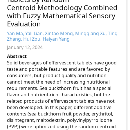
Centroid Methodology Combined
with Fuzzy Mathematical Sensory
Evaluation
Yan Ma, Yali Lian, Xintao Meng, Mingqiang Xu, Ting
Zhang, Hui Zou, Haiyan Yang
January 12, 2024
Abstract
Solid beverages of effervescent tablets have good
taste and portable features and are favored by
consumers, but product quality and nutrition
cannot meet the need of increasing nutritional
requirements. Sea buckthorn fruit has a special
flavor and nutrient-rich characteristics, but the
related products of effervescent tablets have not
been developed. In this paper, different additive
contents (sea buckthorn fruit powder, erythritol,
disintegrant, maltodextrin, polyvinylpyrrolidone
(PVP)) were optimized using the random centroid