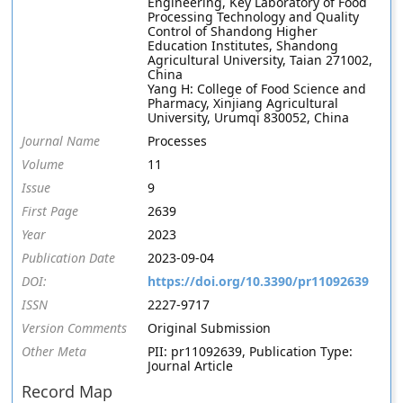
Engineering, Key Laboratory of Food
Processing Technology and Quality
Control of Shandong Higher
Education Institutes, Shandong
Agricultural University, Taian 271002,
China
Yang H: College of Food Science and
Pharmacy, Xinjiang Agricultural
University, Urumqi 830052, China
Journal Name
Processes
Volume
11
Issue
9
First Page
2639
Year
2023
Publication Date
2023-09-04
DOI:
https://doi.org/10.3390/pr11092639
ISSN
2227-9717
Version Comments
Original Submission
Other Meta
PII: pr11092639, Publication Type:
Journal Article
Record Map