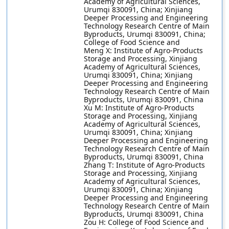
Academy of Agricultural Sciences,
Urumqi 830091, China; Xinjiang
Deeper Processing and Engineering
Technology Research Centre of Main
Byproducts, Urumqi 830091, China;
College of Food Science and
Meng X: Institute of Agro-Products
Storage and Processing, Xinjiang
Academy of Agricultural Sciences,
Urumqi 830091, China; Xinjiang
Deeper Processing and Engineering
Technology Research Centre of Main
Byproducts, Urumqi 830091, China
Xu M: Institute of Agro-Products
Storage and Processing, Xinjiang
Academy of Agricultural Sciences,
Urumqi 830091, China; Xinjiang
Deeper Processing and Engineering
Technology Research Centre of Main
Byproducts, Urumqi 830091, China
Zhang T: Institute of Agro-Products
Storage and Processing, Xinjiang
Academy of Agricultural Sciences,
Urumqi 830091, China; Xinjiang
Deeper Processing and Engineering
Technology Research Centre of Main
Byproducts, Urumqi 830091, China
Zou H: College of Food Science and