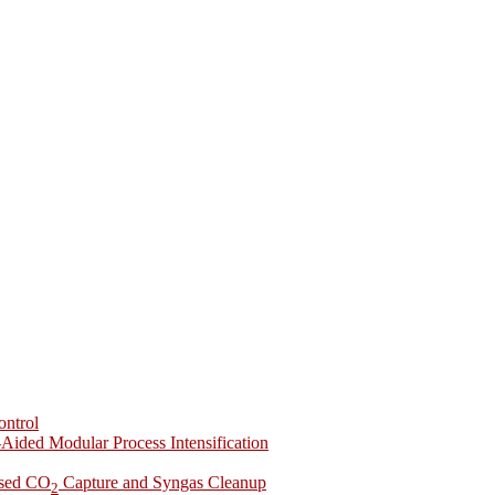
ontrol
-Aided Modular Process Intensification
ased CO
Capture and Syngas Cleanup
2