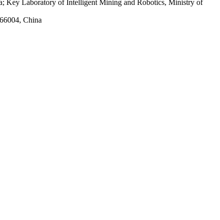
 Key Laboratory of Intelligent Mining and Robotics, Ministry of
066004, China