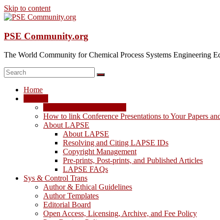
Skip to content
PSE Community.org
The World Community for Chemical Process Systems Engineering Ed
Home
LAPSE
LAPSE: View the Archive
How to link Conference Presentations to Your Papers an
About LAPSE
About LAPSE
Resolving and Citing LAPSE IDs
Copyright Management
Pre-prints, Post-prints, and Published Articles
LAPSE FAQs
Sys & Control Trans
Author & Ethical Guidelines
Author Templates
Editorial Board
Open Access, Licensing, Archive, and Fee Policy