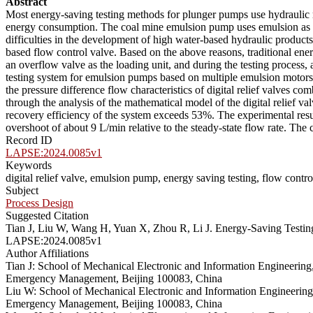
Abstract
Most energy-saving testing methods for plunger pumps use hydraulic m
energy consumption. The coal mine emulsion pump uses emulsion as the
difficulties in the development of high water-based hydraulic product
based flow control valve. Based on the above reasons, traditional ene
an overflow valve as the loading unit, and during the testing process, 
testing system for emulsion pumps based on multiple emulsion motors in 
the pressure difference flow characteristics of digital relief valves com
through the analysis of the mathematical model of the digital relief val
recovery efficiency of the system exceeds 53%. The experimental resul
overshoot of about 9 L/min relative to the steady-state flow rate. The 
Record ID
LAPSE:2024.0085v1
Keywords
digital relief valve, emulsion pump, energy saving testing, flow contr
Subject
Process Design
Suggested Citation
Tian J, Liu W, Wang H, Yuan X, Zhou R, Li J. Energy-Saving Testing 
LAPSE:2024.0085v1
Author Affiliations
Tian J: School of Mechanical Electronic and Information Engineering
Emergency Management, Beijing 100083, China
Liu W: School of Mechanical Electronic and Information Engineering
Emergency Management, Beijing 100083, China