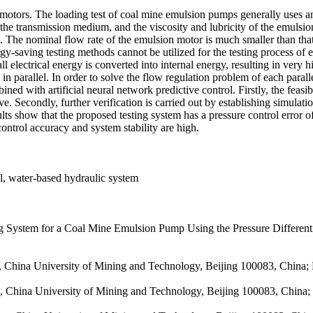
otors. The loading test of coal mine emulsion pumps generally uses an 
 transmission medium, and the viscosity and lubricity of the emulsion 
s. The nominal flow rate of the emulsion motor is much smaller than tha
rgy-saving testing methods cannot be utilized for the testing process o
all electrical energy is converted into internal energy, resulting in ver
parallel. In order to solve the flow regulation problem of each parallel
bined with artificial neural network predictive control. Firstly, the feas
ve. Secondly, further verification is carried out by establishing simulat
ts show that the proposed testing system has a pressure control error 
control accuracy and system stability are high.
ol, water-based hydraulic system
System for a Coal Mine Emulsion Pump Using the Pressure Differential
, China University of Mining and Technology, Beijing 100083, China; K
, China University of Mining and Technology, Beijing 100083, China; K