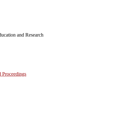
ucation and Research
d Proceedings