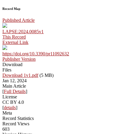
Record Map
Published Article
LAPSE:2024.0085v1
This Record
External Link
https://doi.org/10.3390/pr11092632
Publisher Version
Download
Files
Download 1v1.pdf
(5 MB)
Jan 12, 2024
Main Article
[
Full Details
]
License
CC BY 4.0
[
details
]
Meta
Record Statistics
Record Views
603