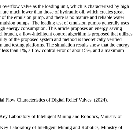
overflow valve as the loading unit, which is characterized by high
are much lower than those of hydraulic oil, which creates great
t of the emulsion pump, and there is no mature and reliable water-
f emulsion pumps. The loading test of emulsion pumps generally uses
y high energy consumption. This article proposes an energy-saving
 branch, a flow-intelligent control algorithm is proposed that utilizes
ibility of the proposed system and method is theoretically verified
ion and testing platforms. The simulation results show that the energy
of less than 1%, a flow control error of about 5%, and a maximum
 Flow Characteristics of Digital Relief Valves. (2024).
ey Laboratory of Intelligent Mining and Robotics, Ministry of
ey Laboratory of Intelligent Mining and Robotics, Ministry of