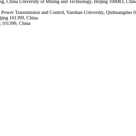
g, China University of Mining and Technology, Beijing 100083, China;
 Power Transmission and Control, Yanshan University, Qinhuangdao 
eijing 101399, China
ng 101399, China