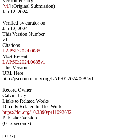
Version History
[
v1
] (Original Submission)
Jan 12, 2024
Verified by curator on
Jan 12, 2024
This Version Number
v1
Citations
LAPSE:2024.0085
Most Recent
LAPSE:2024.0085v1
This Version
URL Here
http://psecommunity.org/LAPSE:2024.0085v1
Record Owner
Calvin Tsay
Links to Related Works
Directly Related to This Work
https://doi.org/10.3390/pr11092632
Publisher Version
(0.12 seconds)
[0.12 s]