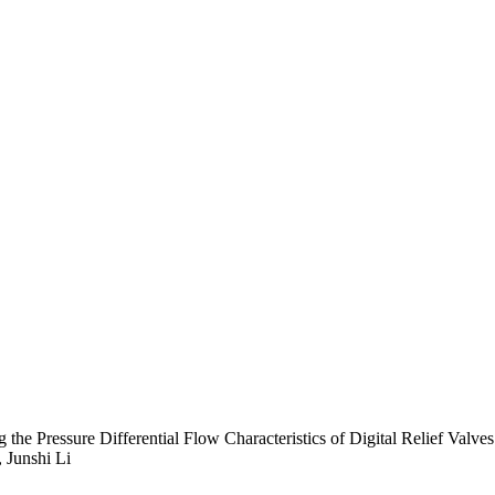
e Pressure Differential Flow Characteristics of Digital Relief Valves
 Junshi Li