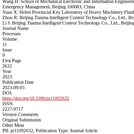
Wang H: School of Mechanical Electronic and Information Engineerin
Emergency Management, Beijing 100083, China
Yuan X: Hebei Provincial Key Laboratory of Heavy Machinery Fluid
Zhou R: Beijing Tianma Intelligent Control Technology Co., Ltd., B
Li J: Beijing Tianma Intelligent Control Technology Co., Ltd., Beiji
Journal Name
Processes
Volume
11
Issue
9
First Page
2632
Year
2023
Publication Date
2023-09-03
DOI:
https://doi.org/10.3390/pr11092632
ISSN
2227-9717
Version Comments
Original Submission
Other Meta
PII: pr11092632, Publication Type: Journal Article