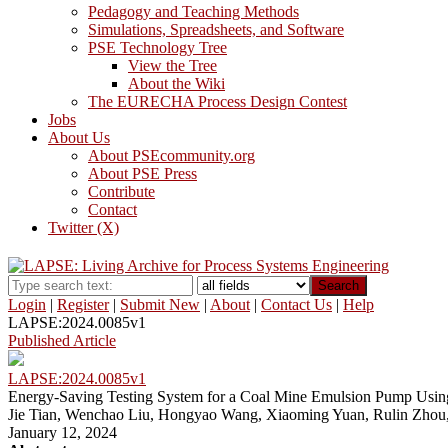
Pedagogy and Teaching Methods
Simulations, Spreadsheets, and Software
PSE Technology Tree
View the Tree
About the Wiki
The EURECHA Process Design Contest
Jobs
About Us
About PSEcommunity.org
About PSE Press
Contribute
Contact
Twitter (X)
Search
Login
|
Register
|
Submit New
|
About
|
Contact Us
|
Help
LAPSE:2024.0085v1
Published Article
LAPSE:2024.0085v1
Energy-Saving Testing System for a Coal Mine Emulsion Pump Using th
Jie Tian, Wenchao Liu, Hongyao Wang, Xiaoming Yuan, Rulin Zhou,
January 12, 2024