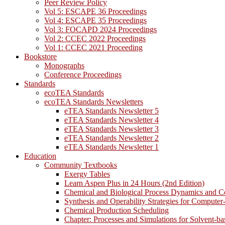
Peer Review Policy
Vol 5: ESCAPE 36 Proceedings
Vol 4: ESCAPE 35 Proceedings
Vol 3: FOCAPD 2024 Proceedings
Vol 2: CCEC 2022 Proceedings
Vol 1: CCEC 2021 Proceeding
Bookstore
Monographs
Conference Proceedings
Standards
ecoTEA Standards
ecoTEA Standards Newsletters
eTEA Standards Newsletter 5
eTEA Standards Newsletter 4
eTEA Standards Newsletter 3
eTEA Standards Newsletter 2
eTEA Standards Newsletter 1
Education
Community Textbooks
Exergy Tables
Learn Aspen Plus in 24 Hours (2nd Edition)
Chemical and Biological Process Dynamics and C
Synthesis and Operability Strategies for Computer
Chemical Production Scheduling
Chapter: Processes and Simulations for Solvent-b