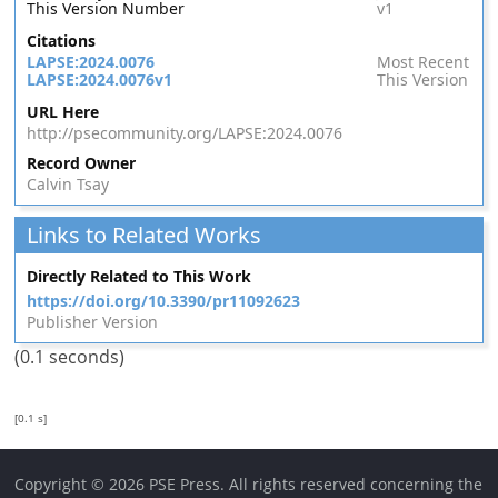
This Version Number
v1
Citations
LAPSE:2024.0076
Most Recent
LAPSE:2024.0076v1
This Version
URL Here
http://psecommunity.org/LAPSE:2024.0076
Record Owner
Calvin Tsay
Links to Related Works
Directly Related to This Work
https://doi.org/10.3390/pr11092623
Publisher Version
(0.1 seconds)
[0.1 s]
Copyright © 2026 PSE Press. All rights reserved concerning the