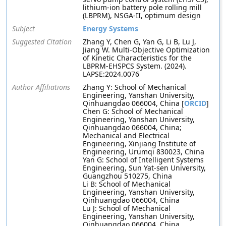
lithium-ion battery pole rolling mill
(LBPRM), NSGA-II, optimum design
Subject
Energy Systems
Suggested Citation
Zhang Y, Chen G, Yan G, Li B, Lu J,
Jiang W. Multi-Objective Optimization
of Kinetic Characteristics for the
LBPRM-EHSPCS System. (2024).
LAPSE:2024.0076
Author Affiliations
Zhang Y: School of Mechanical
Engineering, Yanshan University,
Qinhuangdao 066004, China [
ORCID
]
Chen G: School of Mechanical
Engineering, Yanshan University,
Qinhuangdao 066004, China;
Mechanical and Electrical
Engineering, Xinjiang Institute of
Engineering, Urumqi 830023, China
Yan G: School of Intelligent Systems
Engineering, Sun Yat-sen University,
Guangzhou 510275, China
Li B: School of Mechanical
Engineering, Yanshan University,
Qinhuangdao 066004, China
Lu J: School of Mechanical
Engineering, Yanshan University,
Qinhuangdao 066004, China