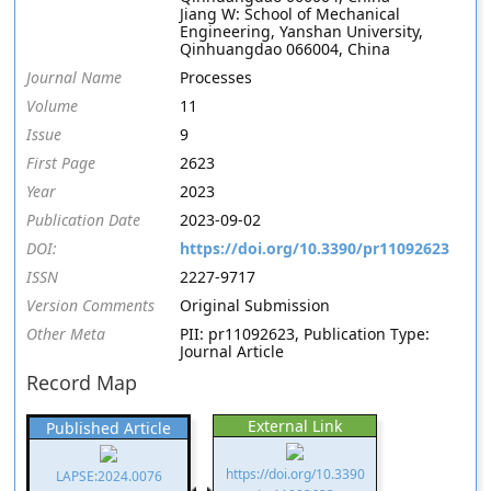
Jiang W: School of Mechanical
Engineering, Yanshan University,
Qinhuangdao 066004, China
Journal Name
Processes
Volume
11
Issue
9
First Page
2623
Year
2023
Publication Date
2023-09-02
DOI:
https://doi.org/10.3390/pr11092623
ISSN
2227-9717
Version Comments
Original Submission
Other Meta
PII: pr11092623, Publication Type:
Journal Article
Record Map
External Link
Published Article
https://doi.org/10.3390
LAPSE:2024.0076