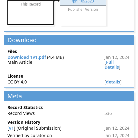
/pr11092623
This Record
Publisher Version
Download
Files
Download 1v1.pdf
(4.4 MB)
Jan 12, 2024
Main Article
[
Full
Details
]
License
CC BY 4.0
[
details
]
Meta
Record Statistics
Record Views
536
Version History
[
v1
] (Original Submission)
Jan 12, 2024
Verified by curator on
Jan 12, 2024