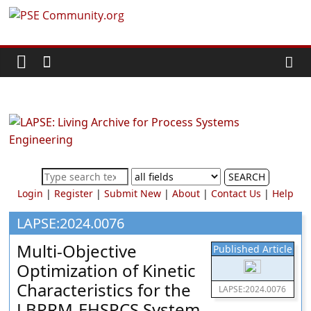
Skip
PSE
to
content
Community.org
The
World
Community
for
Chemical
SEARCH
Process
Login
|
Register
|
Submit New
|
About
|
Contact Us
|
Help
Systems
Engineering
LAPSE:2024.0076
Education
Multi-Objective
Published Article
and
Optimization of Kinetic
Research
Characteristics for the
LAPSE:2024.0076
LBPRM-EHSPCS System