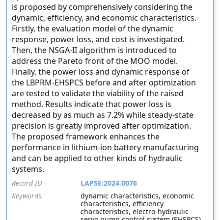
is proposed by comprehensively considering the
dynamic, efficiency, and economic characteristics.
Firstly, the evaluation model of the dynamic
response, power loss, and cost is investigated.
Then, the NSGA-II algorithm is introduced to
address the Pareto front of the MOO model.
Finally, the power loss and dynamic response of
the LBPRM-EHSPCS before and after optimization
are tested to validate the viability of the raised
method. Results indicate that power loss is
decreased by as much as 7.2% while steady-state
precision is greatly improved after optimization.
The proposed framework enhances the
performance in lithium-ion battery manufacturing
and can be applied to other kinds of hydraulic
systems.
Record ID
LAPSE:2024.0076
Keywords
dynamic characteristics, economic
characteristics, efficiency
characteristics, electro-hydraulic
servo pump control system (EHSPCS),