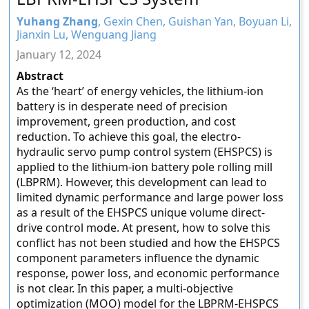
Yuhang Zhang
, Gexin Chen, Guishan Yan, Boyuan Li,
Jianxin Lu, Wenguang Jiang
January 12, 2024
Abstract
As the ‘heart’ of energy vehicles, the lithium-ion
battery is in desperate need of precision
improvement, green production, and cost
reduction. To achieve this goal, the electro-
hydraulic servo pump control system (EHSPCS) is
applied to the lithium-ion battery pole rolling mill
(LBPRM). However, this development can lead to
limited dynamic performance and large power loss
as a result of the EHSPCS unique volume direct-
drive control mode. At present, how to solve this
conflict has not been studied and how the EHSPCS
component parameters influence the dynamic
response, power loss, and economic performance
is not clear. In this paper, a multi-objective
optimization (MOO) model for the LBPRM-EHSPCS