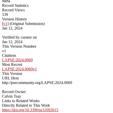
Meta
Record Statistics
Record Views
539
Version History
[
v1
] (Original Submission)
Jan 12, 2024
Verified by curator on
Jan 12, 2024
This Version Number
v1
Citations
LAPSE:2024.0069
Most Recent
LAPSE:2024.0069v1
This Version
URL Here
http://psecommunity.org/LAPSE:2024.0069
Record Owner
Calvin Tsay
Links to Related Works
Directly Related to This Work
https://doi.org/10.3390/pr11092615