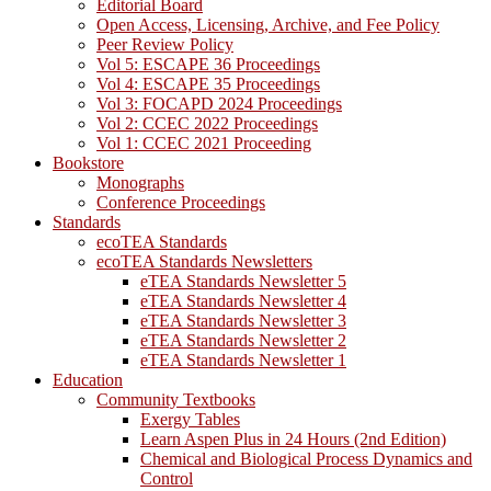
Editorial Board
Open Access, Licensing, Archive, and Fee Policy
Peer Review Policy
Vol 5: ESCAPE 36 Proceedings
Vol 4: ESCAPE 35 Proceedings
Vol 3: FOCAPD 2024 Proceedings
Vol 2: CCEC 2022 Proceedings
Vol 1: CCEC 2021 Proceeding
Bookstore
Monographs
Conference Proceedings
Standards
ecoTEA Standards
ecoTEA Standards Newsletters
eTEA Standards Newsletter 5
eTEA Standards Newsletter 4
eTEA Standards Newsletter 3
eTEA Standards Newsletter 2
eTEA Standards Newsletter 1
Education
Community Textbooks
Exergy Tables
Learn Aspen Plus in 24 Hours (2nd Edition)
Chemical and Biological Process Dynamics and
Control