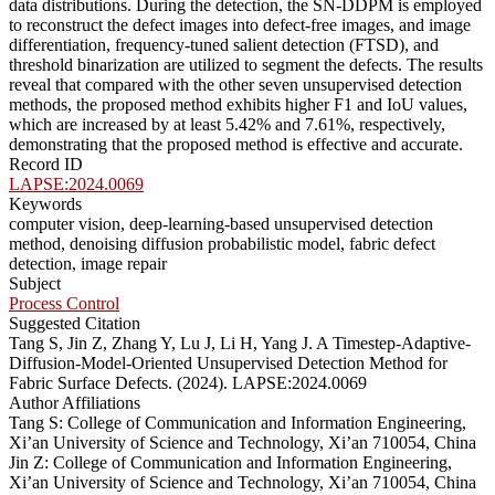
data distributions. During the detection, the SN-DDPM is employed
to reconstruct the defect images into defect-free images, and image
differentiation, frequency-tuned salient detection (FTSD), and
threshold binarization are utilized to segment the defects. The results
reveal that compared with the other seven unsupervised detection
methods, the proposed method exhibits higher F1 and IoU values,
which are increased by at least 5.42% and 7.61%, respectively,
demonstrating that the proposed method is effective and accurate.
Record ID
LAPSE:2024.0069
Keywords
computer vision, deep-learning-based unsupervised detection
method, denoising diffusion probabilistic model, fabric defect
detection, image repair
Subject
Process Control
Suggested Citation
Tang S, Jin Z, Zhang Y, Lu J, Li H, Yang J. A Timestep-Adaptive-
Diffusion-Model-Oriented Unsupervised Detection Method for
Fabric Surface Defects. (2024). LAPSE:2024.0069
Author Affiliations
Tang S: College of Communication and Information Engineering,
Xi’an University of Science and Technology, Xi’an 710054, China
Jin Z: College of Communication and Information Engineering,
Xi’an University of Science and Technology, Xi’an 710054, China