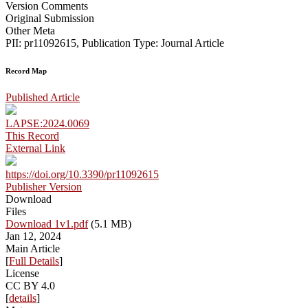
Version Comments
Original Submission
Other Meta
PII: pr11092615, Publication Type: Journal Article
Record Map
Published Article
LAPSE:2024.0069
This Record
External Link
https://doi.org/10.3390/pr11092615
Publisher Version
Download
Files
Download 1v1.pdf
(5.1 MB)
Jan 12, 2024
Main Article
[
Full Details
]
License
CC BY 4.0
[
details
]