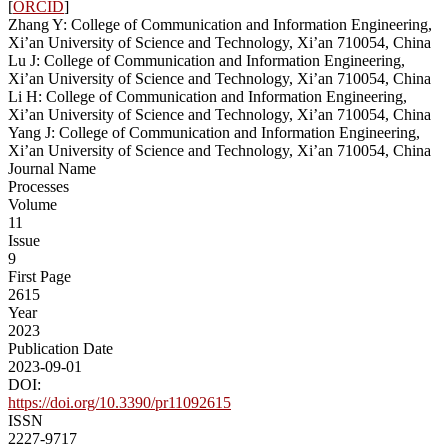
[
ORCID
]
Zhang Y: College of Communication and Information Engineering,
Xi’an University of Science and Technology, Xi’an 710054, China
Lu J: College of Communication and Information Engineering,
Xi’an University of Science and Technology, Xi’an 710054, China
Li H: College of Communication and Information Engineering,
Xi’an University of Science and Technology, Xi’an 710054, China
Yang J: College of Communication and Information Engineering,
Xi’an University of Science and Technology, Xi’an 710054, China
Journal Name
Processes
Volume
11
Issue
9
First Page
2615
Year
2023
Publication Date
2023-09-01
DOI:
https://doi.org/10.3390/pr11092615
ISSN
2227-9717