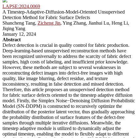
LAPSE:2024.0069
A Timestep-Adaptive-Diffusion-Model-Oriented Unsupervised
Detection Method for Fabric Surface Defects
Shancheng Tang,
Zicheng Jin
, Ying Zhang, Jianhui Lu, Heng Li,
Jiqing Yang
January 12, 2024
Abstract
Defect detection is crucial in quality control for fabric production.
Deep-learning-based unsupervised reconstruction methods have
been recognized universally to address the scarcity of fabric defect
samples, high costs of labeling, and insufficient prior knowledge.
However, these methods are subject to several weaknesses in
reconstructing defect images into defect-free images with high
quality, like image blurring, defect residue, and texture
inconsistency, resulting in false detection and missed detection.
Therefore, this article proposes an unsupervised detection method
for fabric surface defects oriented to the timestep adaptive diffusion
model. Firstly, the Simplex Noise−Denoising Diffusion Probabilistic
Model (SN-DDPM) is constructed to recursively optimize the
distribution of the posterior latent vector, thus gradually approaching
the probability distribution of surface features of the defect-free
samples through multiple iterative diffusions. Meanwhile, the
timestep adaptive module is utilized to dynamically adjust the
optimal timestep, enabling the model to flexibly adapt to different