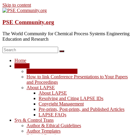
Skip to content
PSE Community.org
The World Community for Chemical Process Systems Engineering
Education and Research
Home
LAPSE
LAPSE: View the Archive
How to link Conference Presentations to Your Papers
and Proceedings
About LAPSE
About LAPSE
Resolving and Citing LAPSE IDs
Copyright Management
Pre-prints, Post-prints, and Published Articles
LAPSE FAQs
Sys & Control Trans
Author & Ethical Guidelines
Author Templates