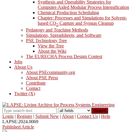
Synthesis and Operability Strategies for
Computer-Aided Modular Process Intensification
Chemical Production Scheduling
Chapter: Processes and Simulations for Solvent-
based CO
Capture and Syngas Cleanup
2
Pedagogy and Teaching Methods
Simulations, Spreadsheets, and Software
PSE Technology Tree
View the Tree
About the Wiki
The EURECHA Process Design Contest
Jobs
About Us
About PSEcommunity.org
About PSE Press
Contribute
Contact
Twitter (X)
Search
Login
|
Register
|
Submit New
|
About
|
Contact Us
|
Help
LAPSE:2024.0069
Published Article