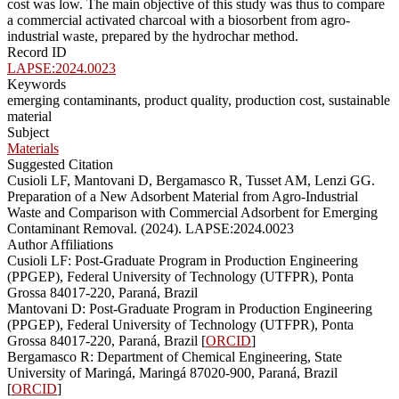
cost was low. The main objective of this study was thus to compare
a commercial activated charcoal with a biosorbent from agro-
industrial waste, prepared by the hydrochar method.
Record ID
LAPSE:2024.0023
Keywords
emerging contaminants, product quality, production cost, sustainable
material
Subject
Materials
Suggested Citation
Cusioli LF, Mantovani D, Bergamasco R, Tusset AM, Lenzi GG.
Preparation of a New Adsorbent Material from Agro-Industrial
Waste and Comparison with Commercial Adsorbent for Emerging
Contaminant Removal. (2024). LAPSE:2024.0023
Author Affiliations
Cusioli LF: Post-Graduate Program in Production Engineering
(PPGEP), Federal University of Technology (UTFPR), Ponta
Grossa 84017-220, Paraná, Brazil
Mantovani D: Post-Graduate Program in Production Engineering
(PPGEP), Federal University of Technology (UTFPR), Ponta
Grossa 84017-220, Paraná, Brazil [
ORCID
]
Bergamasco R: Department of Chemical Engineering, State
University of Maringá, Maringá 87020-900, Paraná, Brazil
[
ORCID
]