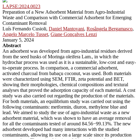
LAPSE:2024.0023
Preparation of a New Adsorbent Material from Agro-Industrial
Waste and Comparison with Commercial Adsorbent for Emerging
Contaminant Removal
Luís Fernando Cusioli,
Daniel Mantovani
,
Rosângela Bergamasco
,
Angelo Marcelo Tusset
,
Giane Gonçalves Lenzi
January 5, 2024
Abstract
An adsorbent was developed from agro-industrial residues derived
from the seed husks of Moringa oleifera Lam., in which the
hydrochar process was used as it is a sustainable, low-cost and easy-
to-operate process. In comparison, a commercial adsorbent,
activated charcoal from babaçu coconut, was used. Both materials
were characterized using SEM, FTIR, zeta potential and BET,
showing their morphologies, chemical compositions and textural
analyses that proved the adsorption capacity of each material. A cost
study was also carried out regarding the production of the materials.
For both materials, an equilibrium study was carried out using the
following contaminants: metformin, diuron, methylene blue and
lead. We aimed to study the use of agro-industrial waste as a new
adsorbent material, which was shown to have an average removal
for all the contaminants tested of around 84.56−99.13%. The new
adsorbent developed had many interactions with the studied
contaminants, allowing its use on a large scale since its production