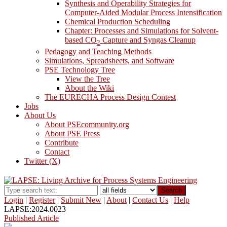
Synthesis and Operability Strategies for
Computer-Aided Modular Process Intensification
Chemical Production Scheduling
Chapter: Processes and Simulations for Solvent-
based CO
Capture and Syngas Cleanup
2
Pedagogy and Teaching Methods
Simulations, Spreadsheets, and Software
PSE Technology Tree
View the Tree
About the Wiki
The EURECHA Process Design Contest
Jobs
About Us
About PSEcommunity.org
About PSE Press
Contribute
Contact
Twitter (X)
Search
Login
|
Register
|
Submit New
|
About
|
Contact Us
|
Help
LAPSE:2024.0023
Published Article