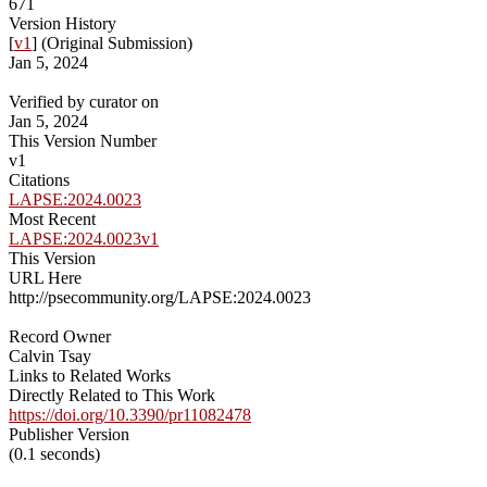
671
Version History
[
v1
] (Original Submission)
Jan 5, 2024
Verified by curator on
Jan 5, 2024
This Version Number
v1
Citations
LAPSE:2024.0023
Most Recent
LAPSE:2024.0023v1
This Version
URL Here
http://psecommunity.org/LAPSE:2024.0023
Record Owner
Calvin Tsay
Links to Related Works
Directly Related to This Work
https://doi.org/10.3390/pr11082478
Publisher Version
(0.1 seconds)