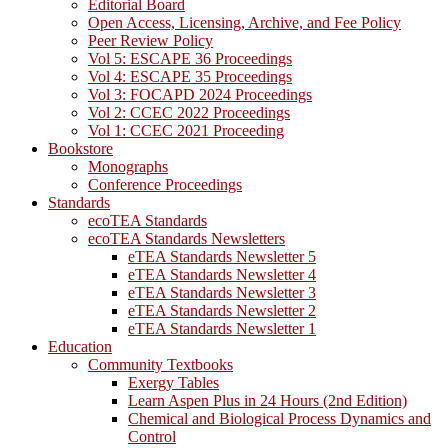
Editorial Board
Open Access, Licensing, Archive, and Fee Policy
Peer Review Policy
Vol 5: ESCAPE 36 Proceedings
Vol 4: ESCAPE 35 Proceedings
Vol 3: FOCAPD 2024 Proceedings
Vol 2: CCEC 2022 Proceedings
Vol 1: CCEC 2021 Proceeding
Bookstore
Monographs
Conference Proceedings
Standards
ecoTEA Standards
ecoTEA Standards Newsletters
eTEA Standards Newsletter 5
eTEA Standards Newsletter 4
eTEA Standards Newsletter 3
eTEA Standards Newsletter 2
eTEA Standards Newsletter 1
Education
Community Textbooks
Exergy Tables
Learn Aspen Plus in 24 Hours (2nd Edition)
Chemical and Biological Process Dynamics and
Control