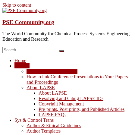
Skip to content
PSE Community.org
The World Community for Chemical Process Systems Engineering
Education and Research
Home
LAPSE
LAPSE: View the Archive
How to link Conference Presentations to Your Papers
and Proceedings
About LAPSE
About LAPSE
Resolving and Citing LAPSE IDs
Copyright Management
Pre-prints, Post-prints, and Published Articles
LAPSE FAQs
Sys & Control Trans
Author & Ethical Guidelines
Author Templates