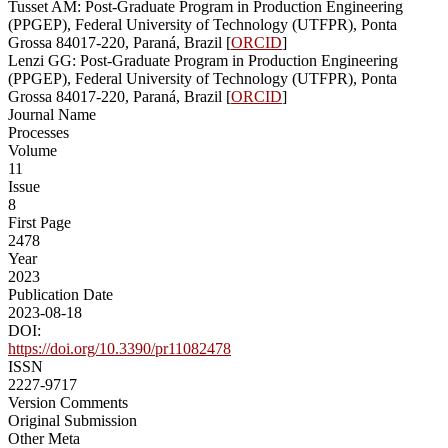
Tusset AM: Post-Graduate Program in Production Engineering
(PPGEP), Federal University of Technology (UTFPR), Ponta
Grossa 84017-220, Paraná, Brazil [
ORCID
]
Lenzi GG: Post-Graduate Program in Production Engineering
(PPGEP), Federal University of Technology (UTFPR), Ponta
Grossa 84017-220, Paraná, Brazil [
ORCID
]
Journal Name
Processes
Volume
11
Issue
8
First Page
2478
Year
2023
Publication Date
2023-08-18
DOI:
https://doi.org/10.3390/pr11082478
ISSN
2227-9717
Version Comments
Original Submission
Other Meta