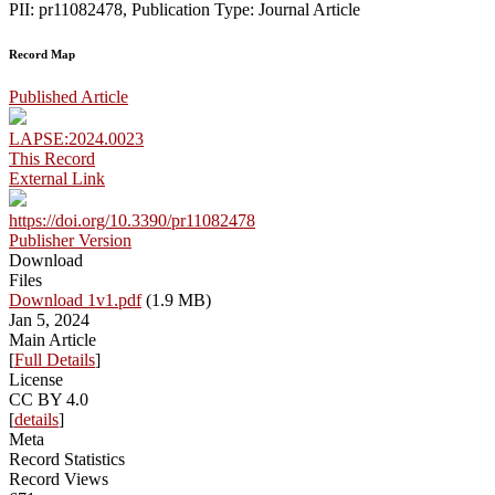
PII: pr11082478, Publication Type: Journal Article
Record Map
Published Article
LAPSE:2024.0023
This Record
External Link
https://doi.org/10.3390/pr11082478
Publisher Version
Download
Files
Download 1v1.pdf
(1.9 MB)
Jan 5, 2024
Main Article
[
Full Details
]
License
CC BY 4.0
[
details
]
Meta
Record Statistics
Record Views