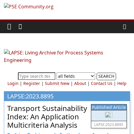
Skip
PSE
to
content
Community.org
The
World
Community
for
Chemical
SEARCH
Process
Login
|
Register
|
Submit New
|
About
|
Contact Us
|
Help
Systems
Engineering
LAPSE:2023.8895
Education
Transport Sustainability
Published Article
and
Index: An Application
Research
Multicriteria Analysis
LAPSE:2023.8895