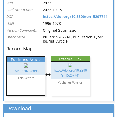
Year
2022
Publication Date
2022-10-19
DOI:
https://doi.org/10.3390/en15207741
ISSN
1996-1073
Version Comments
Original Submission
Other Meta
PII: en15207741, Publication Type:
Journal Article
Record Map
External Link
Published Article
https://doi.org/10.3390
LAPSE:2023.8895
/en15207741
This Record
Publisher Version
Download