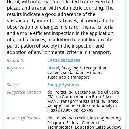
Brazil, with information collected from seven toll
plazas and a radar with volumetric counting. The
results indicate a good adherence of the
sustainability index to real cases, allowing a better
observation of changes in environmental criteria
and a more efficient inspection in the application
of good practices, in addition to enabling greater
participation of society in the inspection and
adoption of environmental criteria in transport.
Record ID
LAPSE:2023.8895
Keywords
Diesel
, fuzzy logic, recognition
system, sustainability index,
sustainable transport
Subject
Energy Systems
Suggested Citation
de Freitas RR, Caetano JA, de Oliveira
CM, do Carmo Amorim F, da Silva
MAN. Transport Sustainability Index:
An Application Multicriteria Analysis.
(2023). LAPSE:2023.8895
Author Affiliations
de Freitas RR: Production Engineering
Program, Federal Center of
Technological Education Celso Suckow