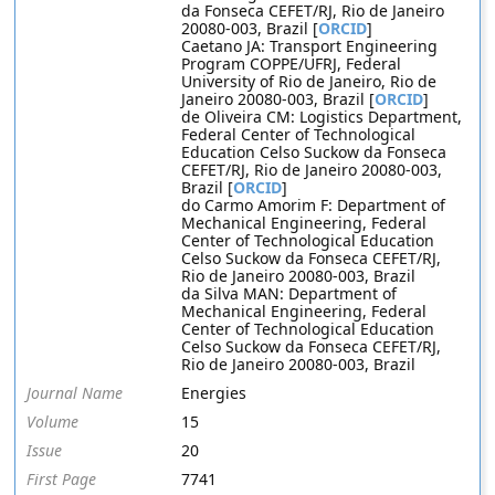
da Fonseca CEFET/RJ, Rio de Janeiro
20080-003, Brazil [
ORCID
]
Caetano JA: Transport Engineering
Program COPPE/UFRJ, Federal
University of Rio de Janeiro, Rio de
Janeiro 20080-003, Brazil [
ORCID
]
de Oliveira CM: Logistics Department,
Federal Center of Technological
Education Celso Suckow da Fonseca
CEFET/RJ, Rio de Janeiro 20080-003,
Brazil [
ORCID
]
do Carmo Amorim F: Department of
Mechanical Engineering, Federal
Center of Technological Education
Celso Suckow da Fonseca CEFET/RJ,
Rio de Janeiro 20080-003, Brazil
da Silva MAN: Department of
Mechanical Engineering, Federal
Center of Technological Education
Celso Suckow da Fonseca CEFET/RJ,
Rio de Janeiro 20080-003, Brazil
Journal Name
Energies
Volume
15
Issue
20
First Page
7741