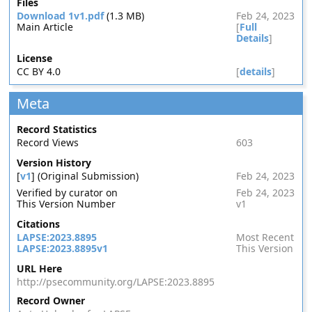
Files
Download 1v1.pdf
(1.3 MB)
Feb 24, 2023
Main Article
[
Full
Details
]
License
CC BY 4.0
[
details
]
Meta
Record Statistics
Record Views
603
Version History
[
v1
] (Original Submission)
Feb 24, 2023
Verified by curator on
Feb 24, 2023
This Version Number
v1
Citations
LAPSE:2023.8895
Most Recent
LAPSE:2023.8895v1
This Version
URL Here
http://psecommunity.org/LAPSE:2023.8895
Record Owner