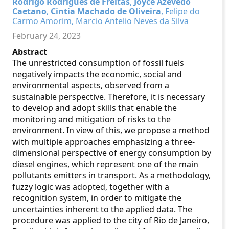
Rodrigo Rodrigues de Freitas
,
Joyce Azevedo
Caetano
,
Cintia Machado de Oliveira
, Felipe do
Carmo Amorim, Marcio Antelio Neves da Silva
February 24, 2023
Abstract
The unrestricted consumption of fossil fuels
negatively impacts the economic, social and
environmental aspects, observed from a
sustainable perspective. Therefore, it is necessary
to develop and adopt skills that enable the
monitoring and mitigation of risks to the
environment. In view of this, we propose a method
with multiple approaches emphasizing a three-
dimensional perspective of energy consumption by
diesel engines, which represent one of the main
pollutants emitters in transport. As a methodology,
fuzzy logic was adopted, together with a
recognition system, in order to mitigate the
uncertainties inherent to the applied data. The
procedure was applied to the city of Rio de Janeiro,