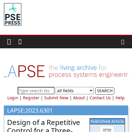
Skip
to
PSE
content
Community.org
The
World
Community
for
Chemical
Process
SEARCH
Systems
Login
|
Register
|
Submit New
|
About
|
Contact Us
|
Help
Engineering
Education
LAPSE:2023.6301
and
Design of a Repetitive
Published Article
Research
Control for a Three-