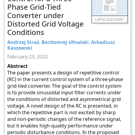
Phase Grid-Tied
Converter under
LAPSE:2023.6301
Distorted Grid Voltage
Conditions
Andrzej Straś
,
Bartłomiej Ufnalski
,
Arkadiusz
Kaszewski
February 23, 2023
Abstract
The paper presents a design of repetitive control
(RC) in the current control system of a three-phase
grid-tied converter. The goal of the control system
is to provide sinusoidal input filter currents under
the conditions of distorted and asymmetrical grid
voltage. A novel design of the RC is presented, in
which the repetitive part is not excited by sharp
and non-periodic changes of the reference signal,
but it enables high-quality performance under
periodic disturbance conditions. In the proposed