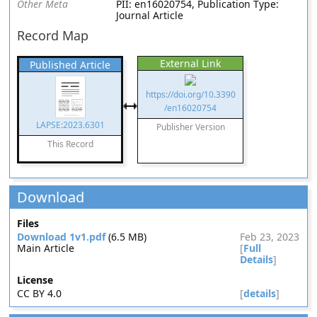
Other Meta
PII: en16020754, Publication Type:
Journal Article
Record Map
External Link
Published Article
https://doi.org/10.3390
/en16020754
LAPSE:2023.6301
Publisher Version
This Record
Download
Files
Download 1v1.pdf
(6.5 MB)
Feb 23, 2023
Main Article
[
Full
Details
]
License
CC BY 4.0
[
details
]