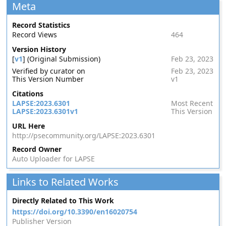
Meta
Record Statistics
Record Views
464
Version History
[
v1
] (Original Submission)
Feb 23, 2023
Verified by curator on
Feb 23, 2023
This Version Number
v1
Citations
LAPSE:2023.6301
Most Recent
LAPSE:2023.6301v1
This Version
URL Here
http://psecommunity.org/LAPSE:2023.6301
Record Owner
Auto Uploader for LAPSE
Links to Related Works
Directly Related to This Work
https://doi.org/10.3390/en16020754
Publisher Version