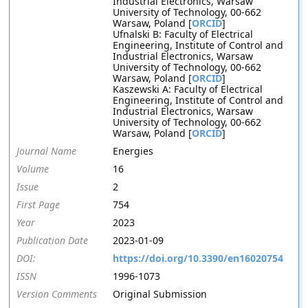
Industrial Electronics, Warsaw
University of Technology, 00-662
Warsaw, Poland [
ORCID
]
Ufnalski B: Faculty of Electrical
Engineering, Institute of Control and
Industrial Electronics, Warsaw
University of Technology, 00-662
Warsaw, Poland [
ORCID
]
Kaszewski A: Faculty of Electrical
Engineering, Institute of Control and
Industrial Electronics, Warsaw
University of Technology, 00-662
Warsaw, Poland [
ORCID
]
Journal Name
Energies
Volume
16
Issue
2
First Page
754
Year
2023
Publication Date
2023-01-09
DOI:
https://doi.org/10.3390/en16020754
ISSN
1996-1073
Version Comments
Original Submission