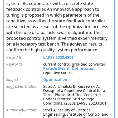
system. RC cooperates with a discrete state
feedback controller. An innovative approach to
tuning is proposed in which parameters of the
repetitive, as well as the state feedback controller,
are selected as a result of the optimization process
with the use of a particle swarm algorithm. The
proposed control system is verified experimentally
on a laboratory test bench. The achieved results
confirm the high-quality system performance.
Record ID
LAPSE:2023.6301
Keywords
current control, grid-tied converter,
Particle Swarm Optimization
,
repetitive control
Subject
Optimization
Suggested Citation
Straś A, Ufnalski B, Kaszewski A.
Design of a Repetitive Control for a
Three-Phase Grid-Tied Converter
under Distorted Grid Voltage
Conditions. (2023). LAPSE:2023.6301
Author Affiliations
Straś A: Faculty of Electrical
Engineering, Institute of Control and