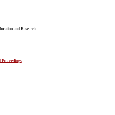
ucation and Research
d Proceedings