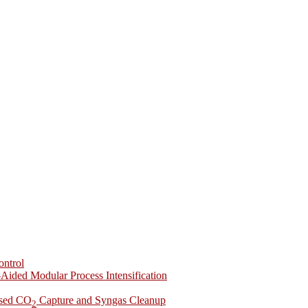
ontrol
-Aided Modular Process Intensification
ased CO
Capture and Syngas Cleanup
2