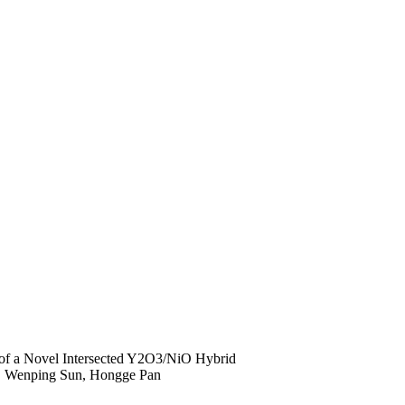
of a Novel Intersected Y2O3/NiO Hybrid
, Wenping Sun, Hongge Pan