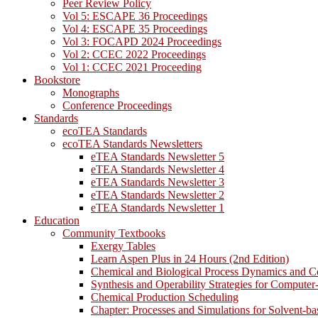
Peer Review Policy
Vol 5: ESCAPE 36 Proceedings
Vol 4: ESCAPE 35 Proceedings
Vol 3: FOCAPD 2024 Proceedings
Vol 2: CCEC 2022 Proceedings
Vol 1: CCEC 2021 Proceeding
Bookstore
Monographs
Conference Proceedings
Standards
ecoTEA Standards
ecoTEA Standards Newsletters
eTEA Standards Newsletter 5
eTEA Standards Newsletter 4
eTEA Standards Newsletter 3
eTEA Standards Newsletter 2
eTEA Standards Newsletter 1
Education
Community Textbooks
Exergy Tables
Learn Aspen Plus in 24 Hours (2nd Edition)
Chemical and Biological Process Dynamics and C
Synthesis and Operability Strategies for Computer
Chemical Production Scheduling
Chapter: Processes and Simulations for Solvent-b