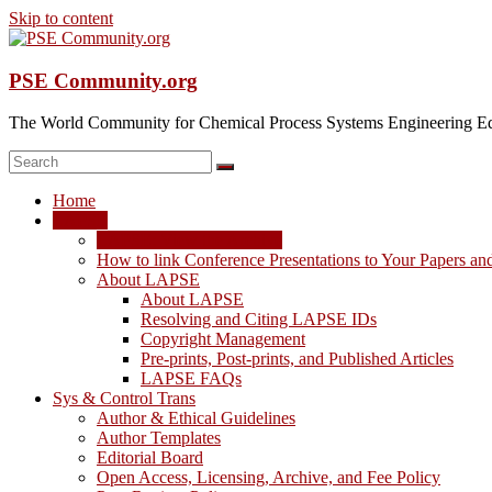
Skip to content
PSE Community.org
The World Community for Chemical Process Systems Engineering Ed
Home
LAPSE
LAPSE: View the Archive
How to link Conference Presentations to Your Papers an
About LAPSE
About LAPSE
Resolving and Citing LAPSE IDs
Copyright Management
Pre-prints, Post-prints, and Published Articles
LAPSE FAQs
Sys & Control Trans
Author & Ethical Guidelines
Author Templates
Editorial Board
Open Access, Licensing, Archive, and Fee Policy