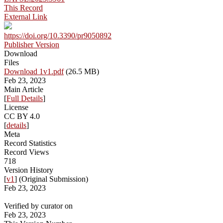
This Record
External Link
https://doi.org/10.3390/pr9050892
Publisher Version
Download
Files
Download 1v1.pdf
(26.5 MB)
Feb 23, 2023
Main Article
[
Full Details
]
License
CC BY 4.0
[
details
]
Meta
Record Statistics
Record Views
718
Version History
[
v1
] (Original Submission)
Feb 23, 2023
Verified by curator on
Feb 23, 2023