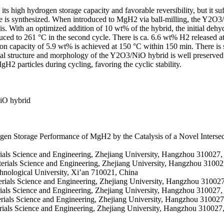
ts high hydrogen storage capacity and favorable reversibility, but it s
 is synthesized. When introduced to MgH2 via ball-milling, the Y2O3/N
s. With an optimized addition of 10 wt% of the hybrid, the initial de
ced to 261 °C in the second cycle. There is ca. 6.6 wt% H2 released a
on capacity of 5.9 wt% is achieved at 150 °C within 150 min. There is s
stal structure and morphology of the Y2O3/NiO hybrid is well preserved
 particles during cycling, favoring the cyclic stability.
NiO hybrid
gen Storage Performance of MgH2 by the Catalysis of a Novel Inter
erials Science and Engineering, Zhejiang University, Hangzhou 310027,
terials Science and Engineering, Zhejiang University, Hangzhou 31002
chnological University, Xi’an 710021, China
erials Science and Engineering, Zhejiang University, Hangzhou 31002
rials Science and Engineering, Zhejiang University, Hangzhou 310027,
erials Science and Engineering, Zhejiang University, Hangzhou 310027
erials Science and Engineering, Zhejiang University, Hangzhou 310027