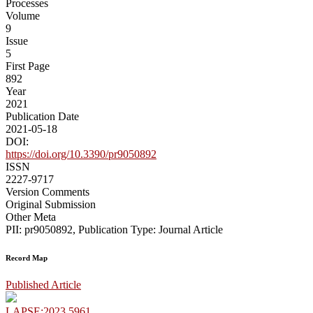
Processes
Volume
9
Issue
5
First Page
892
Year
2021
Publication Date
2021-05-18
DOI:
https://doi.org/10.3390/pr9050892
ISSN
2227-9717
Version Comments
Original Submission
Other Meta
PII: pr9050892, Publication Type: Journal Article
Record Map
Published Article
LAPSE:2023.5961