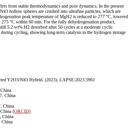
uffers from stable thermodynamics and poor dynamics. In the present
iO hollow spheres are crushed into ultrafine particles, which are
hydrogenation peak temperature of MgH2 is reduced to 277 °C, lowered
t 275 °C within 60 min. For the fully dehydrogenation product,
till 5.2 wt% H2 desorbed after 50 cycles at a moderate cyclic
 during cycling, showing long-term catalysis to the hydrogen storage
sected Y2O3/NiO Hybrid. (2023). LAPSE:2023.5961
 China
7, China
7, China
 China [
ORCID
]
, China
, China