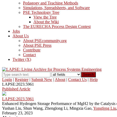
Pedagogy and Teaching Methods
Simulations, Spreadsheets, and Software
PSE Technology Tree
View the Tree
About the Wiki
The EURECHA Process Design Contest
Jobs
About Us
About PSEcommunity.org
About PSE Press
Contribute
Contact
Twitter (X)
Search
Login
|
Register
|
Submit New
|
About
|
Contact Us
|
Help
LAPSE:2023.5961
Published Article
LAPSE:2023.5961
Enhanced Hydrogen Storage Performance of MgH2 by the Catalysis 
Yushan Liu, Shun Wang, Zhenglong Li, Mingxia Gao,
Yongfeng Liu
February 23, 2023