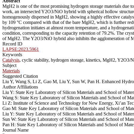
Abstract
MgH2 is one of the most promising hydrogen storage materials due to i
work, an intersected Y2O3/NiO hybrid with spherical hollow structure
homogenously dispersed in MgH2, showing a highly effective catalysi
by 109 °C compared with that of the bare MgH2, which is further redu
hydrogenation initiates at almost room temperature, and a hydrogenati
condition, corresponding to the capacity retention of 79.2%. The cry
of MgH2. The Y2O3/NiO hybrid also inhibits the agglomeration of MgH2
Record ID
LAPSE:2023.5961
Keywords
Catalysis
, cyclic stability, hydrogen storage, kinetics, MgH2, Y2O3/
Subject
Materials
Suggested Citation
Liu Y, Wang S, Li Z, Gao M, Liu Y, Sun W, Pan H. Enhanced Hydro
Author Affiliations
Liu Y: State Key Laboratory of Silicon Materials and School of Mat
Wang S: State Key Laboratory of Silicon Materials and School of Ma
Li Z: Institute of Science and Technology for New Energy, Xi’an Te
Gao M: State Key Laboratory of Silicon Materials and School of Mat
Liu Y: State Key Laboratory of Silicon Materials and School of Mate
Sun W: State Key Laboratory of Silicon Materials and School of Mat
Pan H: State Key Laboratory of Silicon Materials and School of Mat
Journal Name