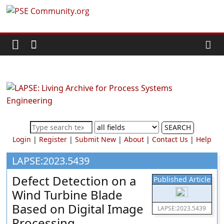
Skip
PSE
to
content
Community.org
The
World
Community
for
Chemical
SEARCH
Process
Login
|
Register
|
Submit New
|
About
|
Contact Us
|
Help
Systems
Engineering
LAPSE:2023.5439
Education
Defect Detection on a
Published Article
and
Wind Turbine Blade
Research
Based on Digital Image
LAPSE:2023.5439
Processing