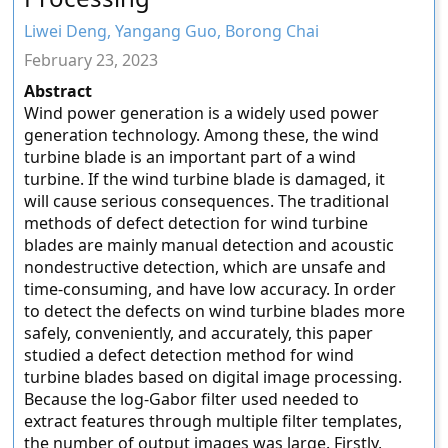
Liwei Deng, Yangang Guo, Borong Chai
February 23, 2023
Abstract
Wind power generation is a widely used power
generation technology. Among these, the wind
turbine blade is an important part of a wind
turbine. If the wind turbine blade is damaged, it
will cause serious consequences. The traditional
methods of defect detection for wind turbine
blades are mainly manual detection and acoustic
nondestructive detection, which are unsafe and
time-consuming, and have low accuracy. In order
to detect the defects on wind turbine blades more
safely, conveniently, and accurately, this paper
studied a defect detection method for wind
turbine blades based on digital image processing.
Because the log-Gabor filter used needed to
extract features through multiple filter templates,
the number of output images was large. Firstly,