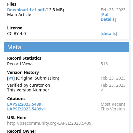
Files
Download 1v1.pdf
(12.5 MB)
Feb 23, 2023
Main Article
[
Full
Details
]
License
CC BY 4.0
[
details
]
Meta
Record Statistics
Record Views
516
Version History
[
v1
] (Original Submission)
Feb 23, 2023
Verified by curator on
Feb 23, 2023
This Version Number
v1
Citations
LAPSE:2023.5439
Most Recent
LAPSE:2023.5439v1
This Version
URL Here
http://psecommunity.org/LAPSE:2023.5439
Record Owner