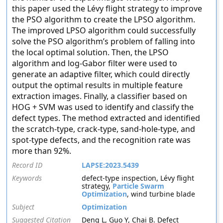
this paper used the Lévy flight strategy to improve
the PSO algorithm to create the LPSO algorithm.
The improved LPSO algorithm could successfully
solve the PSO algorithm’s problem of falling into
the local optimal solution. Then, the LPSO
algorithm and log-Gabor filter were used to
generate an adaptive filter, which could directly
output the optimal results in multiple feature
extraction images. Finally, a classifier based on
HOG + SVM was used to identify and classify the
defect types. The method extracted and identified
the scratch-type, crack-type, sand-hole-type, and
spot-type defects, and the recognition rate was
more than 92%.
Record ID
LAPSE:2023.5439
Keywords
defect-type inspection, Lévy flight
strategy,
Particle Swarm
Optimization
, wind turbine blade
Subject
Optimization
Suggested Citation
Deng L, Guo Y, Chai B. Defect