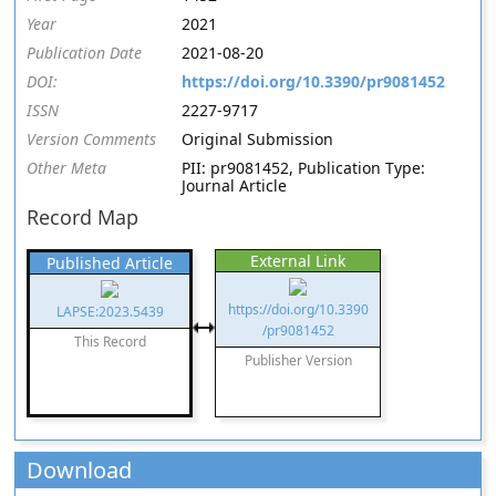
Year
2021
Publication Date
2021-08-20
DOI:
https://doi.org/10.3390/pr9081452
ISSN
2227-9717
Version Comments
Original Submission
Other Meta
PII: pr9081452, Publication Type:
Journal Article
Record Map
External Link
Published Article
https://doi.org/10.3390
LAPSE:2023.5439
/pr9081452
This Record
Publisher Version
Download