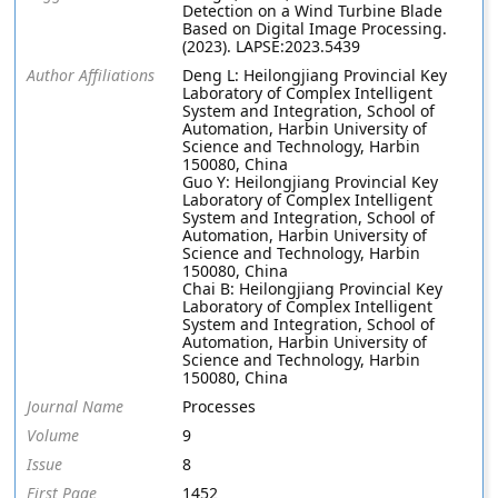
Detection on a Wind Turbine Blade
Based on Digital Image Processing.
(2023). LAPSE:2023.5439
Author Affiliations
Deng L: Heilongjiang Provincial Key
Laboratory of Complex Intelligent
System and Integration, School of
Automation, Harbin University of
Science and Technology, Harbin
150080, China
Guo Y: Heilongjiang Provincial Key
Laboratory of Complex Intelligent
System and Integration, School of
Automation, Harbin University of
Science and Technology, Harbin
150080, China
Chai B: Heilongjiang Provincial Key
Laboratory of Complex Intelligent
System and Integration, School of
Automation, Harbin University of
Science and Technology, Harbin
150080, China
Journal Name
Processes
Volume
9
Issue
8
First Page
1452