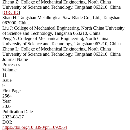
Zheng Z: College of Mechanical Engineering, North China
University of Science and Technology, Tangshan 063210, China
[
ORCID
]
Shao H: Tangshan Metallurgical Saw Blade Co., Ltd., Tangshan
063000, China
Liu J: College of Mechanical Engineering, North China University
of Science and Technology, Tangshan 063210, China
Peng Y: College of Mechanical Engineering, North China
University of Science and Technology, Tangshan 063210, China
Zheng L: College of Mechanical Engineering, North China
University of Science and Technology, Tangshan 063210, China
Journal Name
Processes
Volume
11
Issue
9
First Page
2564
Year
2023
Publication Date
2023-08-27
DOI:
https://doi.org/10.3390/pr11092564