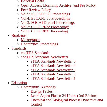
Editorial Board
Open Access, Licensing, Archive, and Fee Policy
Peer Review Policy
Vol 5: ESCAPE 36 Proceedings
Vol 4: ESCAPE 35 Proceedings
Vol 3: FOCAPD 2024 Proceedings
Vol 2: CCEC 2022 Proceedings
Vol 1: CCEC 2021 Proceeding
Bookstore
Monographs
Conference Proceedings
Standards
ecoTEA Standards
ecoTEA Standards Newsletters
eTEA Standards Newsletter 5
eTEA Standards Newsletter 4
eTEA Standards Newsletter 3
eTEA Standards Newsletter 2
eTEA Standards Newsletter 1
Education
Community Textbooks
Exergy Tables
Learn Aspen Plus in 24 Hours (2nd Edition)
Chemical and Biological Process Dynamics and
Control