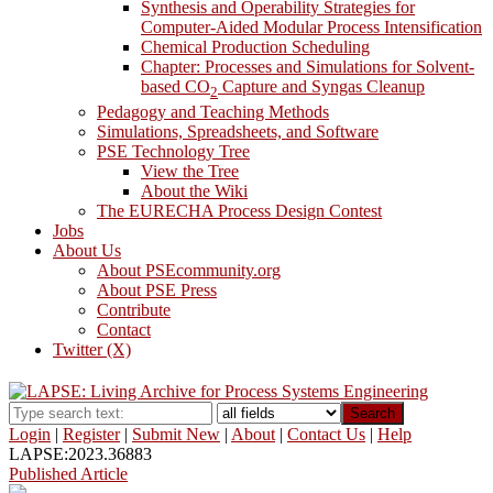
Synthesis and Operability Strategies for
Computer-Aided Modular Process Intensification
Chemical Production Scheduling
Chapter: Processes and Simulations for Solvent-
based CO
Capture and Syngas Cleanup
2
Pedagogy and Teaching Methods
Simulations, Spreadsheets, and Software
PSE Technology Tree
View the Tree
About the Wiki
The EURECHA Process Design Contest
Jobs
About Us
About PSEcommunity.org
About PSE Press
Contribute
Contact
Twitter (X)
Search
Login
|
Register
|
Submit New
|
About
|
Contact Us
|
Help
LAPSE:2023.36883
Published Article