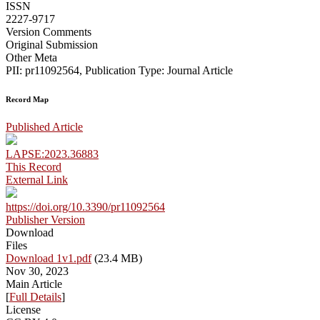
ISSN
2227-9717
Version Comments
Original Submission
Other Meta
PII: pr11092564, Publication Type: Journal Article
Record Map
Published Article
LAPSE:2023.36883
This Record
External Link
https://doi.org/10.3390/pr11092564
Publisher Version
Download
Files
Download 1v1.pdf
(23.4 MB)
Nov 30, 2023
Main Article
[
Full Details
]
License