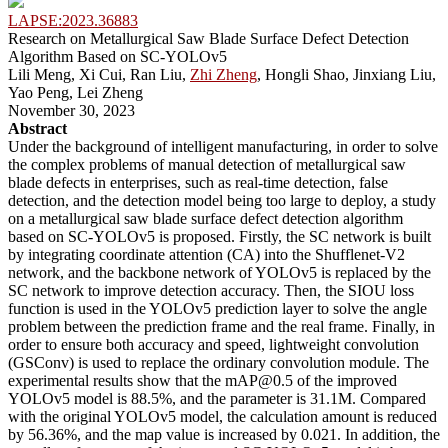
LAPSE:2023.36883
Research on Metallurgical Saw Blade Surface Defect Detection
Algorithm Based on SC-YOLOv5
Lili Meng, Xi Cui, Ran Liu,
Zhi Zheng
, Hongli Shao, Jinxiang Liu,
Yao Peng, Lei Zheng
November 30, 2023
Abstract
Under the background of intelligent manufacturing, in order to solve
the complex problems of manual detection of metallurgical saw
blade defects in enterprises, such as real-time detection, false
detection, and the detection model being too large to deploy, a study
on a metallurgical saw blade surface defect detection algorithm
based on SC-YOLOv5 is proposed. Firstly, the SC network is built
by integrating coordinate attention (CA) into the Shufflenet-V2
network, and the backbone network of YOLOv5 is replaced by the
SC network to improve detection accuracy. Then, the SIOU loss
function is used in the YOLOv5 prediction layer to solve the angle
problem between the prediction frame and the real frame. Finally, in
order to ensure both accuracy and speed, lightweight convolution
(GSConv) is used to replace the ordinary convolution module. The
experimental results show that the mAP@0.5 of the improved
YOLOv5 model is 88.5%, and the parameter is 31.1M. Compared
with the original YOLOv5 model, the calculation amount is reduced
by 56.36%, and the map value is increased by 0.021. In addition, the