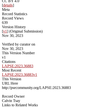
CC BY 4.0
[
details
]
Meta
Record Statistics
Record Views
639
Version History
[
v1
] (Original Submission)
Nov 30, 2023
Verified by curator on
Nov 30, 2023
This Version Number
v1
Citations
LAPSE:2023.36883
Most Recent
LAPSE:2023.36883v1
This Version
URL Here
http://psecommunity.org/LAPSE:2023.36883
Record Owner
Calvin Tsay
Links to Related Works