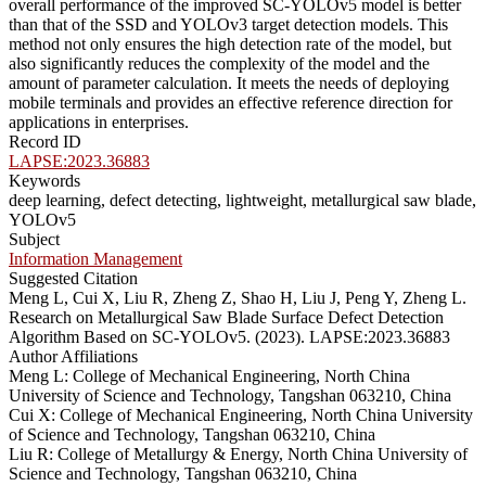
overall performance of the improved SC-YOLOv5 model is better
than that of the SSD and YOLOv3 target detection models. This
method not only ensures the high detection rate of the model, but
also significantly reduces the complexity of the model and the
amount of parameter calculation. It meets the needs of deploying
mobile terminals and provides an effective reference direction for
applications in enterprises.
Record ID
LAPSE:2023.36883
Keywords
deep learning, defect detecting, lightweight, metallurgical saw blade,
YOLOv5
Subject
Information Management
Suggested Citation
Meng L, Cui X, Liu R, Zheng Z, Shao H, Liu J, Peng Y, Zheng L.
Research on Metallurgical Saw Blade Surface Defect Detection
Algorithm Based on SC-YOLOv5. (2023). LAPSE:2023.36883
Author Affiliations
Meng L: College of Mechanical Engineering, North China
University of Science and Technology, Tangshan 063210, China
Cui X: College of Mechanical Engineering, North China University
of Science and Technology, Tangshan 063210, China
Liu R: College of Metallurgy & Energy, North China University of
Science and Technology, Tangshan 063210, China