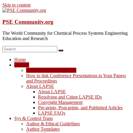
Skip to content
PSE Community.org
The World Community for Chemical Process Systems Engineering
Education and Research
Home
LAPSE
LAPSE: View the Archive
How to link Conference Presentations to Your Papers
and Proceedings
About LAPSE
About LAPSE
Resolving and Citing LAPSE IDs
Copyright Management
Pre-prints, Post-prints, and Published Articles
LAPSE FAQs
Sys & Control Trans
Author & Ethical Guidelines
Author Templates