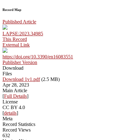
Record Map
Published Article
LAPSE:2023.34985
This Record
External Link
https://doi.org/10.3390/en16083551
Publisher Version
Download
Files
Download 1v1.pdf
(2.5 MB)
Apr 28, 2023
Main Article
[
Full Details
]
License
CC BY 4.0
[
details
]
Meta
Record Statistics
Record Views
632