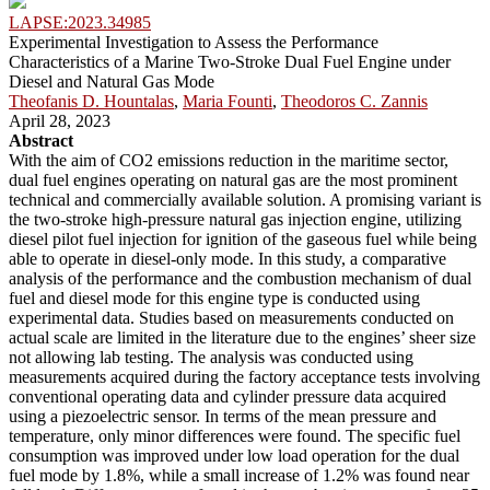
LAPSE:2023.34985
Experimental Investigation to Assess the Performance
Characteristics of a Marine Two-Stroke Dual Fuel Engine under
Diesel and Natural Gas Mode
Theofanis D. Hountalas
,
Maria Founti
,
Theodoros C. Zannis
April 28, 2023
Abstract
With the aim of CO2 emissions reduction in the maritime sector,
dual fuel engines operating on natural gas are the most prominent
technical and commercially available solution. A promising variant is
the two-stroke high-pressure natural gas injection engine, utilizing
diesel pilot fuel injection for ignition of the gaseous fuel while being
able to operate in diesel-only mode. In this study, a comparative
analysis of the performance and the combustion mechanism of dual
fuel and diesel mode for this engine type is conducted using
experimental data. Studies based on measurements conducted on
actual scale are limited in the literature due to the engines’ sheer size
not allowing lab testing. The analysis was conducted using
measurements acquired during the factory acceptance tests involving
conventional operating data and cylinder pressure data acquired
using a piezoelectric sensor. In terms of the mean pressure and
temperature, only minor differences were found. The specific fuel
consumption was improved under low load operation for the dual
fuel mode by 1.8%, while a small increase of 1.2% was found near