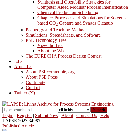
Synthesis and Operability Strategies for
Computer-Aided Modular Process Intensification
Chemical Production Scheduling
Chapter: Processes and Simulations for Solvent-
based CO
Capture and Syngas Cleanup
2
Pedagogy and Teaching Methods
Simulations, Spreadsheets, and Software
PSE Technology Tree
View the Tree
About the Wiki
The EURECHA Process Design Contest
Jobs
About Us
About PSEcommunity.org
About PSE Press
Contribute
Contact
Twitter (X)
Search
Login
|
Register
|
Submit New
|
About
|
Contact Us
|
Help
LAPSE:2023.34985
Published Article