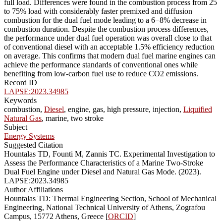
full load. Differences were found in the combustion process from 25
to 75% load with considerably faster premixed and diffusion
combustion for the dual fuel mode leading to a 6−8% decrease in
combustion duration. Despite the combustion process differences,
the performance under dual fuel operation was overall close to that
of conventional diesel with an acceptable 1.5% efficiency reduction
on average. This confirms that modern dual fuel marine engines can
achieve the performance standards of conventional ones while
benefiting from low-carbon fuel use to reduce CO2 emissions.
Record ID
LAPSE:2023.34985
Keywords
combustion,
Diesel
, engine, gas, high pressure, injection,
Liquified
Natural Gas
, marine, two stroke
Subject
Energy Systems
Suggested Citation
Hountalas TD, Founti M, Zannis TC. Experimental Investigation to
Assess the Performance Characteristics of a Marine Two-Stroke
Dual Fuel Engine under Diesel and Natural Gas Mode. (2023).
LAPSE:2023.34985
Author Affiliations
Hountalas TD: Thermal Engineering Section, School of Mechanical
Engineering, National Technical University of Athens, Zografou
Campus, 15772 Athens, Greece [
ORCID
]