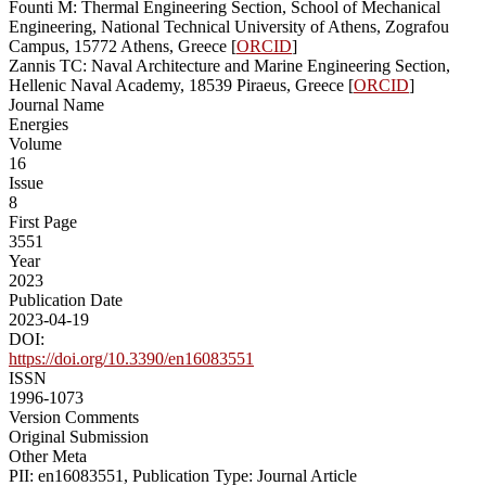
Founti M: Thermal Engineering Section, School of Mechanical
Engineering, National Technical University of Athens, Zografou
Campus, 15772 Athens, Greece [
ORCID
]
Zannis TC: Naval Architecture and Marine Engineering Section,
Hellenic Naval Academy, 18539 Piraeus, Greece [
ORCID
]
Journal Name
Energies
Volume
16
Issue
8
First Page
3551
Year
2023
Publication Date
2023-04-19
DOI:
https://doi.org/10.3390/en16083551
ISSN
1996-1073
Version Comments
Original Submission
Other Meta
PII: en16083551, Publication Type: Journal Article