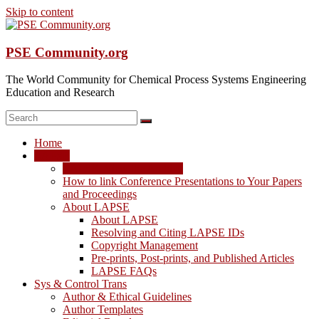
Skip to content
PSE Community.org
The World Community for Chemical Process Systems Engineering
Education and Research
Home
LAPSE
LAPSE: View the Archive
How to link Conference Presentations to Your Papers
and Proceedings
About LAPSE
About LAPSE
Resolving and Citing LAPSE IDs
Copyright Management
Pre-prints, Post-prints, and Published Articles
LAPSE FAQs
Sys & Control Trans
Author & Ethical Guidelines
Author Templates