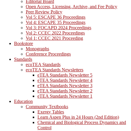
Editorial Board
Open Access, Licensing, Archive, and Fee Policy
Peer Review Policy
Vol 5: ESCAPE 36 Proceedings
Vol 4: ESCAPE 35 Proceedings
Vol 3: FOCAPD 2024 Proceedings
Vol 2: CCEC 2022 Proceedings
Vol 1: CCEC 2021 Proceeding
Bookstore
Monographs
Conference Proceedings
Standards
ecoTEA Standards
ecoTEA Standards Newsletters
eTEA Standards Newsletter 5
eTEA Standards Newsletter 4
eTEA Standards Newsletter 3
eTEA Standards Newsletter 2
eTEA Standards Newsletter 1
Education
Community Textbooks
Exergy Tables
Learn Aspen Plus in 24 Hours (2nd Edition)
Chemical and Biological Process Dynamics and
Control