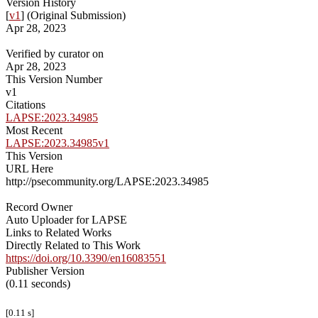
Version History
[
v1
] (Original Submission)
Apr 28, 2023
Verified by curator on
Apr 28, 2023
This Version Number
v1
Citations
LAPSE:2023.34985
Most Recent
LAPSE:2023.34985v1
This Version
URL Here
http://psecommunity.org/LAPSE:2023.34985
Record Owner
Auto Uploader for LAPSE
Links to Related Works
Directly Related to This Work
https://doi.org/10.3390/en16083551
Publisher Version
(0.11 seconds)
[0.11 s]