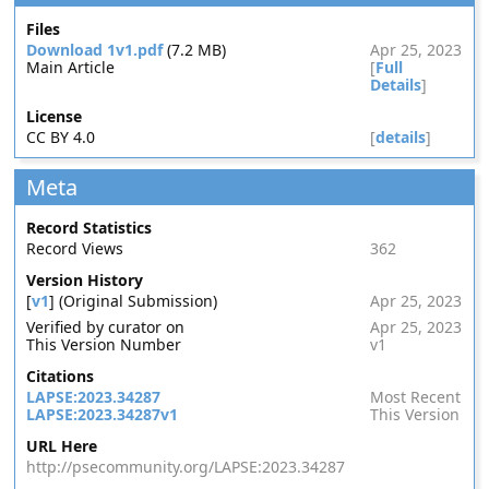
Files
Download 1v1.pdf
(7.2 MB)
Apr 25, 2023
Main Article
[
Full
Details
]
License
CC BY 4.0
[
details
]
Meta
Record Statistics
Record Views
362
Version History
[
v1
] (Original Submission)
Apr 25, 2023
Verified by curator on
Apr 25, 2023
This Version Number
v1
Citations
LAPSE:2023.34287
Most Recent
LAPSE:2023.34287v1
This Version
URL Here
http://psecommunity.org/LAPSE:2023.34287