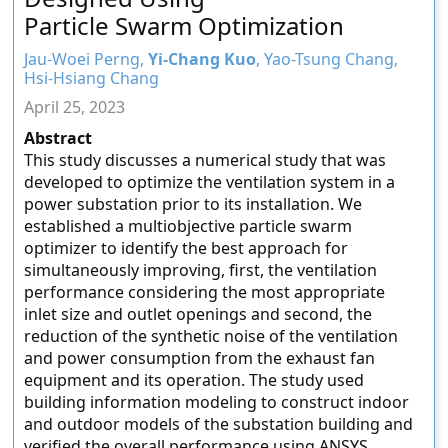
Particle Swarm Optimization
Jau-Woei Perng,
Yi-Chang Kuo
, Yao-Tsung Chang,
Hsi-Hsiang Chang
April 25, 2023
Abstract
This study discusses a numerical study that was
developed to optimize the ventilation system in a
power substation prior to its installation. We
established a multiobjective particle swarm
optimizer to identify the best approach for
simultaneously improving, first, the ventilation
performance considering the most appropriate
inlet size and outlet openings and second, the
reduction of the synthetic noise of the ventilation
and power consumption from the exhaust fan
equipment and its operation. The study used
building information modeling to construct indoor
and outdoor models of the substation building and
verified the overall performance using ANSYS