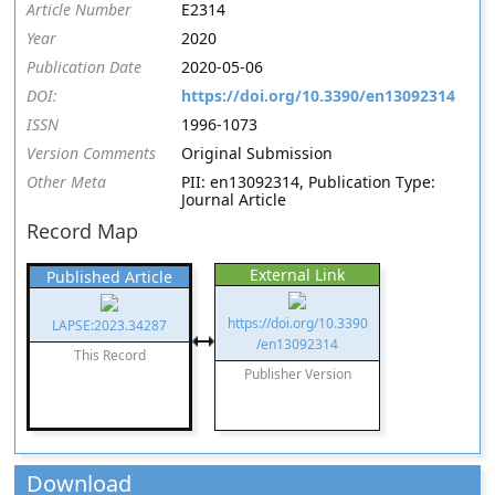
Article Number
E2314
Year
2020
Publication Date
2020-05-06
DOI:
https://doi.org/10.3390/en13092314
ISSN
1996-1073
Version Comments
Original Submission
Other Meta
PII: en13092314, Publication Type:
Journal Article
Record Map
External Link
Published Article
https://doi.org/10.3390
LAPSE:2023.34287
/en13092314
This Record
Publisher Version
Download