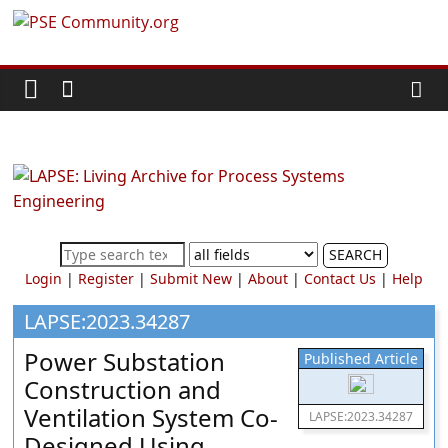
Skip
PSE
to
content
Community.org
The
World
Community
for
Chemical
SEARCH
Process
Login
|
Register
|
Submit New
|
About
|
Contact Us
|
Help
Systems
Engineering
LAPSE:2023.34287
Education
Power Substation
Published Article
and
Construction and
Research
Ventilation System Co-
LAPSE:2023.34287
Designed Using