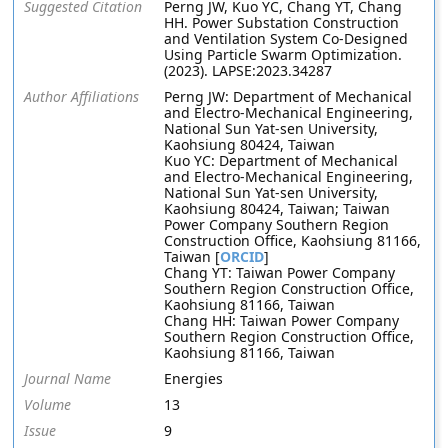
Suggested Citation
Perng JW, Kuo YC, Chang YT, Chang
HH. Power Substation Construction
and Ventilation System Co-Designed
Using Particle Swarm Optimization.
(2023). LAPSE:2023.34287
Author Affiliations
Perng JW: Department of Mechanical
and Electro-Mechanical Engineering,
National Sun Yat-sen University,
Kaohsiung 80424, Taiwan
Kuo YC: Department of Mechanical
and Electro-Mechanical Engineering,
National Sun Yat-sen University,
Kaohsiung 80424, Taiwan; Taiwan
Power Company Southern Region
Construction Office, Kaohsiung 81166,
Taiwan [
ORCID
]
Chang YT: Taiwan Power Company
Southern Region Construction Office,
Kaohsiung 81166, Taiwan
Chang HH: Taiwan Power Company
Southern Region Construction Office,
Kaohsiung 81166, Taiwan
Journal Name
Energies
Volume
13
Issue
9