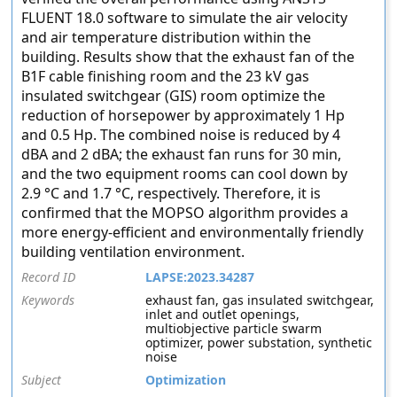
FLUENT 18.0 software to simulate the air velocity
and air temperature distribution within the
building. Results show that the exhaust fan of the
B1F cable finishing room and the 23 kV gas
insulated switchgear (GIS) room optimize the
reduction of horsepower by approximately 1 Hp
and 0.5 Hp. The combined noise is reduced by 4
dBA and 2 dBA; the exhaust fan runs for 30 min,
and the two equipment rooms can cool down by
2.9 °C and 1.7 °C, respectively. Therefore, it is
confirmed that the MOPSO algorithm provides a
more energy-efficient and environmentally friendly
building ventilation environment.
Record ID
LAPSE:2023.34287
Keywords
exhaust fan, gas insulated switchgear,
inlet and outlet openings,
multiobjective particle swarm
optimizer, power substation, synthetic
noise
Subject
Optimization