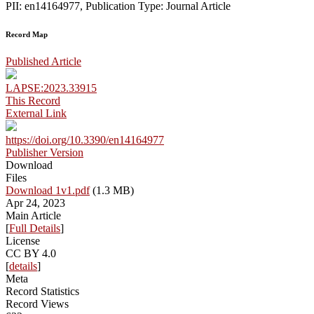
PII: en14164977, Publication Type: Journal Article
Record Map
Published Article
LAPSE:2023.33915
This Record
External Link
https://doi.org/10.3390/en14164977
Publisher Version
Download
Files
Download 1v1.pdf
(1.3 MB)
Apr 24, 2023
Main Article
[
Full Details
]
License
CC BY 4.0
[
details
]
Meta
Record Statistics
Record Views