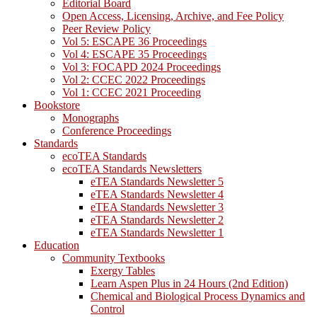
Editorial Board
Open Access, Licensing, Archive, and Fee Policy
Peer Review Policy
Vol 5: ESCAPE 36 Proceedings
Vol 4: ESCAPE 35 Proceedings
Vol 3: FOCAPD 2024 Proceedings
Vol 2: CCEC 2022 Proceedings
Vol 1: CCEC 2021 Proceeding
Bookstore
Monographs
Conference Proceedings
Standards
ecoTEA Standards
ecoTEA Standards Newsletters
eTEA Standards Newsletter 5
eTEA Standards Newsletter 4
eTEA Standards Newsletter 3
eTEA Standards Newsletter 2
eTEA Standards Newsletter 1
Education
Community Textbooks
Exergy Tables
Learn Aspen Plus in 24 Hours (2nd Edition)
Chemical and Biological Process Dynamics and
Control