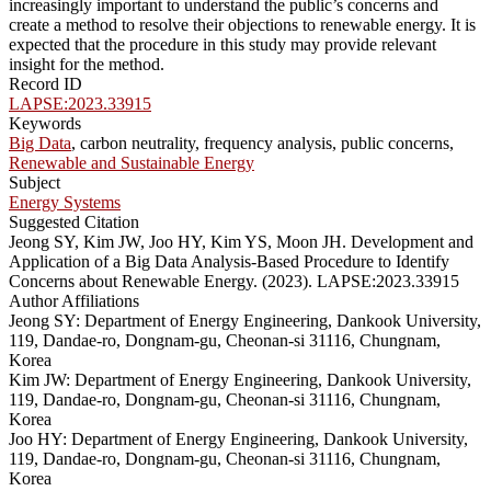
increasingly important to understand the public’s concerns and
create a method to resolve their objections to renewable energy. It is
expected that the procedure in this study may provide relevant
insight for the method.
Record ID
LAPSE:2023.33915
Keywords
Big Data
, carbon neutrality, frequency analysis, public concerns,
Renewable and Sustainable Energy
Subject
Energy Systems
Suggested Citation
Jeong SY, Kim JW, Joo HY, Kim YS, Moon JH. Development and
Application of a Big Data Analysis-Based Procedure to Identify
Concerns about Renewable Energy. (2023). LAPSE:2023.33915
Author Affiliations
Jeong SY: Department of Energy Engineering, Dankook University,
119, Dandae-ro, Dongnam-gu, Cheonan-si 31116, Chungnam,
Korea
Kim JW: Department of Energy Engineering, Dankook University,
119, Dandae-ro, Dongnam-gu, Cheonan-si 31116, Chungnam,
Korea
Joo HY: Department of Energy Engineering, Dankook University,
119, Dandae-ro, Dongnam-gu, Cheonan-si 31116, Chungnam,
Korea