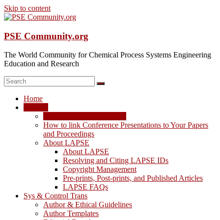
Skip to content
PSE Community.org
The World Community for Chemical Process Systems Engineering
Education and Research
Home
LAPSE
LAPSE: View the Archive
How to link Conference Presentations to Your Papers
and Proceedings
About LAPSE
About LAPSE
Resolving and Citing LAPSE IDs
Copyright Management
Pre-prints, Post-prints, and Published Articles
LAPSE FAQs
Sys & Control Trans
Author & Ethical Guidelines
Author Templates