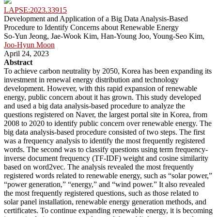
LAPSE:2023.33915
Development and Application of a Big Data Analysis-Based
Procedure to Identify Concerns about Renewable Energy
So-Yun Jeong, Jae-Wook Kim, Han-Young Joo, Young-Seo Kim,
Joo-Hyun Moon
April 24, 2023
Abstract
To achieve carbon neutrality by 2050, Korea has been expanding its
investment in renewal energy distribution and technology
development. However, with this rapid expansion of renewable
energy, public concern about it has grown. This study developed
and used a big data analysis-based procedure to analyze the
questions registered on Naver, the largest portal site in Korea, from
2008 to 2020 to identify public concern over renewable energy. The
big data analysis-based procedure consisted of two steps. The first
was a frequency analysis to identify the most frequently registered
words. The second was to classify questions using term frequency-
inverse document frequency (TF-IDF) weight and cosine similarity
based on word2vec. The analysis revealed the most frequently
registered words related to renewable energy, such as “solar power,”
“power generation,” “energy,” and “wind power.” It also revealed
the most frequently registered questions, such as those related to
solar panel installation, renewable energy generation methods, and
certificates. To continue expanding renewable energy, it is becoming