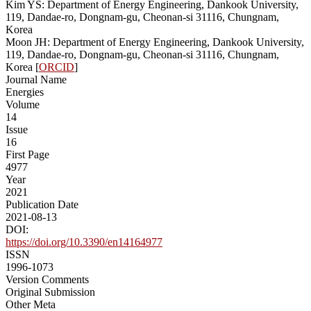
Kim YS: Department of Energy Engineering, Dankook University,
119, Dandae-ro, Dongnam-gu, Cheonan-si 31116, Chungnam,
Korea
Moon JH: Department of Energy Engineering, Dankook University,
119, Dandae-ro, Dongnam-gu, Cheonan-si 31116, Chungnam,
Korea [
ORCID
]
Journal Name
Energies
Volume
14
Issue
16
First Page
4977
Year
2021
Publication Date
2021-08-13
DOI:
https://doi.org/10.3390/en14164977
ISSN
1996-1073
Version Comments
Original Submission
Other Meta