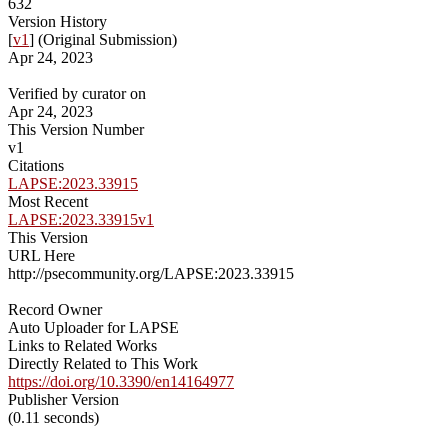
632
Version History
[
v1
] (Original Submission)
Apr 24, 2023
Verified by curator on
Apr 24, 2023
This Version Number
v1
Citations
LAPSE:2023.33915
Most Recent
LAPSE:2023.33915v1
This Version
URL Here
http://psecommunity.org/LAPSE:2023.33915
Record Owner
Auto Uploader for LAPSE
Links to Related Works
Directly Related to This Work
https://doi.org/10.3390/en14164977
Publisher Version
(0.11 seconds)