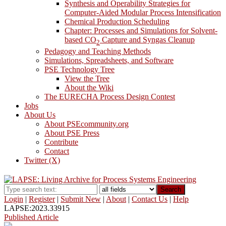
Synthesis and Operability Strategies for
Computer-Aided Modular Process Intensification
Chemical Production Scheduling
Chapter: Processes and Simulations for Solvent-
based CO
Capture and Syngas Cleanup
2
Pedagogy and Teaching Methods
Simulations, Spreadsheets, and Software
PSE Technology Tree
View the Tree
About the Wiki
The EURECHA Process Design Contest
Jobs
About Us
About PSEcommunity.org
About PSE Press
Contribute
Contact
Twitter (X)
Search
Login
|
Register
|
Submit New
|
About
|
Contact Us
|
Help
LAPSE:2023.33915
Published Article