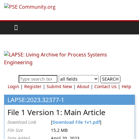
Skip
PSE
to
content
Community.org
The
World
Community
for
Chemical
SEARCH
Process
Login
|
Register
|
Submit New
|
About
|
Contact Us
|
Help
Systems
Engineering
LAPSE:2023.32377-1
Education
File 1 Version 1: Main Article
and
Research
Download Link
[
Download File 1v1.pdf
]
File Size
15.2 MB
Date Added
April 20, 2023