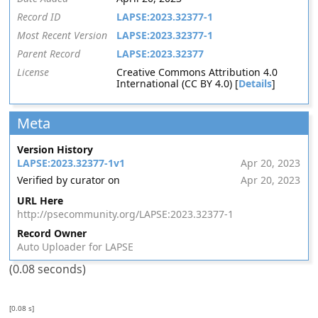
Record ID
LAPSE:2023.32377-1
Most Recent Version
LAPSE:2023.32377-1
Parent Record
LAPSE:2023.32377
License
Creative Commons Attribution 4.0
International (CC BY 4.0) [
Details
]
Meta
Version History
LAPSE:2023.32377-1v1
Apr 20, 2023
Verified by curator on
Apr 20, 2023
URL Here
http://psecommunity.org/LAPSE:2023.32377-1
Record Owner
Auto Uploader for LAPSE
(0.08 seconds)
[0.08 s]