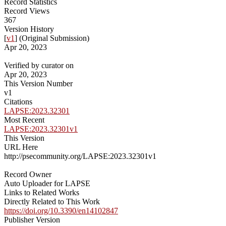
Record Statistics
Record Views
367
Version History
[
v1
] (Original Submission)
Apr 20, 2023
Verified by curator on
Apr 20, 2023
This Version Number
v1
Citations
LAPSE:2023.32301
Most Recent
LAPSE:2023.32301v1
This Version
URL Here
http://psecommunity.org/LAPSE:2023.32301v1
Record Owner
Auto Uploader for LAPSE
Links to Related Works
Directly Related to This Work
https://doi.org/10.3390/en14102847
Publisher Version