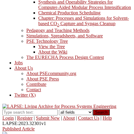
Synthesis and Operability Strategies for
Computer-Aided Modular Process Intensification
Chemical Production Scheduling
Chapter: Processes and Simulations for Solvent-
based CO
Capture and Syngas Cleanup
2
Pedagogy and Teaching Methods
Simulations, Spreadsheets, and Software
PSE Technology Tree
View the Tree
About the Wiki
The EURECHA Process Design Contest
Jobs
About Us
About PSEcommunity.org
About PSE Press
Contribute
Contact
Twitter (X)
Search
Login
|
Register
|
Submit New
|
About
|
Contact Us
|
Help
LAPSE:2023.32301v1
Published Article