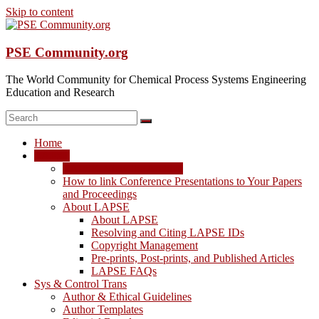
Skip to content
PSE Community.org
The World Community for Chemical Process Systems Engineering
Education and Research
Home
LAPSE
LAPSE: View the Archive
How to link Conference Presentations to Your Papers
and Proceedings
About LAPSE
About LAPSE
Resolving and Citing LAPSE IDs
Copyright Management
Pre-prints, Post-prints, and Published Articles
LAPSE FAQs
Sys & Control Trans
Author & Ethical Guidelines
Author Templates