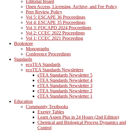
Editorial Board
Open Access, Licensing, Archive, and Fee Policy
Peer Review Policy
Vol 5: ESCAPE 36 Proceedings
Vol 4: ESCAPE 35 Proceedings
Vol 3: FOCAPD 2024 Proceedings
Vol 2: CCEC 2022 Proceedings
Vol 1: CCEC 2021 Proceeding
Bookstore
Monographs
Conference Proceedings
Standards
ecoTEA Standards
ecoTEA Standards Newsletters
eTEA Standards Newsletter 5
eTEA Standards Newsletter 4
eTEA Standards Newsletter 3
eTEA Standards Newsletter 2
eTEA Standards Newsletter 1
Education
Community Textbooks
Exergy Tables
Learn Aspen Plus in 24 Hours (2nd Edition)
Chemical and Biological Process Dynamics and
Control