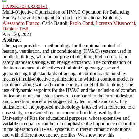
LAPSE:2023.32301v1
Multi-Objective Optimization of HVAC Operation for Balancing
Energy Use and Occupant Comfort in Educational Buildings
Alessandro Franco
, Carlo Bartoli,
Paolo Conti
,
Lorenzo Miserocchi
,
Daniele Testi
April 20, 2023
Abstract
The paper provides a methodology for the optimal control of
heating, ventilation, and air conditioning (HVAC) systems used in
public buildings, with the purpose of obtaining high comfort and
safety standards along with energy efficiency. The combination of
the two concurrent objectives of minimizing energy use and
guaranteeing high standards of occupant comfort is obtained by
means of multi-objective optimization, in which a comfort model is
combined along with a dynamic energy model of the building. The
use of dynamic setpoints for the HVAC and the inclusion of comfort
indicators represent a step forward, compared to the current design
and operation procedures suggested by technical standards. The
utilization of the proposed methodology is tested with reference to a
case study, represented by an academic building used by the
University of Pisa for educational purposes, whose extensive and
variable occupancy can help to emphasize the importance of comfort
in the operation of HVAC systems in different climatic conditions
and with different occupancy profiles. We show how this