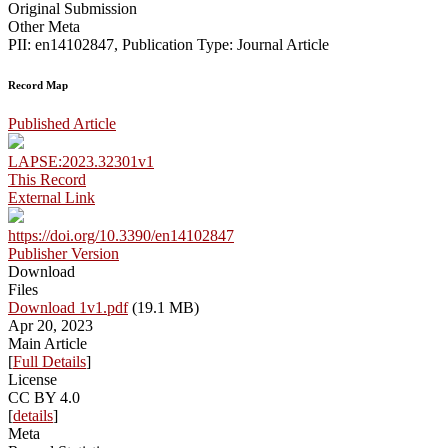
Original Submission
Other Meta
PII: en14102847, Publication Type: Journal Article
Record Map
Published Article
LAPSE:2023.32301v1
This Record
External Link
https://doi.org/10.3390/en14102847
Publisher Version
Download
Files
Download 1v1.pdf
(19.1 MB)
Apr 20, 2023
Main Article
[
Full Details
]
License
CC BY 4.0
[
details
]
Meta