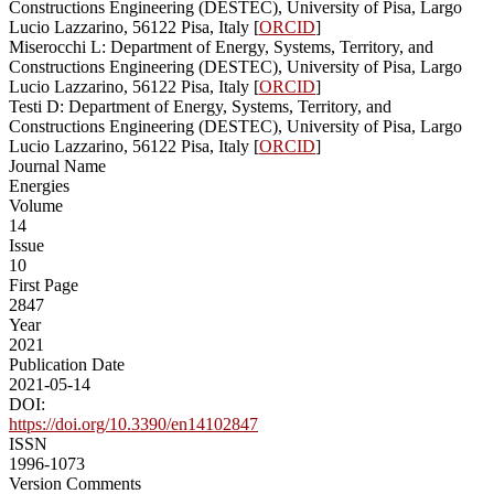
Constructions Engineering (DESTEC), University of Pisa, Largo
Lucio Lazzarino, 56122 Pisa, Italy [
ORCID
]
Miserocchi L: Department of Energy, Systems, Territory, and
Constructions Engineering (DESTEC), University of Pisa, Largo
Lucio Lazzarino, 56122 Pisa, Italy [
ORCID
]
Testi D: Department of Energy, Systems, Territory, and
Constructions Engineering (DESTEC), University of Pisa, Largo
Lucio Lazzarino, 56122 Pisa, Italy [
ORCID
]
Journal Name
Energies
Volume
14
Issue
10
First Page
2847
Year
2021
Publication Date
2021-05-14
DOI:
https://doi.org/10.3390/en14102847
ISSN
1996-1073
Version Comments