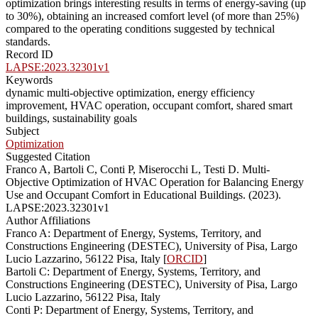
optimization brings interesting results in terms of energy-saving (up
to 30%), obtaining an increased comfort level (of more than 25%)
compared to the operating conditions suggested by technical
standards.
Record ID
LAPSE:2023.32301v1
Keywords
dynamic multi-objective optimization, energy efficiency
improvement, HVAC operation, occupant comfort, shared smart
buildings, sustainability goals
Subject
Optimization
Suggested Citation
Franco A, Bartoli C, Conti P, Miserocchi L, Testi D. Multi-
Objective Optimization of HVAC Operation for Balancing Energy
Use and Occupant Comfort in Educational Buildings. (2023).
LAPSE:2023.32301v1
Author Affiliations
Franco A: Department of Energy, Systems, Territory, and
Constructions Engineering (DESTEC), University of Pisa, Largo
Lucio Lazzarino, 56122 Pisa, Italy [
ORCID
]
Bartoli C: Department of Energy, Systems, Territory, and
Constructions Engineering (DESTEC), University of Pisa, Largo
Lucio Lazzarino, 56122 Pisa, Italy
Conti P: Department of Energy, Systems, Territory, and