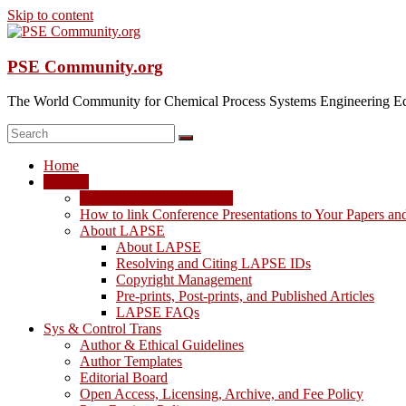
Skip to content
PSE Community.org
The World Community for Chemical Process Systems Engineering Ed
Home
LAPSE
LAPSE: View the Archive
How to link Conference Presentations to Your Papers an
About LAPSE
About LAPSE
Resolving and Citing LAPSE IDs
Copyright Management
Pre-prints, Post-prints, and Published Articles
LAPSE FAQs
Sys & Control Trans
Author & Ethical Guidelines
Author Templates
Editorial Board
Open Access, Licensing, Archive, and Fee Policy