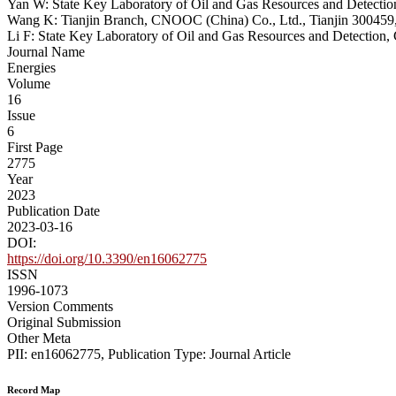
Yan W: State Key Laboratory of Oil and Gas Resources and Detection
Wang K: Tianjin Branch, CNOOC (China) Co., Ltd., Tianjin 300459
Li F: State Key Laboratory of Oil and Gas Resources and Detection,
Journal Name
Energies
Volume
16
Issue
6
First Page
2775
Year
2023
Publication Date
2023-03-16
DOI:
https://doi.org/10.3390/en16062775
ISSN
1996-1073
Version Comments
Original Submission
Other Meta
PII: en16062775, Publication Type: Journal Article
Record Map