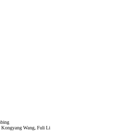
ubing
, Kongyang Wang, Fuli Li