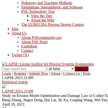
Pedagogy and Teaching Methods
Simulations, Spreadsheets, and Software
PSE Technology Tree
View the Tree
About the Wiki
The EURECHA Process Design Contest
Jobs
About Us
About PSEcommunity.org
About PSE Press
Contribute
Contact
Twitter (X)
Search
Login
|
Register
|
Submit New
|
About
|
Contact Us
|
Help
LAPSE:2023.31309
Published Article
LAPSE:2023.31309
Study on Erosion Model Optimization and Damage Law of Coiled T
Binqi Zhang, Jingen Deng, Hai Lin, Jie Xu, Guiping Wang, Wei Yan
April 18, 2023