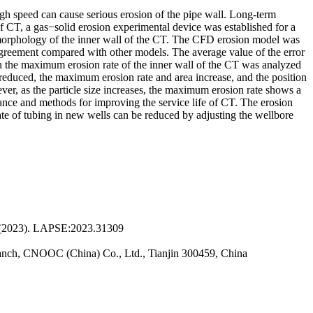
high speed can cause serious erosion of the pipe wall. Long-term
of CT, a gas−solid erosion experimental device was established for a
on morphology of the inner wall of the CT. The CFD erosion model was
 agreement compared with other models. The average value of the error
e on the maximum erosion rate of the inner wall of the CT was analyzed
s reduced, the maximum erosion rate and area increase, and the position
ver, as the particle size increases, the maximum erosion rate shows a
uidance and methods for improving the service life of CT. The erosion
ate of tubing in new wells can be reduced by adjusting the wellbore
. (2023). LAPSE:2023.31309
Branch, CNOOC (China) Co., Ltd., Tianjin 300459, China