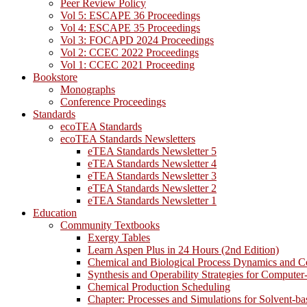
Peer Review Policy
Vol 5: ESCAPE 36 Proceedings
Vol 4: ESCAPE 35 Proceedings
Vol 3: FOCAPD 2024 Proceedings
Vol 2: CCEC 2022 Proceedings
Vol 1: CCEC 2021 Proceeding
Bookstore
Monographs
Conference Proceedings
Standards
ecoTEA Standards
ecoTEA Standards Newsletters
eTEA Standards Newsletter 5
eTEA Standards Newsletter 4
eTEA Standards Newsletter 3
eTEA Standards Newsletter 2
eTEA Standards Newsletter 1
Education
Community Textbooks
Exergy Tables
Learn Aspen Plus in 24 Hours (2nd Edition)
Chemical and Biological Process Dynamics and C
Synthesis and Operability Strategies for Computer
Chemical Production Scheduling
Chapter: Processes and Simulations for Solvent-b