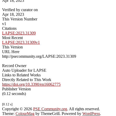
Apr 18, 2023
Verified by curator on
Apr 18, 2023
This Version Number
v1
Citations
LAPSE:2023.31309
Most Recent
LAPSE:2023.31309v1
This Version
URL Here
http://psecommunity.org/LAPSE:2023.31309
Record Owner
Auto Uploader for LAPSE
Links to Related Works
Directly Related to This Work
https://doi.org/10.3390/en16062775
Publisher Version
(0.12 seconds)
[0.12 s]
Copyright © 2026
PSE Community.org
. All rights reserved.
Theme:
ColourMag
by ThemeGrill. Powered by
WordPress
.