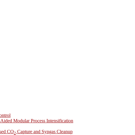
ontrol
-Aided Modular Process Intensification
ased CO
Capture and Syngas Cleanup
2