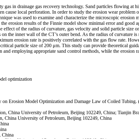
city gas in drainage gas recovery technology. Sand particles flowing at 
ven cause local perforation. In order to study the erosion wear problem 
l technique was used to examine and characterize the microscopic erosi
and the erosion results of the Finnie model show minimal error and good
e effect of the radius of curvature, gas velocity and solid particle siz
 on the inner wall of the CT’s outer bend. As the radius of curvature i
imum erosion rate is positively correlated with the gas flow rate. Howe
 a critical particle size of 200 μm. This study can provide theoretical g
ion and employing appropriate sand control methods, while the erosion r
del optimization
dy on Erosion Model Optimization and Damage Law of Coiled Tubing
ion, China University of Petroleum, Beijing 102249, China; Tianjin 
n, China University of Petroleum, Beijing 102249, China
China
hina
, China