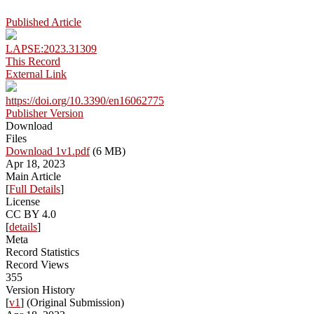
Published Article
LAPSE:2023.31309
This Record
External Link
https://doi.org/10.3390/en16062775
Publisher Version
Download
Files
Download 1v1.pdf
(6 MB)
Apr 18, 2023
Main Article
[
Full Details
]
License
CC BY 4.0
[
details
]
Meta
Record Statistics
Record Views
355
Version History
[
v1
] (Original Submission)