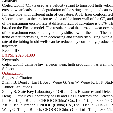
Abstract
Coiled tubing (CT) is used as a velocity string to transport high-velo
erosion wear leads to the degradation of the string strength and can e
full-size pipe with different radii of curvature. A 3D laser confoca
selected based on the erosion test data of the inner wall of the CT, 
of the maximum erosion rate at different radii of curvature is 8.3%. Th
based on the Finnie model. The results reveal that erosion wear occurs
of the maximum erosion rate gradually shifts toward the inlet. The max
trend of first increasing, then decreasing and finally stabilizing, with
rate of the tubing in old wells can be reduced by controlling product
trajectory.
Record ID
LAPSE:2023.31309
Keywords
coiled tubing, damage law, erosion wear, high-producing gas well, mo
Subject
Optimization
Suggested Citation
Zhang B, Deng J, Lin H, Xu J, Wang G, Yan W, Wang K, Li F. Stu
Author Affiliations
Zhang B: State Key Laboratory of Oil and Gas Resources and Detect
Deng J: State Key Laboratory of Oil and Gas Resources and Detectio
Lin H: Tianjin Branch, CNOOC (China) Co., Ltd., Tianjin 300459, 
Xu J: Tianjin Branch, CNOOC (China) Co., Ltd., Tianjin 300459, C
Wang G: Tianjin Branch, CNOOC (China) Co., Ltd., Tianjin 300459