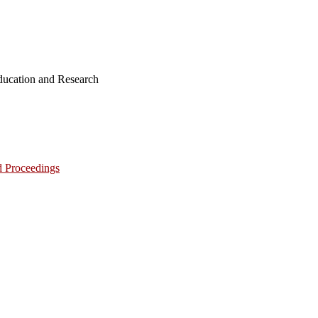
ucation and Research
d Proceedings