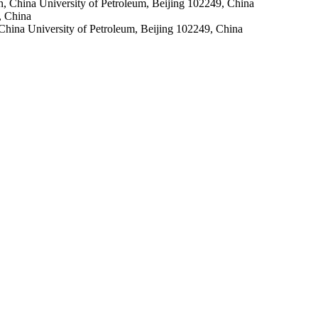
, China University of Petroleum, Beijing 102249, China
, China
 China University of Petroleum, Beijing 102249, China