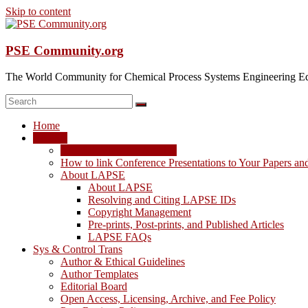
Skip to content
PSE Community.org
The World Community for Chemical Process Systems Engineering Ed
Home
LAPSE
LAPSE: View the Archive
How to link Conference Presentations to Your Papers an
About LAPSE
About LAPSE
Resolving and Citing LAPSE IDs
Copyright Management
Pre-prints, Post-prints, and Published Articles
LAPSE FAQs
Sys & Control Trans
Author & Ethical Guidelines
Author Templates
Editorial Board
Open Access, Licensing, Archive, and Fee Policy