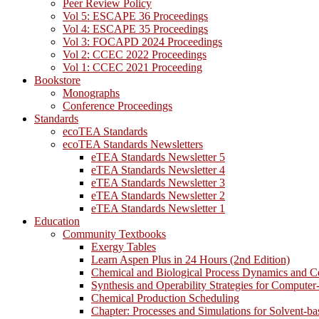
Peer Review Policy
Vol 5: ESCAPE 36 Proceedings
Vol 4: ESCAPE 35 Proceedings
Vol 3: FOCAPD 2024 Proceedings
Vol 2: CCEC 2022 Proceedings
Vol 1: CCEC 2021 Proceeding
Bookstore
Monographs
Conference Proceedings
Standards
ecoTEA Standards
ecoTEA Standards Newsletters
eTEA Standards Newsletter 5
eTEA Standards Newsletter 4
eTEA Standards Newsletter 3
eTEA Standards Newsletter 2
eTEA Standards Newsletter 1
Education
Community Textbooks
Exergy Tables
Learn Aspen Plus in 24 Hours (2nd Edition)
Chemical and Biological Process Dynamics and C
Synthesis and Operability Strategies for Computer
Chemical Production Scheduling
Chapter: Processes and Simulations for Solvent-b