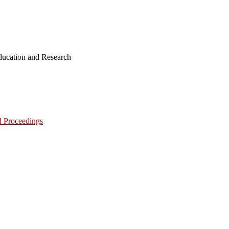
ucation and Research
d Proceedings