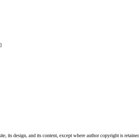
]
e, its design, and its content, except where author copyright is retain