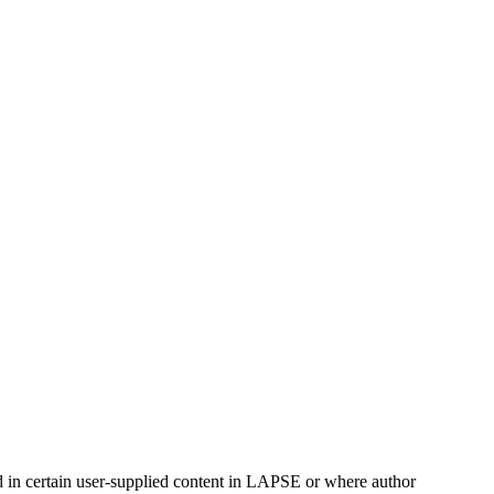
ed in certain user-supplied content in LAPSE or where author