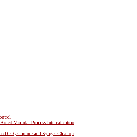
ontrol
-Aided Modular Process Intensification
ased CO
Capture and Syngas Cleanup
2