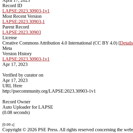
April 17, 2023
Record ID
LAPSE:2023.30903-1v1
Most Recent Version
LAPSE:2023.30903-1
Parent Record
LAPSE:2023.30903
License
Creative Commons Attribution 4.0 International (CC BY 4.0) [
Details
Meta
Version History
LAPSE:2023.30903-1v1
Apr 17, 2023
Verified by curator on
Apr 17, 2023
URL Here
http://psecommunity.org/LAPSE:2023.30903-1v1
Record Owner
Auto Uploader for LAPSE
(0.08 seconds)
[0.09 s]
Copyright © 2026 PSE Press. All rights reserved concerning the websit