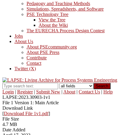
Pedagogy and Teaching Methods
Simulations, Spreadsheets, and Software
PSE Technology Tree
View the Tree
About the Wiki
The EURECHA Process Design Contest
Jobs
About Us
About PSEcommunity.org
About PSE Press
Contribute
Contact
Twitter (X)
Search
Login
|
Register
|
Submit New
|
About
|
Contact Us
|
Help
LAPSE:2023.30903-1v1
File 1 Version 1: Main Article
Download Link
[
Download File 1v1.pdf
]
File Size
4.7 MB
Date Added