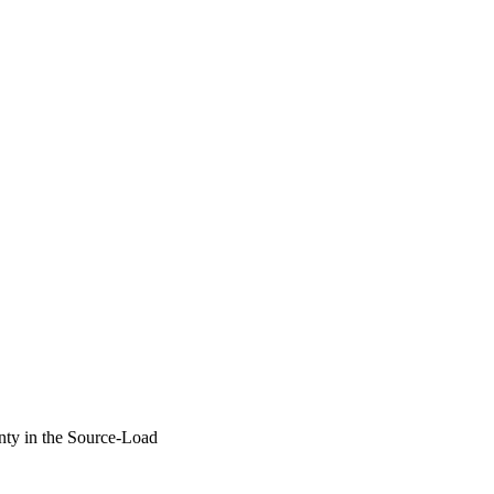
ty in the Source-Load