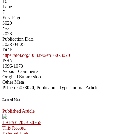
16
Issue
7
First Page
3020
Year
2023
Publication Date
2023-03-25
DOI:
https://doi.org/10.3390/en16073020
ISSN
1996-1073
Version Comments
Original Submission
Other Meta
PII: en16073020, Publication Type: Journal Article
Record Map
Published Article
LAPSE:2023.30766
This Record
External Link