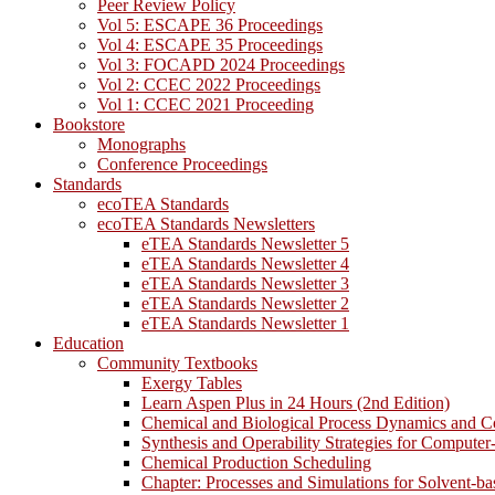
Peer Review Policy
Vol 5: ESCAPE 36 Proceedings
Vol 4: ESCAPE 35 Proceedings
Vol 3: FOCAPD 2024 Proceedings
Vol 2: CCEC 2022 Proceedings
Vol 1: CCEC 2021 Proceeding
Bookstore
Monographs
Conference Proceedings
Standards
ecoTEA Standards
ecoTEA Standards Newsletters
eTEA Standards Newsletter 5
eTEA Standards Newsletter 4
eTEA Standards Newsletter 3
eTEA Standards Newsletter 2
eTEA Standards Newsletter 1
Education
Community Textbooks
Exergy Tables
Learn Aspen Plus in 24 Hours (2nd Edition)
Chemical and Biological Process Dynamics and C
Synthesis and Operability Strategies for Computer
Chemical Production Scheduling
Chapter: Processes and Simulations for Solvent-b