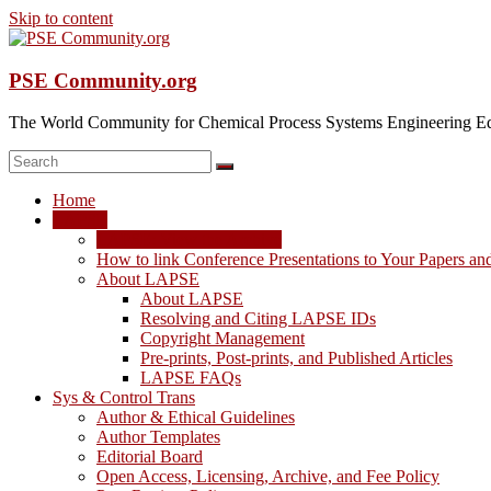
Skip to content
PSE Community.org
The World Community for Chemical Process Systems Engineering Ed
Home
LAPSE
LAPSE: View the Archive
How to link Conference Presentations to Your Papers an
About LAPSE
About LAPSE
Resolving and Citing LAPSE IDs
Copyright Management
Pre-prints, Post-prints, and Published Articles
LAPSE FAQs
Sys & Control Trans
Author & Ethical Guidelines
Author Templates
Editorial Board
Open Access, Licensing, Archive, and Fee Policy