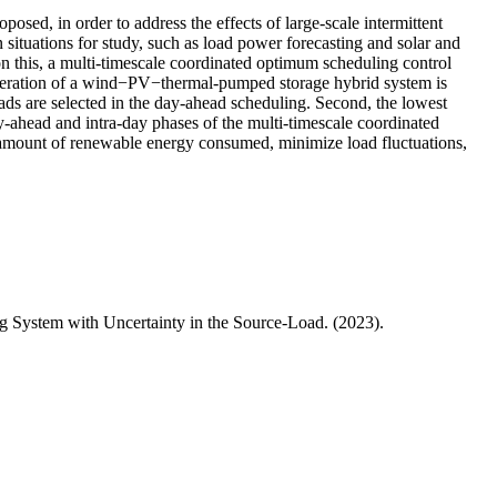
sed, in order to address the effects of large-scale intermittent
ituations for study, such as load power forecasting and solar and
 this, a multi-timescale coordinated optimum scheduling control
operation of a wind−PV−thermal-pumped storage hybrid system is
ads are selected in the day-ahead scheduling. Second, the lowest
y-ahead and intra-day phases of the multi-timescale coordinated
 amount of renewable energy consumed, minimize load fluctuations,
 System with Uncertainty in the Source-Load. (2023).