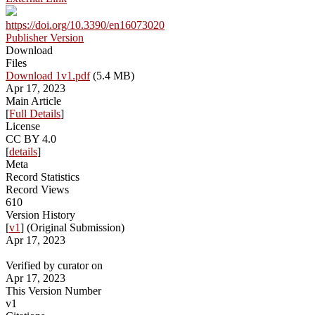
https://doi.org/10.3390/en16073020
Publisher Version
Download
Files
Download 1v1.pdf
(5.4 MB)
Apr 17, 2023
Main Article
[
Full Details
]
License
CC BY 4.0
[
details
]
Meta
Record Statistics
Record Views
610
Version History
[
v1
] (Original Submission)
Apr 17, 2023
Verified by curator on
Apr 17, 2023
This Version Number
v1