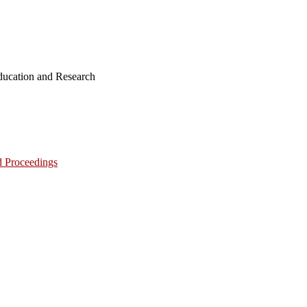
ucation and Research
d Proceedings