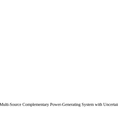
Multi-Source Complementary Power-Generating System with Uncertain