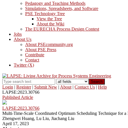
Pedagogy and Teaching Methods
Simulations, Spreadsheets, and Software
PSE Technology Tree
View the Tree
About the Wiki
The EURECHA Process Design Contest
Jobs
About Us
About PSEcommunity.org
About PSE Press
Contribute
Contact
Twitter (X)
Search
Login
|
Register
|
Submit New
|
About
|
Contact Us
|
Help
LAPSE:2023.30766
Published Article
LAPSE:2023.30766
Multi-Time-Scale Coordinated Optimum Scheduling Technique for a 
Zhengwei Huang, Lu Liu, Jiachang Liu
April 17, 2023