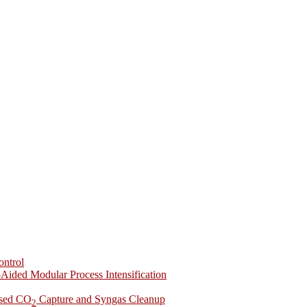
ontrol
-Aided Modular Process Intensification
ased CO
Capture and Syngas Cleanup
2