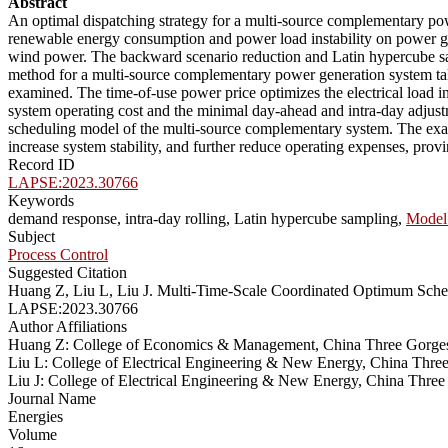
Abstract
An optimal dispatching strategy for a multi-source complementary power
renewable energy consumption and power load instability on power gri
wind power. The backward scenario reduction and Latin hypercube sam
method for a multi-source complementary power generation system ta
examined. The time-of-use power price optimizes the electrical load 
system operating cost and the minimal day-ahead and intra-day adjustm
scheduling model of the multi-source complementary system. The exam
increase system stability, and further reduce operating expenses, provin
Record ID
LAPSE:2023.30766
Keywords
demand response, intra-day rolling, Latin hypercube sampling,
Model 
Subject
Process Control
Suggested Citation
Huang Z, Liu L, Liu J. Multi-Time-Scale Coordinated Optimum Sche
LAPSE:2023.30766
Author Affiliations
Huang Z: College of Economics & Management, China Three Gorges
Liu L: College of Electrical Engineering & New Energy, China Thre
Liu J: College of Electrical Engineering & New Energy, China Thre
Journal Name
Energies
Volume