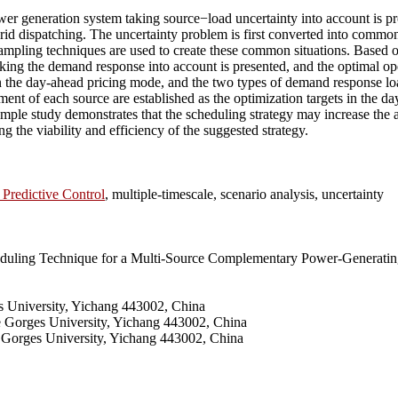
 generation system taking source−load uncertainty into account is propo
d dispatching. The uncertainty problem is first converted into common s
pling techniques are used to create these common situations. Based on
king the demand response into account is presented, and the optimal 
in the day-ahead pricing mode, and the two types of demand response lo
ent of each source are established as the optimization targets in the da
ple study demonstrates that the scheduling strategy may increase the
g the viability and efficiency of the suggested strategy.
Predictive Control
, multiple-timescale, scenario analysis, uncertainty
duling Technique for a Multi-Source Complementary Power-Generating
 University, Yichang 443002, China
e Gorges University, Yichang 443002, China
e Gorges University, Yichang 443002, China