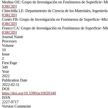
Medina OE: Grupo de Investigación en Fenómenos de Superficie−Mic
[
ORCID
]
Chinchilla LE: Departamento de Ciencia de los Materiales, Ingenierí
[
ORCID
]
Cortés FB: Grupo de Investigación en Fenómenos de Superficie−Mich
[
ORCID
]
Franco CA: Grupo de Investigación en Fenómenos de Superficie−Mic
[
ORCID
]
Journal Name
Processes
Volume
10
Issue
2
First Page
349
Year
2022
Publication Date
2022-02-11
DOI:
https://doi.org/10.3390/pr10020349
ISSN
2227-9717
Version Comments