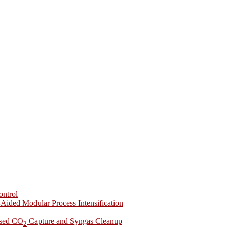
ontrol
-Aided Modular Process Intensification
ased CO
Capture and Syngas Cleanup
2