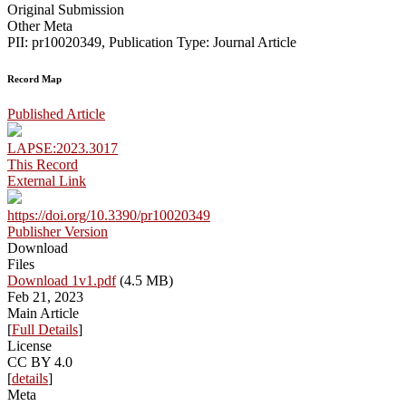
Original Submission
Other Meta
PII: pr10020349, Publication Type: Journal Article
Record Map
Published Article
LAPSE:2023.3017
This Record
External Link
https://doi.org/10.3390/pr10020349
Publisher Version
Download
Files
Download 1v1.pdf
(4.5 MB)
Feb 21, 2023
Main Article
[
Full Details
]
License
CC BY 4.0
[
details
]
Meta