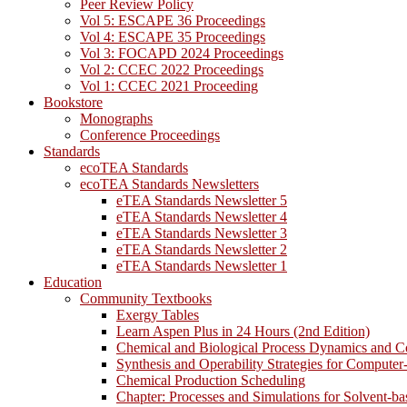
Peer Review Policy
Vol 5: ESCAPE 36 Proceedings
Vol 4: ESCAPE 35 Proceedings
Vol 3: FOCAPD 2024 Proceedings
Vol 2: CCEC 2022 Proceedings
Vol 1: CCEC 2021 Proceeding
Bookstore
Monographs
Conference Proceedings
Standards
ecoTEA Standards
ecoTEA Standards Newsletters
eTEA Standards Newsletter 5
eTEA Standards Newsletter 4
eTEA Standards Newsletter 3
eTEA Standards Newsletter 2
eTEA Standards Newsletter 1
Education
Community Textbooks
Exergy Tables
Learn Aspen Plus in 24 Hours (2nd Edition)
Chemical and Biological Process Dynamics and C
Synthesis and Operability Strategies for Computer
Chemical Production Scheduling
Chapter: Processes and Simulations for Solvent-b