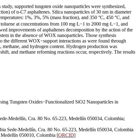
is study, supported tungsten oxide nanoparticles were synthesized,
ction) of n-C7 asphaltenes. Silica nanoparticles of 30 nm in diameter
 temperatures: 1%, 3%, 5% (mass fraction), and 350 °C, 450 °C, and
 in toluene at concentrations from 100 mg·L−1 to 2000 mg·L−1, and
howed improvements of asphaltenes decomposition by the action of the
system in the absence of WOX nanoparticles. Those synthesis
e to the different WOX−support interactions as were found through
ons, methane, and hydrogen content. Hydrogen production was
hift, and methane reforming reactions occur, respectively. The results
sing Tungsten Oxides−Functionalized SiO2 Nanoparticles in
ede-Medellín, Cra. 80 No. 65-223, Medellín 050034, Colombia;
bia Sede-Medellín, Cra. 80 No. 65-223, Medellín 050034, Colombia
, Medellín 050010, Colombia [
ORCID
]