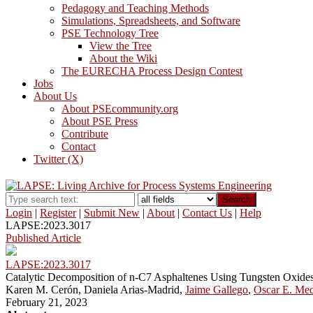
Pedagogy and Teaching Methods
Simulations, Spreadsheets, and Software
PSE Technology Tree
View the Tree
About the Wiki
The EURECHA Process Design Contest
Jobs
About Us
About PSEcommunity.org
About PSE Press
Contribute
Contact
Twitter (X)
Search
Login
|
Register
|
Submit New
|
About
|
Contact Us
|
Help
LAPSE:2023.3017
Published Article
LAPSE:2023.3017
Catalytic Decomposition of n-C7 Asphaltenes Using Tungsten Oxide
Karen M. Cerón, Daniela Arias-Madrid,
Jaime Gallego
,
Oscar E. Me
February 21, 2023