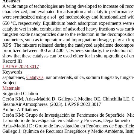
Abstract
A wide range of technologies are being developed to increase oil recov
characterized, and evaluated for adsorption and catalytic performance 
were synthesized using a sol−gel methodology and functionalized with
650 °C, respectively. Equilibrium batch adsorption experiments were
catalytic wet in situ combustion of adsorbed heavy fractions was car
tungsten oxide nanoparticles due to the reduction in the decompositi
parameters, such as temperature and impregnation dosage, play an impo
XPS. The mixture released during the catalyzed asphaltene decomposi
prioritized between 300 and 400 °C where, similarly, the reduction of
show that these catalysts can be used either for in situ upgrading of c
Record ID
LAPSE:2023.3017
Keywords
asphaltenes,
Catalysis
, nanomaterials, silica, sodium tungstate, tungs
Subject
Materials
Suggested Citation
Cerón KM, Arias-Madrid D, Gallego J, Medina OE, Chinchilla LE, C
Steam/Air Atmospheres. (2023). LAPSE:2023.3017
Author Affiliations
Cerón KM: Grupo de Investigación en Fenómenos de Superficie−Mich
Laboratorio de Investigación en Catálisis y Procesos, Departamento
Arias-Madrid D: Grupo de Investigación en Fenómenos de Superfici
Gallego J: Química de Recursos Energéticos y Medio Ambiente, Inst