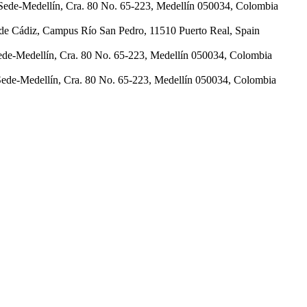
Sede-Medellín, Cra. 80 No. 65-223, Medellín 050034, Colombia
d de Cádiz, Campus Río San Pedro, 11510 Puerto Real, Spain
ede-Medellín, Cra. 80 No. 65-223, Medellín 050034, Colombia
Sede-Medellín, Cra. 80 No. 65-223, Medellín 050034, Colombia