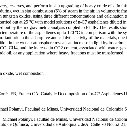
ery, reserves, and perform in situ upgrading of heavy crude oils. In th
during wet in situ combustion (6% of steam in the air, in volumetric fra
 tungsten oxides, using three different concentrations and calcination
 carried out at 25 ℃ with model solutions of n-C7 asphaltenes diluted
ried out by thermogravimetric analysis coupled to FT-IR. The results s
on temperature of the asphaltenes up to 120 °C in comparison with the 
rtant role in the adsorptive and catalytic activity of the materials, du
tion in the wet air atmosphere reveals an increase in light hydrocarb
 CO, CH4, and the increase in CO2 content, associated with water−gas s
rude oil, or any application where heavy fractions must be transformed.
ten oxide, wet combustion
ortés FB, Franco CA. Catalytic Decomposition of n-C7 Asphaltenes U
ael Polanyi, Facultad de Minas, Universidad Nacional de Colombia S
e−Michael Polanyi, Facultad de Minas, Universidad Nacional de Colom
ituto de Química, Universidad de Antioquia UdeA, Calle 70 No. 52-21