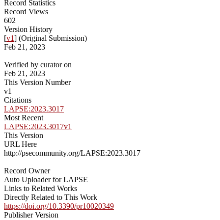
Record Statistics
Record Views
602
Version History
[
v1
] (Original Submission)
Feb 21, 2023
Verified by curator on
Feb 21, 2023
This Version Number
v1
Citations
LAPSE:2023.3017
Most Recent
LAPSE:2023.3017v1
This Version
URL Here
http://psecommunity.org/LAPSE:2023.3017
Record Owner
Auto Uploader for LAPSE
Links to Related Works
Directly Related to This Work
https://doi.org/10.3390/pr10020349
Publisher Version