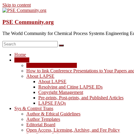
Skip to content
PSE Community.org
The World Community for Chemical Process Systems Engineering Ed
Home
LAPSE
LAPSE: View the Archive
How to link Conference Presentations to Your Papers an
About LAPSE
About LAPSE
Resolving and Citing LAPSE IDs
Copyright Management
Pre-prints, Post-prints, and Published Articles
LAPSE FAQs
Sys & Control Trans
Author & Ethical Guidelines
Author Templates
Editorial Board
Open Access, Licensing, Archive, and Fee Policy