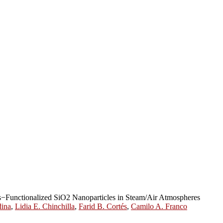
s−Functionalized SiO2 Nanoparticles in Steam/Air Atmospheres
dina
,
Lidia E. Chinchilla
,
Farid B. Cortés
,
Camilo A. Franco