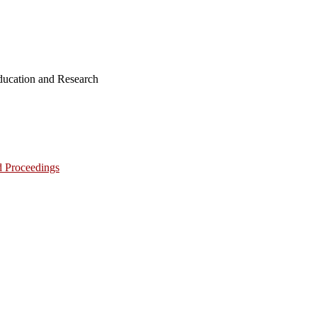
ucation and Research
d Proceedings