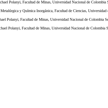
hael Polanyi, Facultad de Minas, Universidad Nacional de Colombia 
a Metalúrgica y Química Inorgánica, Facultad de Ciencias, Universida
ael Polanyi, Facultad de Minas, Universidad Nacional de Colombia S
hael Polanyi, Facultad de Minas, Universidad Nacional de Colombia 