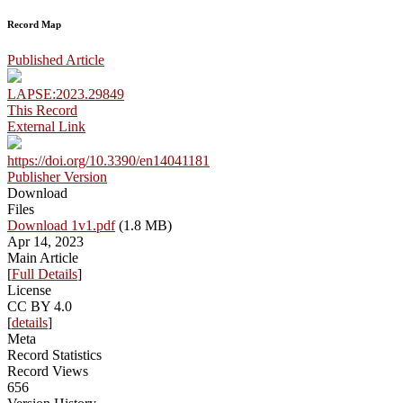
Record Map
Published Article
LAPSE:2023.29849
This Record
External Link
https://doi.org/10.3390/en14041181
Publisher Version
Download
Files
Download 1v1.pdf
(1.8 MB)
Apr 14, 2023
Main Article
[
Full Details
]
License
CC BY 4.0
[
details
]
Meta
Record Statistics
Record Views
656