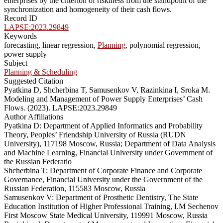
enterprises by the criterion of riskiness from the standpoint of the
synchronization and homogeneity of their cash flows.
Record ID
LAPSE:2023.29849
Keywords
forecasting, linear regression,
Planning
, polynomial regression,
power supply
Subject
Planning & Scheduling
Suggested Citation
Pyatkina D, Shcherbina T, Samusenkov V, Razinkina I, Sroka M.
Modeling and Management of Power Supply Enterprises’ Cash
Flows. (2023). LAPSE:2023.29849
Author Affiliations
Pyatkina D: Department of Applied Informatics and Probability
Theory, Peoples’ Friendship University of Russia (RUDN
University), 117198 Moscow, Russia; Department of Data Analysis
and Machine Learning, Financial University under Government of
the Russian Federatio
Shcherbina T: Department of Corporate Finance and Corporate
Governance, Financial University under the Government of the
Russian Federation, 115583 Moscow, Russia
Samusenkov V: Department of Prosthetic Dentistry, The State
Education Institution of Higher Professional Training, I.M Sechenov
First Moscow State Medical University, 119991 Moscow, Russia