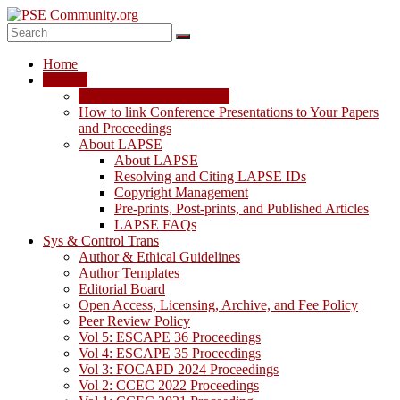
Skip
to
content
PSE
Home
Community.org
LAPSE
LAPSE: View the Archive
The
How to link Conference Presentations to Your Papers
World
and Proceedings
Community
About LAPSE
for
About LAPSE
Chemical
Resolving and Citing LAPSE IDs
Process
Copyright Management
Systems
Pre-prints, Post-prints, and Published Articles
Engineering
LAPSE FAQs
Education
Sys & Control Trans
and
Author & Ethical Guidelines
Research
Author Templates
Editorial Board
Open Access, Licensing, Archive, and Fee Policy
Peer Review Policy
Vol 5: ESCAPE 36 Proceedings
Vol 4: ESCAPE 35 Proceedings
Vol 3: FOCAPD 2024 Proceedings
Vol 2: CCEC 2022 Proceedings