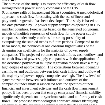
The purpose of the study is to assess the efficiency of cash flow
management at power supply companies of the CIS
(Commonwealth of Independent States) countries. A methodological
approach to cash flow forecasting with the use of linear and
polynomial regression has been developed. The study is based on
the data provided by 12 power supply companies operating in CIS
member countries. Forecasting based on the generated polynomial
models of multiple regression of cash flow for the power supply
companies under study confirms the strong possibility of
extrapolating the studied trends to future periods. Compared to the
linear model, the polynomial one confirms higher values of the
determination coefficients for the majority of power supply
companies. The projected volumes of cash inflow, cash outflow, and
net cash flows of power supply companies with the application of
the described polynomial multiple regression models have a fairly
high degree of approximation. The correlations between operating
cash flows and outflows, between total cash inflow and outflow of
the majority of power supply companies are high. The low level of
synchronization between cash inflows and outflows of the
companies under study is associated with the specifics of their
financial and investment activities and the cash flow management
policy. It has been proven that energy enterprises’ financial stability
significantly depends on the synchronization and uniformity of cash
flows. The proposed methodological approach allows identifying