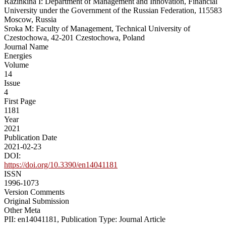
Razinkina I: Department of Management and Innovation, Financial
University under the Government of the Russian Federation, 115583
Moscow, Russia
Sroka M: Faculty of Management, Technical University of
Czestochowa, 42-201 Czestochowa, Poland
Journal Name
Energies
Volume
14
Issue
4
First Page
1181
Year
2021
Publication Date
2021-02-23
DOI:
https://doi.org/10.3390/en14041181
ISSN
1996-1073
Version Comments
Original Submission
Other Meta
PII: en14041181, Publication Type: Journal Article