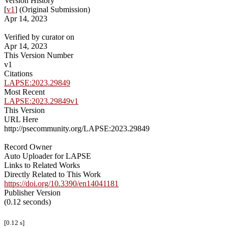
Version History
[
v1
] (Original Submission)
Apr 14, 2023
Verified by curator on
Apr 14, 2023
This Version Number
v1
Citations
LAPSE:2023.29849
Most Recent
LAPSE:2023.29849v1
This Version
URL Here
http://psecommunity.org/LAPSE:2023.29849
Record Owner
Auto Uploader for LAPSE
Links to Related Works
Directly Related to This Work
https://doi.org/10.3390/en14041181
Publisher Version
(0.12 seconds)
[0.12 s]