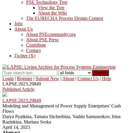
PSE Technology Tree
View the Tree
About the Wiki
The EURECHA Process Design Contest
Jobs
About Us
About PSEcommunity.org
About PSE Press
Contribute
Contact
Twitter (X)
Search
Login
|
Register
|
Submit New
|
About
|
Contact Us
|
Help
LAPSE:2023.29849
Published Article
LAPSE:2023.29849
Modeling and Management of Power Supply Enterprises’ Cash
Flows
Darya Pyatkina, Tamara Shcherbina, Vadim Samusenkov, Irina
Razinkina, Mariusz Sroka
April 14, 2023
Abstract