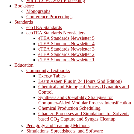
Vol 1: CCEC 2021 Proceeding
Bookstore
Monographs
Conference Proceedings
Standards
ecoTEA Standards
ecoTEA Standards Newsletters
eTEA Standards Newsletter 5
eTEA Standards Newsletter 4
eTEA Standards Newsletter 3
eTEA Standards Newsletter 2
eTEA Standards Newsletter 1
Education
Community Textbooks
Exergy Tables
Learn Aspen Plus in 24 Hours (2nd Edition)
Chemical and Biological Process Dynamics and
Control
Synthesis and Operability Strategies for
Computer-Aided Modular Process Intensification
Chemical Production Scheduling
Chapter: Processes and Simulations for Solvent-
based CO
Capture and Syngas Cleanup
2
Pedagogy and Teaching Methods
Simulations, Spreadsheets, and Software