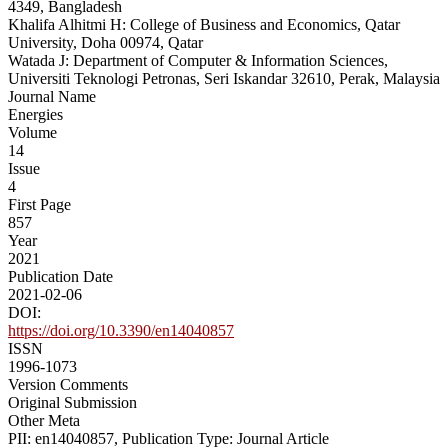
4349, Bangladesh
Khalifa Alhitmi H: College of Business and Economics, Qatar
University, Doha 00974, Qatar
Watada J: Department of Computer & Information Sciences,
Universiti Teknologi Petronas, Seri Iskandar 32610, Perak, Malaysia
Journal Name
Energies
Volume
14
Issue
4
First Page
857
Year
2021
Publication Date
2021-02-06
DOI:
https://doi.org/10.3390/en14040857
ISSN
1996-1073
Version Comments
Original Submission
Other Meta
PII: en14040857, Publication Type: Journal Article