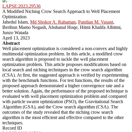
LAPSE:2023.29536
A Modified Niching Crow Search Approach to Well Placement
Optimization
Jahedul Islam,
Md Shokor A. Rahaman
,
Pandian M. Vasant
,
Berihun Mamo Negash, Ahshanul Hoqe, Hitmi Khalifa Alhitmi,
Junzo Watada
April 13, 2023
Abstract
Well placement optimization is considered a non-convex and highly
multimodal optimization problem. In this article, a modified crow
search algorithm is proposed to tackle the well placement
optimization problem. This article proposes modifications based on
local search and niching techniques in the crow search algorithm
(CSA). At first, the suggested approach is verified by experimenting
with the benchmark functions. For test functions, the results of the
proposed approach demonstrated a higher convergence rate and a
better solution. Again, the performance of the proposed technique is
evaluated with well placement optimization problem and compared
with particle swarm optimization (PSO), the Gravitational Search
Algorithm (GSA), and the Crow search algorithm (CSA). The
outcomes of the study revealed that the niching crow search
algorithm is the most efficient and effective compared to the other
techniques.
Record ID