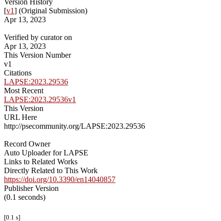
Version History
[
v1
] (Original Submission)
Apr 13, 2023
Verified by curator on
Apr 13, 2023
This Version Number
v1
Citations
LAPSE:2023.29536
Most Recent
LAPSE:2023.29536v1
This Version
URL Here
http://psecommunity.org/LAPSE:2023.29536
Record Owner
Auto Uploader for LAPSE
Links to Related Works
Directly Related to This Work
https://doi.org/10.3390/en14040857
Publisher Version
(0.1 seconds)
[0.1 s]