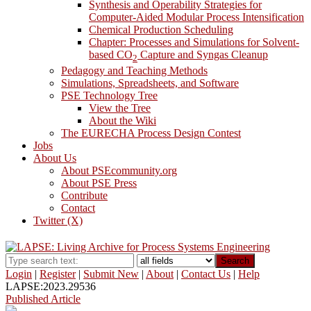
Synthesis and Operability Strategies for
Computer-Aided Modular Process Intensification
Chemical Production Scheduling
Chapter: Processes and Simulations for Solvent-
based CO
Capture and Syngas Cleanup
2
Pedagogy and Teaching Methods
Simulations, Spreadsheets, and Software
PSE Technology Tree
View the Tree
About the Wiki
The EURECHA Process Design Contest
Jobs
About Us
About PSEcommunity.org
About PSE Press
Contribute
Contact
Twitter (X)
Search
Login
|
Register
|
Submit New
|
About
|
Contact Us
|
Help
LAPSE:2023.29536
Published Article