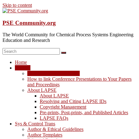
Skip to content
PSE Community.org
The World Community for Chemical Process Systems Engineering
Education and Research
Home
LAPSE
LAPSE: View the Archive
How to link Conference Presentations to Your Papers
and Proceedings
About LAPSE
About LAPSE
Resolving and Citing LAPSE IDs
Copyright Management
Pre-prints, Post-prints, and Published Articles
LAPSE FAQs
Sys & Control Trans
Author & Ethical Guidelines
Author Templates