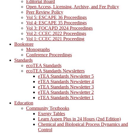
Editorial Board
Open Access, Licensing, Archive, and Fee Policy
Peer Review Policy
Vol 5: ESCAPE 36 Proceedings
Vol 4: ESCAPE 35 Proceedings
Vol 3: FOCAPD 2024 Proceedings
Vol 2: CCEC 2022 Proceedings
Vol 1: CCEC 2021 Proceeding
Bookstore
Monographs
Conference Proceedings
Standards
ecoTEA Standards
ecoTEA Standards Newsletters
eTEA Standards Newsletter 5
eTEA Standards Newsletter 4
eTEA Standards Newsletter 3
eTEA Standards Newsletter 2
eTEA Standards Newsletter 1
Education
Community Textbooks
Exergy Tables
Learn Aspen Plus in 24 Hours (2nd Edition)
Chemical and Biological Process Dynamics and
Control