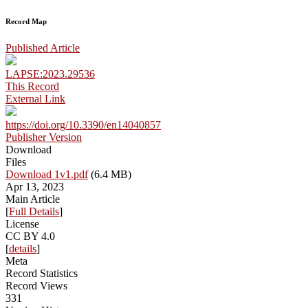
Record Map
Published Article
LAPSE:2023.29536
This Record
External Link
https://doi.org/10.3390/en14040857
Publisher Version
Download
Files
Download 1v1.pdf
(6.4 MB)
Apr 13, 2023
Main Article
[
Full Details
]
License
CC BY 4.0
[
details
]
Meta
Record Statistics
Record Views
331