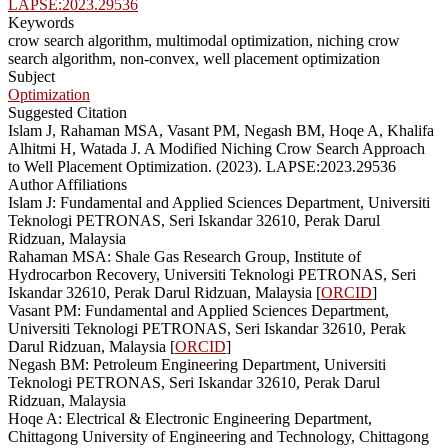
LAPSE:2023.29536
Keywords
crow search algorithm, multimodal optimization, niching crow
search algorithm, non-convex, well placement optimization
Subject
Optimization
Suggested Citation
Islam J, Rahaman MSA, Vasant PM, Negash BM, Hoqe A, Khalifa
Alhitmi H, Watada J. A Modified Niching Crow Search Approach
to Well Placement Optimization. (2023). LAPSE:2023.29536
Author Affiliations
Islam J: Fundamental and Applied Sciences Department, Universiti
Teknologi PETRONAS, Seri Iskandar 32610, Perak Darul
Ridzuan, Malaysia
Rahaman MSA: Shale Gas Research Group, Institute of
Hydrocarbon Recovery, Universiti Teknologi PETRONAS, Seri
Iskandar 32610, Perak Darul Ridzuan, Malaysia [
ORCID
]
Vasant PM: Fundamental and Applied Sciences Department,
Universiti Teknologi PETRONAS, Seri Iskandar 32610, Perak
Darul Ridzuan, Malaysia [
ORCID
]
Negash BM: Petroleum Engineering Department, Universiti
Teknologi PETRONAS, Seri Iskandar 32610, Perak Darul
Ridzuan, Malaysia
Hoqe A: Electrical & Electronic Engineering Department,
Chittagong University of Engineering and Technology, Chittagong