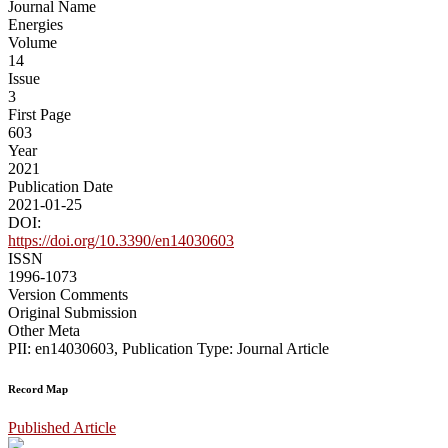
Journal Name
Energies
Volume
14
Issue
3
First Page
603
Year
2021
Publication Date
2021-01-25
DOI:
https://doi.org/10.3390/en14030603
ISSN
1996-1073
Version Comments
Original Submission
Other Meta
PII: en14030603, Publication Type: Journal Article
Record Map
Published Article