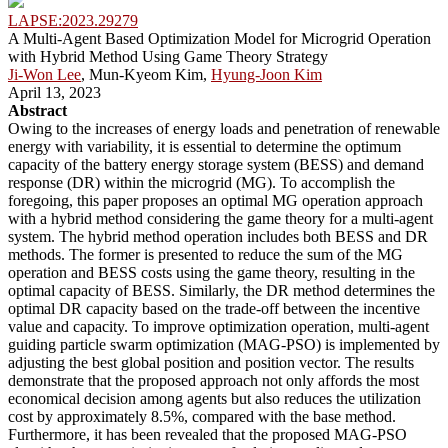
LAPSE:2023.29279
A Multi-Agent Based Optimization Model for Microgrid Operation
with Hybrid Method Using Game Theory Strategy
Ji-Won Lee
, Mun-Kyeom Kim,
Hyung-Joon Kim
April 13, 2023
Abstract
Owing to the increases of energy loads and penetration of renewable
energy with variability, it is essential to determine the optimum
capacity of the battery energy storage system (BESS) and demand
response (DR) within the microgrid (MG). To accomplish the
foregoing, this paper proposes an optimal MG operation approach
with a hybrid method considering the game theory for a multi-agent
system. The hybrid method operation includes both BESS and DR
methods. The former is presented to reduce the sum of the MG
operation and BESS costs using the game theory, resulting in the
optimal capacity of BESS. Similarly, the DR method determines the
optimal DR capacity based on the trade-off between the incentive
value and capacity. To improve optimization operation, multi-agent
guiding particle swarm optimization (MAG-PSO) is implemented by
adjusting the best global position and position vector. The results
demonstrate that the proposed approach not only affords the most
economical decision among agents but also reduces the utilization
cost by approximately 8.5%, compared with the base method.
Furthermore, it has been revealed that the proposed MAG-PSO