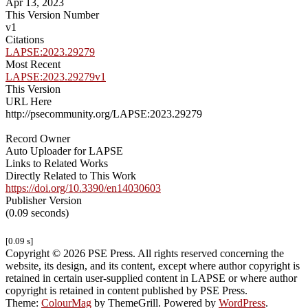
Apr 13, 2023
This Version Number
v1
Citations
LAPSE:2023.29279
Most Recent
LAPSE:2023.29279v1
This Version
URL Here
http://psecommunity.org/LAPSE:2023.29279
Record Owner
Auto Uploader for LAPSE
Links to Related Works
Directly Related to This Work
https://doi.org/10.3390/en14030603
Publisher Version
(0.09 seconds)
[0.09 s]
Copyright © 2026 PSE Press. All rights reserved concerning the
website, its design, and its content, except where author copyright is
retained in certain user-supplied content in LAPSE or where author
copyright is retained in content published by PSE Press.
Theme:
ColourMag
by ThemeGrill. Powered by
WordPress
.