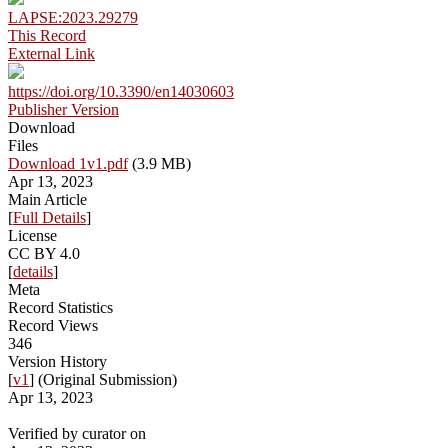
LAPSE:2023.29279
This Record
External Link
https://doi.org/10.3390/en14030603
Publisher Version
Download
Files
Download 1v1.pdf
(3.9 MB)
Apr 13, 2023
Main Article
[
Full Details
]
License
CC BY 4.0
[
details
]
Meta
Record Statistics
Record Views
346
Version History
[
v1
] (Original Submission)
Apr 13, 2023
Verified by curator on