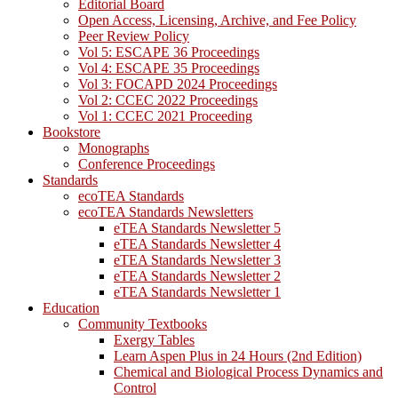
Editorial Board
Open Access, Licensing, Archive, and Fee Policy
Peer Review Policy
Vol 5: ESCAPE 36 Proceedings
Vol 4: ESCAPE 35 Proceedings
Vol 3: FOCAPD 2024 Proceedings
Vol 2: CCEC 2022 Proceedings
Vol 1: CCEC 2021 Proceeding
Bookstore
Monographs
Conference Proceedings
Standards
ecoTEA Standards
ecoTEA Standards Newsletters
eTEA Standards Newsletter 5
eTEA Standards Newsletter 4
eTEA Standards Newsletter 3
eTEA Standards Newsletter 2
eTEA Standards Newsletter 1
Education
Community Textbooks
Exergy Tables
Learn Aspen Plus in 24 Hours (2nd Edition)
Chemical and Biological Process Dynamics and
Control