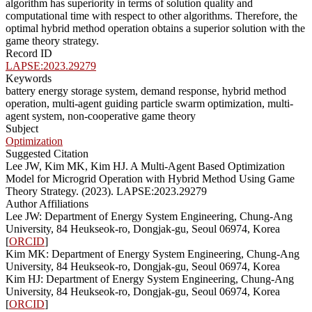
algorithm has superiority in terms of solution quality and
computational time with respect to other algorithms. Therefore, the
optimal hybrid method operation obtains a superior solution with the
game theory strategy.
Record ID
LAPSE:2023.29279
Keywords
battery energy storage system, demand response, hybrid method
operation, multi-agent guiding particle swarm optimization, multi-
agent system, non-cooperative game theory
Subject
Optimization
Suggested Citation
Lee JW, Kim MK, Kim HJ. A Multi-Agent Based Optimization
Model for Microgrid Operation with Hybrid Method Using Game
Theory Strategy. (2023). LAPSE:2023.29279
Author Affiliations
Lee JW: Department of Energy System Engineering, Chung-Ang
University, 84 Heukseok-ro, Dongjak-gu, Seoul 06974, Korea
[
ORCID
]
Kim MK: Department of Energy System Engineering, Chung-Ang
University, 84 Heukseok-ro, Dongjak-gu, Seoul 06974, Korea
Kim HJ: Department of Energy System Engineering, Chung-Ang
University, 84 Heukseok-ro, Dongjak-gu, Seoul 06974, Korea
[
ORCID
]