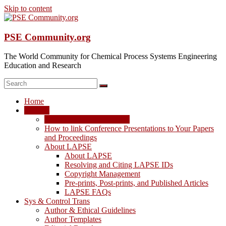
Skip to content
PSE Community.org
The World Community for Chemical Process Systems Engineering
Education and Research
Home
LAPSE
LAPSE: View the Archive
How to link Conference Presentations to Your Papers
and Proceedings
About LAPSE
About LAPSE
Resolving and Citing LAPSE IDs
Copyright Management
Pre-prints, Post-prints, and Published Articles
LAPSE FAQs
Sys & Control Trans
Author & Ethical Guidelines
Author Templates