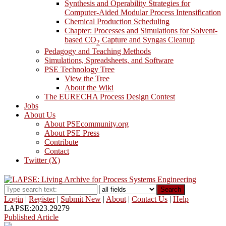
Synthesis and Operability Strategies for
Computer-Aided Modular Process Intensification
Chemical Production Scheduling
Chapter: Processes and Simulations for Solvent-
based CO
Capture and Syngas Cleanup
2
Pedagogy and Teaching Methods
Simulations, Spreadsheets, and Software
PSE Technology Tree
View the Tree
About the Wiki
The EURECHA Process Design Contest
Jobs
About Us
About PSEcommunity.org
About PSE Press
Contribute
Contact
Twitter (X)
Search
Login
|
Register
|
Submit New
|
About
|
Contact Us
|
Help
LAPSE:2023.29279
Published Article