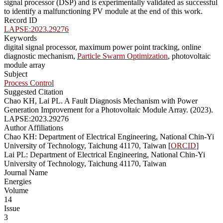
signal processor (DSP) and is experimentally validated as successful
to identify a malfunctioning PV module at the end of this work.
Record ID
LAPSE:2023.29276
Keywords
digital signal processor, maximum power point tracking, online
diagnostic mechanism,
Particle Swarm Optimization
, photovoltaic
module array
Subject
Process Control
Suggested Citation
Chao KH, Lai PL. A Fault Diagnosis Mechanism with Power
Generation Improvement for a Photovoltaic Module Array. (2023).
LAPSE:2023.29276
Author Affiliations
Chao KH: Department of Electrical Engineering, National Chin-Yi
University of Technology, Taichung 41170, Taiwan [
ORCID
]
Lai PL: Department of Electrical Engineering, National Chin-Yi
University of Technology, Taichung 41170, Taiwan
Journal Name
Energies
Volume
14
Issue
3