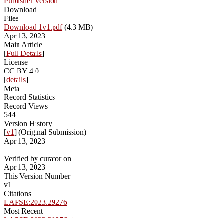
Publisher Version
Download
Files
Download 1v1.pdf
(4.3 MB)
Apr 13, 2023
Main Article
[
Full Details
]
License
CC BY 4.0
[
details
]
Meta
Record Statistics
Record Views
544
Version History
[
v1
] (Original Submission)
Apr 13, 2023
Verified by curator on
Apr 13, 2023
This Version Number
v1
Citations
LAPSE:2023.29276
Most Recent