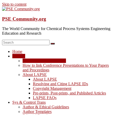
Skip to content
PSE Community.org
The World Community for Chemical Process Systems Engineering
Education and Research
Home
LAPSE
LAPSE: View the Archive
How to link Conference Presentations to Your Papers
and Proceedings
About LAPSE
About LAPSE
Resolving and Citing LAPSE IDs
Copyright Management
Pre-prints, Post-prints, and Published Articles
LAPSE FAQs
Sys & Control Trans
Author & Ethical Guidelines
Author Templates