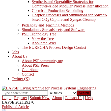
Synthesis and Operability Strategies for
Computer-Aided Modular Process Intensification
Chemical Production Scheduling
Chapter: Processes and Simulations for Solvent-
based CO
Capture and Syngas Cleanup
2
Pedagogy and Teaching Methods
Simulations, Spreadsheets, and Software
PSE Technology Tree
View the Tree
About the Wiki
The EURECHA Process Design Contest
Jobs
About Us
About PSEcommunity.org
About PSE Press
Contribute
Contact
Twitter (X)
Search
Login
|
Register
|
Submit New
|
About
|
Contact Us
|
Help
LAPSE:2023.29276
Published Article