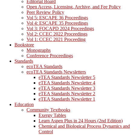
Editorial Board
Open Access, Licensing, Archive, and Fee Policy
Peer Review Policy
Vol 5: ESCAPE 36 Proceedings
Vol 4: ESCAPE 35 Proceedings
Vol 3: FOCAPD 2024 Proceedings
Vol 2: CCEC 2022 Proceedings
Vol 1: CCEC 2021 Proceeding
Bookstore
Monographs
Conference Proceedings
Standards
ecoTEA Standards
ecoTEA Standards Newsletters
eTEA Standards Newsletter 5
eTEA Standards Newsletter 4
eTEA Standards Newsletter 3
eTEA Standards Newsletter 2
eTEA Standards Newsletter 1
Education
Community Textbooks
Exergy Tables
Learn Aspen Plus in 24 Hours (2nd Edition)
Chemical and Biological Process Dynamics and
Control