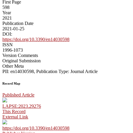
First Page
598
Year
2021
Publication Date
2021-01-25
DOI:
https://doi.org/10.3390/en14030598
ISSN
1996-1073
Version Comments
Original Submission
Other Meta
PII: en14030598, Publication Type: Journal Article
Record Map
Published Article
LAPSE:2023.29276
This Record
External Link
https://doi.org/10.3390/en14030598