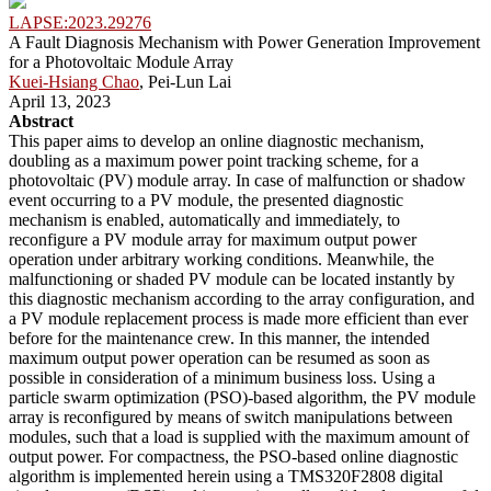
LAPSE:2023.29276
A Fault Diagnosis Mechanism with Power Generation Improvement
for a Photovoltaic Module Array
Kuei-Hsiang Chao
, Pei-Lun Lai
April 13, 2023
Abstract
This paper aims to develop an online diagnostic mechanism,
doubling as a maximum power point tracking scheme, for a
photovoltaic (PV) module array. In case of malfunction or shadow
event occurring to a PV module, the presented diagnostic
mechanism is enabled, automatically and immediately, to
reconfigure a PV module array for maximum output power
operation under arbitrary working conditions. Meanwhile, the
malfunctioning or shaded PV module can be located instantly by
this diagnostic mechanism according to the array configuration, and
a PV module replacement process is made more efficient than ever
before for the maintenance crew. In this manner, the intended
maximum output power operation can be resumed as soon as
possible in consideration of a minimum business loss. Using a
particle swarm optimization (PSO)-based algorithm, the PV module
array is reconfigured by means of switch manipulations between
modules, such that a load is supplied with the maximum amount of
output power. For compactness, the PSO-based online diagnostic
algorithm is implemented herein using a TMS320F2808 digital